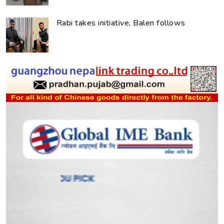
Rabi takes initiative, Balen follows