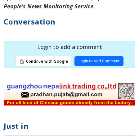
People’s News Monitoring Service.
Conversation
Login to add a comment
Login to Add Comment
Continue with Google
Just in