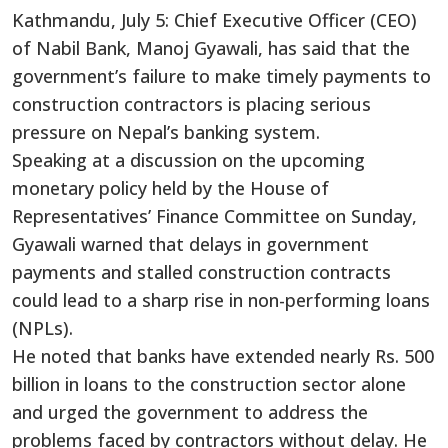
Kathmandu, July 5: Chief Executive Officer (CEO)
of Nabil Bank, Manoj Gyawali, has said that the
government’s failure to make timely payments to
construction contractors is placing serious
pressure on Nepal’s banking system.
Speaking at a discussion on the upcoming
monetary policy held by the House of
Representatives’ Finance Committee on Sunday,
Gyawali warned that delays in government
payments and stalled construction contracts
could lead to a sharp rise in non-performing loans
(NPLs).
He noted that banks have extended nearly Rs. 500
billion in loans to the construction sector alone
and urged the government to address the
problems faced by contractors without delay. He