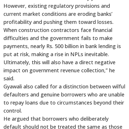
However, existing regulatory provisions and
current market conditions are eroding banks’
profitability and pushing them toward losses.
When construction contractors face financial
difficulties and the government fails to make
payments, nearly Rs. 500 billion in bank lending is
put at risk, making a rise in NPLs inevitable.
Ultimately, this will also have a direct negative
impact on government revenue collection,” he
said.
Gyawali also called for a distinction between wilful
defaulters and genuine borrowers who are unable
to repay loans due to circumstances beyond their
control.
He argued that borrowers who deliberately
default should not be treated the same as those