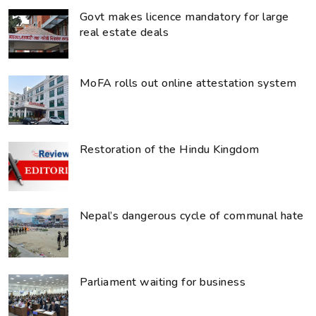
Govt makes licence mandatory for large
real estate deals
MoFA rolls out online attestation system
Restoration of the Hindu Kingdom
Nepal’s dangerous cycle of communal hate
Parliament waiting for business