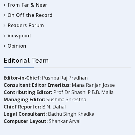
From Far & Near
On Off the Record
Readers Forum
Viewpoint
Opinion
Editorial Team
Editor-in-Chief:
Pushpa Raj Pradhan
Consultant Editor Emeritus:
Mana Ranjan Josse
Contributing Editor:
Prof Dr Shashi P.B.B. Malla
Managing Editor:
Sushma Shrestha
Chief Reporter:
B.N. Dahal
Legal Consultant:
Bachu Singh Khadka
Computer Layout:
Shankar Aryal