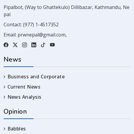
Pipalbot, (Way to Ghattekulo) Dillibazar, Kathmandu, Ne
pal
Contact:
(977) 1-4517352
Email:
prwnepal@gmail.com
,
News
Business and Corporate
Current News
News Analysis
Opinion
Babbles