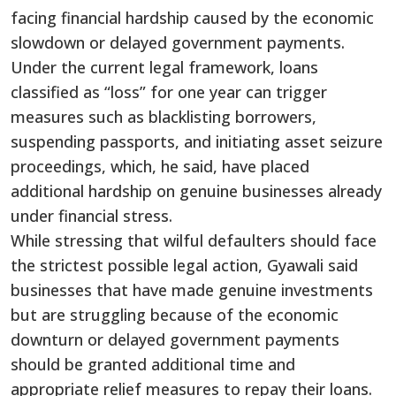
facing financial hardship caused by the economic
slowdown or delayed government payments.
Under the current legal framework, loans
classified as “loss” for one year can trigger
measures such as blacklisting borrowers,
suspending passports, and initiating asset seizure
proceedings, which, he said, have placed
additional hardship on genuine businesses already
under financial stress.
While stressing that wilful defaulters should face
the strictest possible legal action, Gyawali said
businesses that have made genuine investments
but are struggling because of the economic
downturn or delayed government payments
should be granted additional time and
appropriate relief measures to repay their loans.