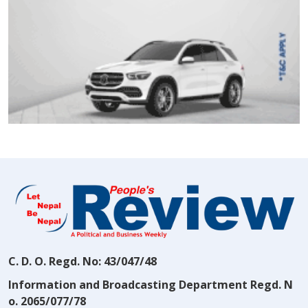
C. D. O. Regd. No: 43/047/48
Information and Broadcasting Department Regd. N
o. 2065/077/78