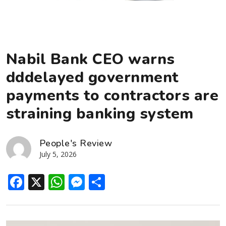
Nabil Bank CEO warns
dddelayed government
payments to contractors are
straining banking system
People's Review
July 5, 2026
Facebook
X
WhatsApp
Messenger
Share