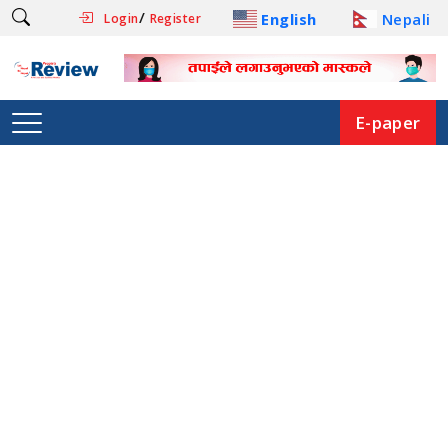
/
English
Nepali
Login
Register
E-paper