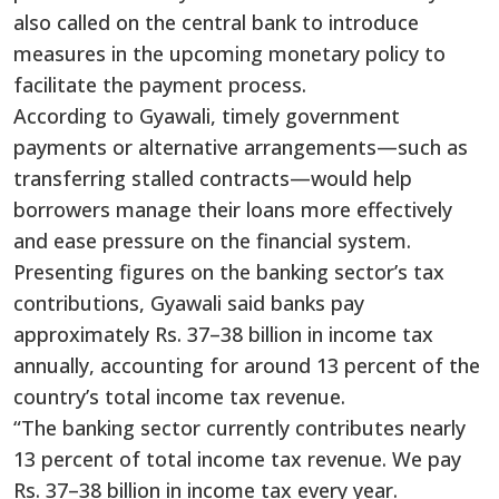
also called on the central bank to introduce
measures in the upcoming monetary policy to
facilitate the payment process.
According to Gyawali, timely government
payments or alternative arrangements—such as
transferring stalled contracts—would help
borrowers manage their loans more effectively
and ease pressure on the financial system.
Presenting figures on the banking sector’s tax
contributions, Gyawali said banks pay
approximately Rs. 37–38 billion in income tax
annually, accounting for around 13 percent of the
country’s total income tax revenue.
“The banking sector currently contributes nearly
13 percent of total income tax revenue. We pay
Rs. 37–38 billion in income tax every year.