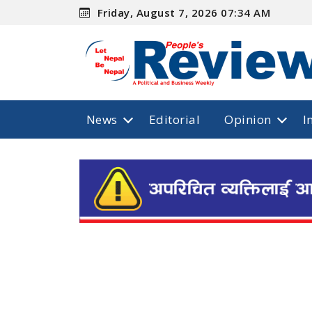
Friday, August 7, 2026 07:34 AM
News
Editorial
Opinion
I