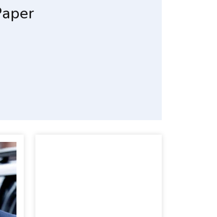
Paper