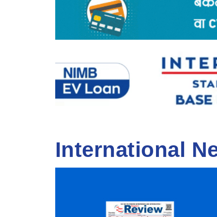
International N