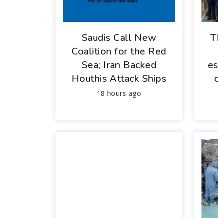
Saudis Call New
T
Coalition for the Red
Sea; Iran Backed
es
Houthis Attack Ships
18 hours ago