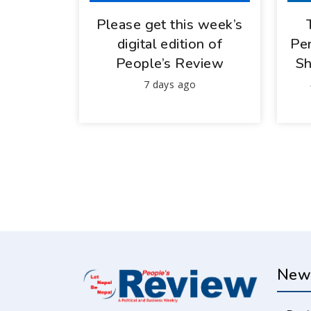
Please get this week’s
digital edition of
Per
People’s Review
Sh
7 days ago
New