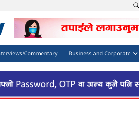
nterviews/Commentary
Business and Corporate