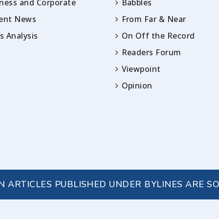
ness and Corporate
Babbles
rent News
From Far & Near
 Analysis
On Off the Record
Readers Forum
Viewpoint
Opinion
IN ARTICLES PUBLISHED UNDER BYLINES ARE S