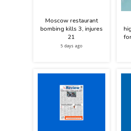
Moscow restaurant
bombing kills 3, injures
hi
21
fo
5 days ago