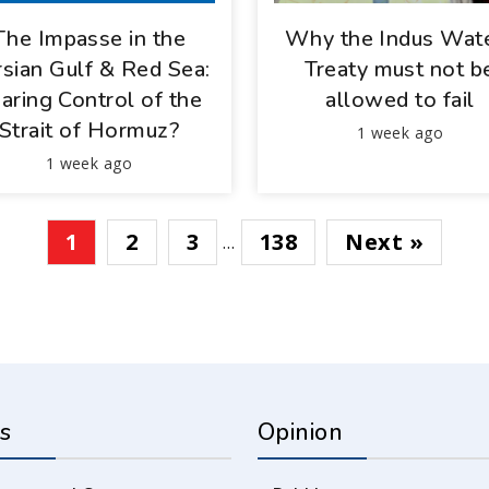
The Impasse in the
Why the Indus Wat
sian Gulf & Red Sea:
Treaty must not b
aring Control of the
allowed to fail
Strait of Hormuz?
1 week ago
1 week ago
1
2
3
138
Next »
…
s
Opinion