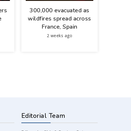
ers
300,000 evacuated as
e
wildfires spread across
France, Spain
2 weeks ago
Editorial Team