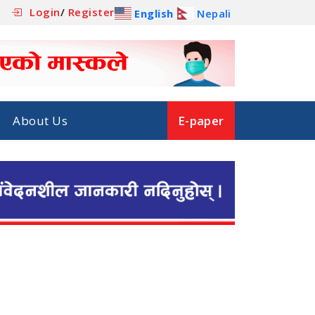
Login
/
Register
English
Nepali
About Us
E-paper