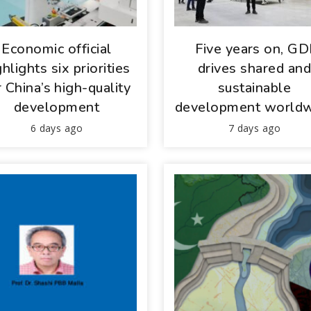
Economic official
Five years on, GD
ghlights six priorities
drives shared an
r China’s high-quality
sustainable
development
development world
6 days ago
7 days ago