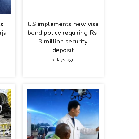
ys
US implements new visa
rja
bond policy requiring Rs.
3 million security
deposit
5 days ago