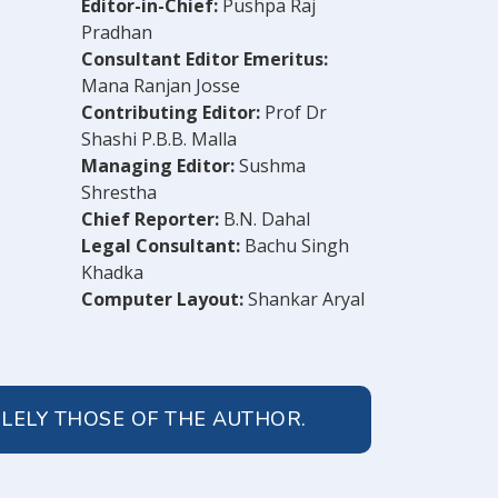
Editor-in-Chief:
Pushpa Raj
Pradhan
Consultant Editor Emeritus:
Mana Ranjan Josse
Contributing Editor:
Prof Dr
Shashi P.B.B. Malla
Managing Editor:
Sushma
Shrestha
Chief Reporter:
B.N. Dahal
Legal Consultant:
Bachu Singh
Khadka
Computer Layout:
Shankar Aryal
OLELY THOSE OF THE AUTHOR.