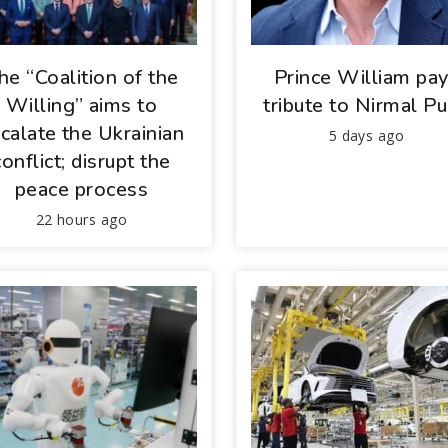
he “Coalition of the
Prince William pa
Willing” aims to
tribute to Nirmal Pu
calate the Ukrainian
5 days ago
conflict; disrupt the
peace process
22 hours ago