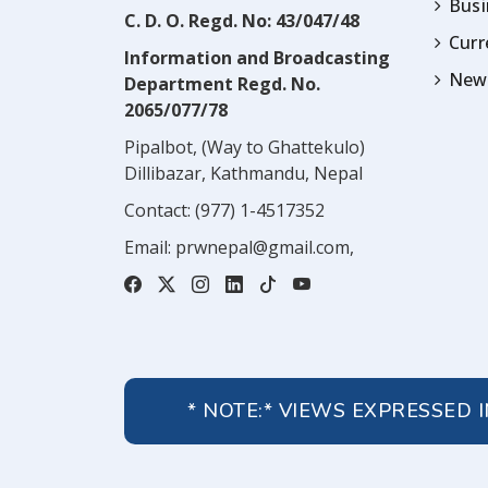
Busi
C. D. O. Regd. No: 43/047/48
Cur
Information and Broadcasting
News
Department Regd. No.
2065/077/78
Pipalbot, (Way to Ghattekulo)
Dillibazar, Kathmandu, Nepal
Contact:
(977) 1-4517352
Email:
prwnepal@gmail.com
,
* NOTE:* VIEWS EXPRESSED 