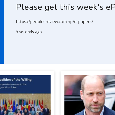
Please get this week’s e
https://peoplesreview.com.np/e-papers/
9 seconds ago