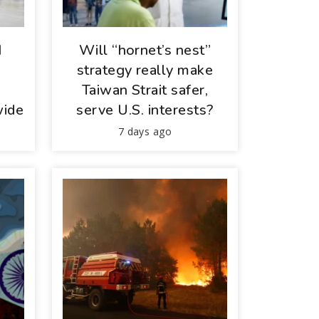
I
Will “hornet’s nest”
d
strategy really make
Taiwan Strait safer,
wide
serve U.S. interests?
7 days ago