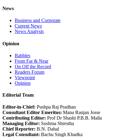
News
Business and Corporate
Current News
News Analysis
Opinion
Babbles
From Far & Near
On Off the Record
Readers Forum
Viewpoint
Opinion
Editorial Team
Editor-in-Chief:
Pushpa Raj Pradhan
Consultant Editor Emeritus:
Mana Ranjan Josse
Contributing Editor:
Prof Dr Shashi P.B.B. Malla
Managing Editor:
Sushma Shrestha
Chief Reporter:
B.N. Dahal
Legal Consultant:
Bachu Singh Khadka