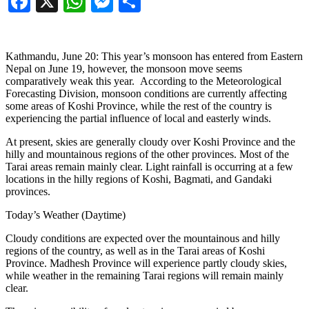
Facebook
X
WhatsApp
Messenger
Share
Kathmandu, June 20: This year’s monsoon has entered from Eastern
Nepal on June 19, however, the monsoon move seems
comparatively weak this year. According to the Meteorological
Forecasting Division, monsoon conditions are currently affecting
some areas of Koshi Province, while the rest of the country is
experiencing the partial influence of local and easterly winds.
At present, skies are generally cloudy over Koshi Province and the
hilly and mountainous regions of the other provinces. Most of the
Tarai areas remain mainly clear. Light rainfall is occurring at a few
locations in the hilly regions of Koshi, Bagmati, and Gandaki
provinces.
Today’s Weather (Daytime)
Cloudy conditions are expected over the mountainous and hilly
regions of the country, as well as in the Tarai areas of Koshi
Province. Madhesh Province will experience partly cloudy skies,
while weather in the remaining Tarai regions will remain mainly
clear.