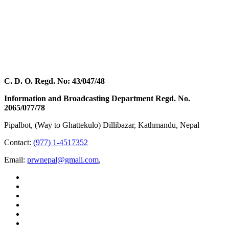
C. D. O. Regd. No: 43/047/48
Information and Broadcasting Department Regd. No.
2065/077/78
Pipalbot, (Way to Ghattekulo) Dillibazar, Kathmandu, Nepal
Contact:
(977) 1-4517352
Email:
prwnepal@gmail.com
,