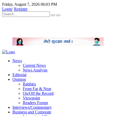
Friday, August 7, 2026 06:03 PM
Login
/
Register
News
Current News
News Analysis
Editorial
Opinion
Babbles
From Far & Near
On/Off the Record
Viewpoint
Readers Forum
Interviews/Commentary
Business and Corporate