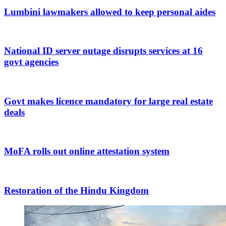
Lumbini lawmakers allowed to keep personal aides
National ID server outage disrupts services at 16
govt agencies
Govt makes licence mandatory for large real estate
deals
MoFA rolls out online attestation system
Restoration of the Hindu Kingdom