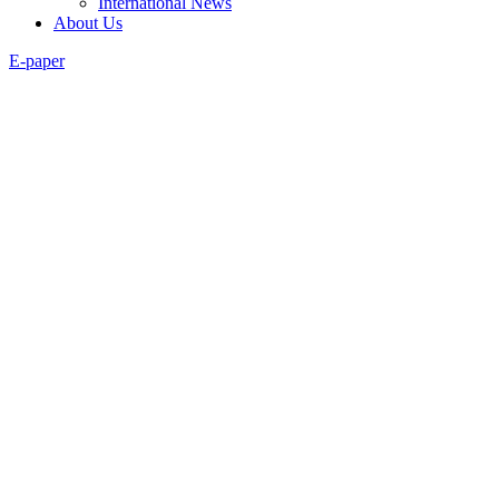
International News
About Us
E-paper