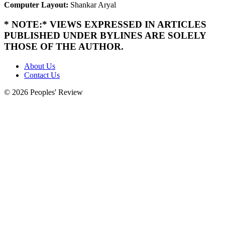
Computer Layout:
Shankar Aryal
* NOTE:* VIEWS EXPRESSED IN ARTICLES
PUBLISHED UNDER BYLINES ARE SOLELY
THOSE OF THE AUTHOR.
About Us
Contact Us
© 2026 Peoples' Review