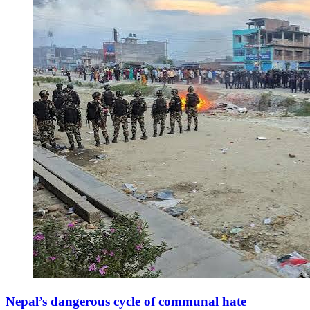
Nepal’s dangerous cycle of communal hate