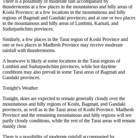
There is a possibility of moderate rain accompanied by
thunderstorms at a few places in the mountainous and hilly areas of
Koshi Province; at a few locations in the mountainous and hilly
regions of Bagmati and Gandaki provinces; and at one or two places
in the mountainous and hilly areas of Lumbini, Karnali, and
Sudurpashchim provinces.
Similarly, a few places in the Tarai region of Koshi Province and
one or two places in Madhesh Province may receive moderate
rainfall with thunderstorms.
A heatwave is likely at some locations in the Tarai regions of
Lumbini and Sudurpashchim provinces, while hot daytime
conditions may also prevail in some Tarai areas of Bagmati and
Gandaki provinces.
Tonight’s Weather
Tonight, skies are expected to remain generally cloudy over the
mountainous and hilly regions of Koshi, Bagmati, and Gandaki
provinces, as well as in the Tarai areas of Koshi Province. Madhesh
Province and the remaining mountainous and hilly regions will see
partly cloudy conditions, while the rest of the Tarai areas will remain
mainly clear.
There is a possibility of moderate rainfall accompanied by