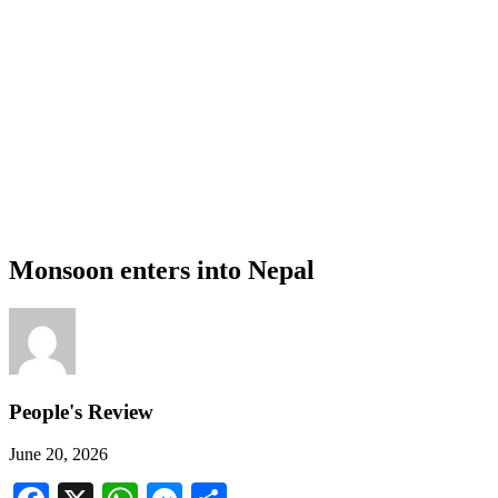
Monsoon enters into Nepal
People's Review
June 20, 2026