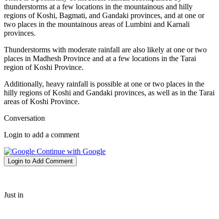
thunderstorms at a few locations in the mountainous and hilly
regions of Koshi, Bagmati, and Gandaki provinces, and at one or
two places in the mountainous areas of Lumbini and Karnali
provinces.
Thunderstorms with moderate rainfall are also likely at one or two
places in Madhesh Province and at a few locations in the Tarai
region of Koshi Province.
Additionally, heavy rainfall is possible at one or two places in the
hilly regions of Koshi and Gandaki provinces, as well as in the Tarai
areas of Koshi Province.
Conversation
Login to add a comment
Continue with Google
Login to Add Comment
Just in