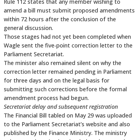
Rule 112 states that any member wishing to
amend a bill must submit proposed amendments
within 72 hours after the conclusion of the
general discussion.
Those stages had not yet been completed when
Wagle sent the five-point correction letter to the
Parliament Secretariat.
The minister also remained silent on why the
correction letter remained pending in Parliament
for three days and on the legal basis for
submitting such corrections before the formal
amendment process had begun.
Secretariat delay and subsequent registration
The Financial Bill tabled on May 29 was uploaded
to the Parliament Secretariat’s website and also
published by the Finance Ministry. The ministry