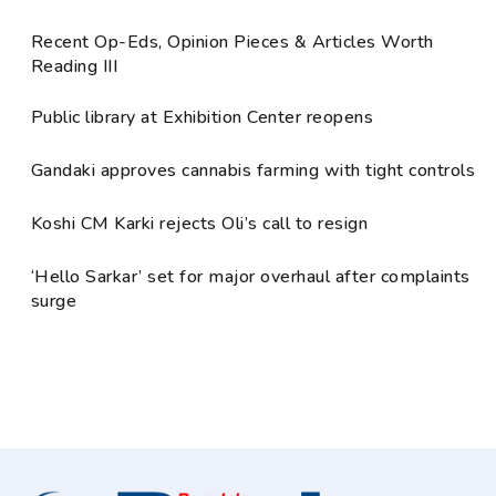
Recent Op-Eds, Opinion Pieces & Articles Worth
Reading III
Public library at Exhibition Center reopens
Gandaki approves cannabis farming with tight controls
Koshi CM Karki rejects Oli’s call to resign
‘Hello Sarkar’ set for major overhaul after complaints
surge