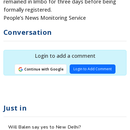
remained in limbo for three days before being
formally registered.
People’s News Monitoring Service
Conversation
Login to add a comment
Login to Add Comment
Continue with Google
Just in
Will Balen say yes to New Delhi?