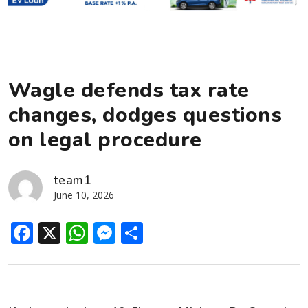
Wagle defends tax rate
changes, dodges questions
on legal procedure
team1
June 10, 2026
Facebook
X
WhatsApp
Messenger
Share