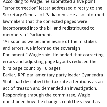
According to Wagle, he submitted a five point
“error correction” letter addressed directly to the
Secretary General of Parliament. He also informed
lawmakers that the corrected pages were
incorporated into the bill and redistributed to
members of Parliament.
“As soon as we became aware of the mistakes
and errors, we informed the sovereign
Parliament,” Wagle said. He added that correcting
errors and adjusting page layouts reduced the
bill’s page count by 16 pages.
Earlier, RPP parliamentary party leader Gyanendra
Shahi had described the tax rate alterations as an
act of treason and demanded an investigation.
Responding through the committee, Wagle
questioned how the changes could be viewed as