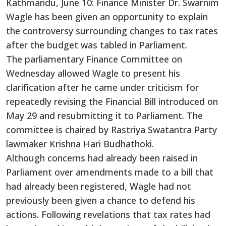
Kathmandu, June 10: Finance Minister Dr. Swarnim
Wagle has been given an opportunity to explain
the controversy surrounding changes to tax rates
after the budget was tabled in Parliament.
The parliamentary Finance Committee on
Wednesday allowed Wagle to present his
clarification after he came under criticism for
repeatedly revising the Financial Bill introduced on
May 29 and resubmitting it to Parliament. The
committee is chaired by Rastriya Swatantra Party
lawmaker Krishna Hari Budhathoki.
Although concerns had already been raised in
Parliament over amendments made to a bill that
had already been registered, Wagle had not
previously been given a chance to defend his
actions. Following revelations that tax rates had