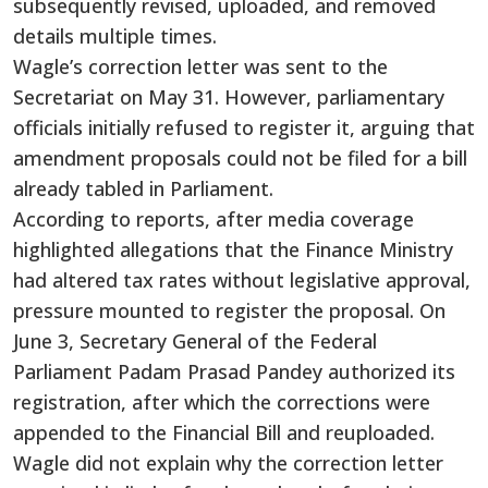
subsequently revised, uploaded, and removed
details multiple times.
Wagle’s correction letter was sent to the
Secretariat on May 31. However, parliamentary
officials initially refused to register it, arguing that
amendment proposals could not be filed for a bill
already tabled in Parliament.
According to reports, after media coverage
highlighted allegations that the Finance Ministry
had altered tax rates without legislative approval,
pressure mounted to register the proposal. On
June 3, Secretary General of the Federal
Parliament Padam Prasad Pandey authorized its
registration, after which the corrections were
appended to the Financial Bill and reuploaded.
Wagle did not explain why the correction letter