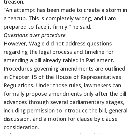
treason.
“An attempt has been made to create a storm in
a teacup. This is completely wrong, and I am
prepared to face it firmly,” he said.
Questions over procedure
However, Wagle did not address questions
regarding the legal process and timeline for
amending a bill already tabled in Parliament.
Procedures governing amendments are outlined
in Chapter 15 of the House of Representatives
Regulations. Under those rules, lawmakers can
formally propose amendments only after the bill
advances through several parliamentary stages,
including permission to introduce the bill, general
discussion, and a motion for clause by clause
consideration.