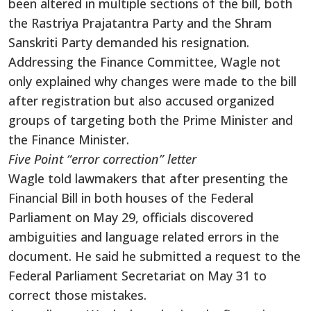
been altered in multiple sections of the bill, both
the Rastriya Prajatantra Party and the Shram
Sanskriti Party demanded his resignation.
Addressing the Finance Committee, Wagle not
only explained why changes were made to the bill
after registration but also accused organized
groups of targeting both the Prime Minister and
the Finance Minister.
Five Point “error correction” letter
Wagle told lawmakers that after presenting the
Financial Bill in both houses of the Federal
Parliament on May 29, officials discovered
ambiguities and language related errors in the
document. He said he submitted a request to the
Federal Parliament Secretariat on May 31 to
correct those mistakes.