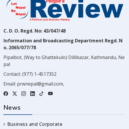
C. D. O. Regd. No: 43/047/48
Information and Broadcasting Department Regd. N
o. 2065/077/78
Pipalbot, (Way to Ghattekulo) Dillibazar, Kathmandu, Ne
pal
Contact:
(977) 1-4517352
Email:
prwnepal@gmail.com
,
News
Business and Corporate