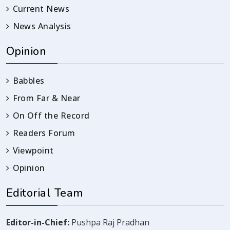
Current News
News Analysis
Opinion
Babbles
From Far & Near
On Off the Record
Readers Forum
Viewpoint
Opinion
Editorial Team
Editor-in-Chief:
Pushpa Raj Pradhan