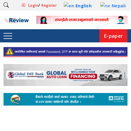
/
English
Nepali
Login
Register
E-paper