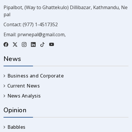
Pipalbot, (Way to Ghattekulo) Dillibazar, Kathmandu, Ne
pal
Contact:
(977) 1-4517352
Email:
prwnepal@gmail.com
,
News
Business and Corporate
Current News
News Analysis
Opinion
Babbles