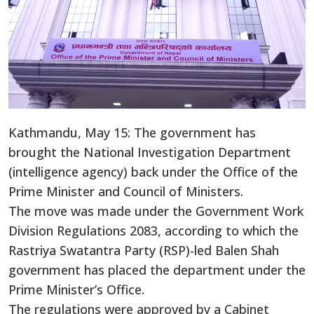
Kathmandu, May 15: The government has
brought the National Investigation Department
(intelligence agency) back under the Office of the
Prime Minister and Council of Ministers.
The move was made under the Government Work
Division Regulations 2083, according to which the
Rastriya Swatantra Party (RSP)-led Balen Shah
government has placed the department under the
Prime Minister’s Office.
The regulations were approved by a Cabinet