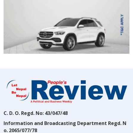
C. D. O. Regd. No: 43/047/48
Information and Broadcasting Department Regd. N
o. 2065/077/78