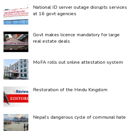
National ID server outage disrupts services
at 16 govt agencies
Govt makes licence mandatory for large
real estate deals
MoFA rolls out online attestation system
Restoration of the Hindu Kingdom
Nepal’s dangerous cycle of communal hate