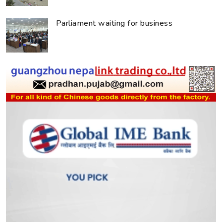
Parliament waiting for business