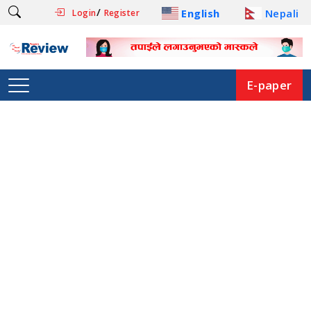
/
English
Nepali
Login
Register
E-paper