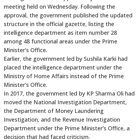
meeting held on Wednesday. Following the
approval, the government published the updated
structure in the official gazette, listing the
intelligence department as item number 28
among 48 functional areas under the Prime
Minister’s Office.
Earlier, the government led by Sushila Karki had
placed the intelligence department under the
Ministry of Home Affairs instead of the Prime
Minister’s Office.
In 2017, the government led by KP Sharma Oli had
moved the National Investigation Department,
the Department of Money Laundering
Investigation, and the Revenue Investigation
Department under the Prime Minister’s Office, a
decision that had faced criticism.