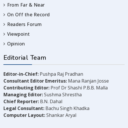
From Far & Near
On Off the Record
Readers Forum
Viewpoint
Opinion
Editorial Team
Editor-in-Chief:
Pushpa Raj Pradhan
Consultant Editor Emeritus:
Mana Ranjan Josse
Contributing Editor:
Prof Dr Shashi P.B.B. Malla
Managing Editor:
Sushma Shrestha
Chief Reporter:
B.N. Dahal
Legal Consultant:
Bachu Singh Khadka
Computer Layout:
Shankar Aryal