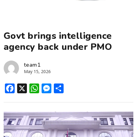
Govt brings intelligence
agency back under PMO
team1
May 15, 2026
Facebook
X
WhatsApp
Messenger
Share