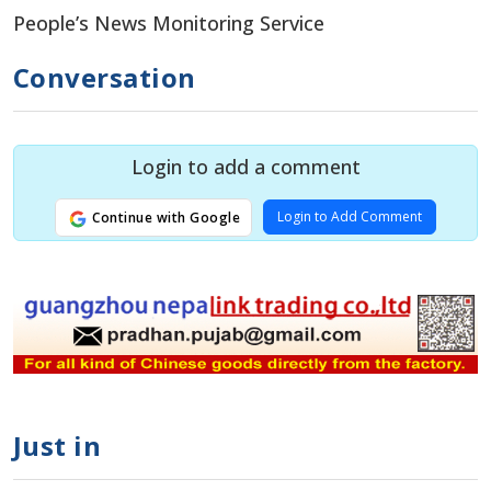
People’s News Monitoring Service
Conversation
Login to add a comment
Login to Add Comment
Continue with Google
Just in