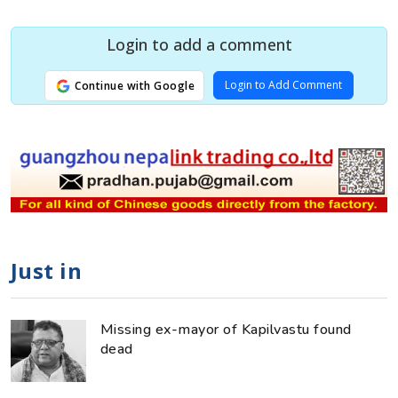
Login to add a comment
Login to Add Comment
Continue with Google
Just in
Missing ex-mayor of Kapilvastu found
dead