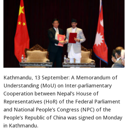
Kathmandu, 13 September: A Memorandum of
Understanding (MoU) on Inter-parliamentary
Cooperation between Nepal’s House of
Representatives (HoR) of the Federal Parliament
and National People’s Congress (NPC) of the
People’s Republic of China was signed on Monday
in Kathmandu.