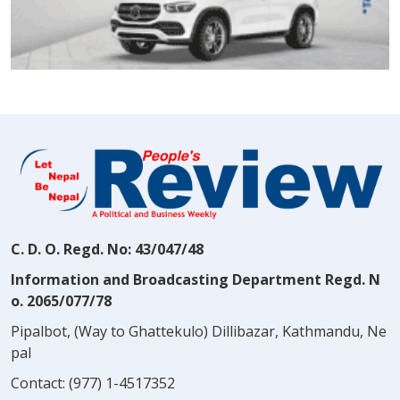
C. D. O. Regd. No: 43/047/48
Information and Broadcasting Department Regd. N
o. 2065/077/78
Pipalbot, (Way to Ghattekulo) Dillibazar, Kathmandu, Ne
pal
Contact:
(977) 1-4517352