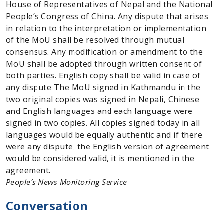
House of Representatives of Nepal and the National
People’s Congress of China. Any dispute that arises
in relation to the interpretation or implementation
of the MoU shall be resolved through mutual
consensus. Any modification or amendment to the
MoU shall be adopted through written consent of
both parties. English copy shall be valid in case of
any dispute The MoU signed in Kathmandu in the
two original copies was signed in Nepali, Chinese
and English languages and each language were
signed in two copies. All copies signed today in all
languages would be equally authentic and if there
were any dispute, the English version of agreement
would be considered valid, it is mentioned in the
agreement.
People’s News Monitoring Service
Conversation