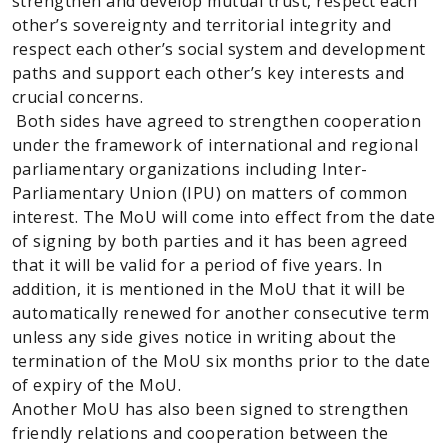
strengthen and develop mutual trust, respect each
other’s sovereignty and territorial integrity and
respect each other’s social system and development
paths and support each other’s key interests and
crucial concerns.
Both sides have agreed to strengthen cooperation
under the framework of international and regional
parliamentary organizations including Inter-
Parliamentary Union (IPU) on matters of common
interest. The MoU will come into effect from the date
of signing by both parties and it has been agreed
that it will be valid for a period of five years. In
addition, it is mentioned in the MoU that it will be
automatically renewed for another consecutive term
unless any side gives notice in writing about the
termination of the MoU six months prior to the date
of expiry of the MoU.
Another MoU has also been signed to strengthen
friendly relations and cooperation between the