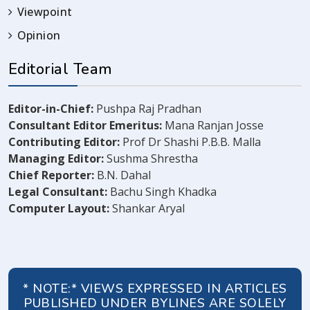
Viewpoint
Opinion
Editorial Team
Editor-in-Chief:
Pushpa Raj Pradhan
Consultant Editor Emeritus:
Mana Ranjan Josse
Contributing Editor:
Prof Dr Shashi P.B.B. Malla
Managing Editor:
Sushma Shrestha
Chief Reporter:
B.N. Dahal
Legal Consultant:
Bachu Singh Khadka
Computer Layout:
Shankar Aryal
* NOTE:* VIEWS EXPRESSED IN ARTICLES
PUBLISHED UNDER BYLINES ARE SOLELY