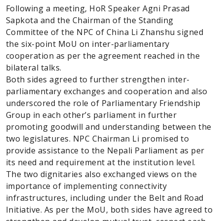
Following a meeting, HoR Speaker Agni Prasad
Sapkota and the Chairman of the Standing
Committee of the NPC of China Li Zhanshu signed
the six-point MoU on inter-parliamentary
cooperation as per the agreement reached in the
bilateral talks.
Both sides agreed to further strengthen inter-
parliamentary exchanges and cooperation and also
underscored the role of Parliamentary Friendship
Group in each other’s parliament in further
promoting goodwill and understanding between the
two legislatures. NPC Chairman Li promised to
provide assistance to the Nepali Parliament as per
its need and requirement at the institution level.
The two dignitaries also exchanged views on the
importance of implementing connectivity
infrastructures, including under the Belt and Road
Initiative. As per the MoU, both sides have agreed to