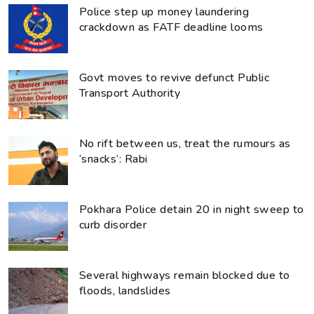
Police step up money laundering
crackdown as FATF deadline looms
Govt moves to revive defunct Public
Transport Authority
No rift between us, treat the rumours as
‘snacks’: Rabi
Pokhara Police detain 20 in night sweep to
curb disorder
Several highways remain blocked due to
floods, landslides