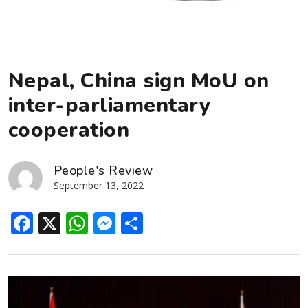
Nepal, China sign MoU on
inter-parliamentary
cooperation
People's Review
September 13, 2022
Facebook
X
WhatsApp
Messenger
Share