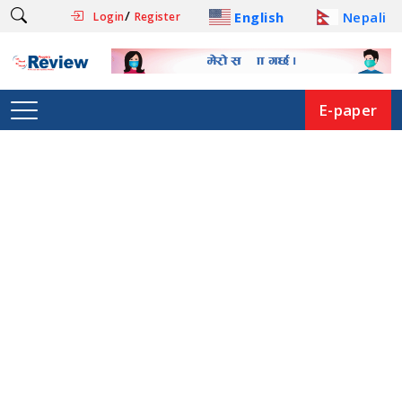
/
English
Nepali
Login
Register
E-paper