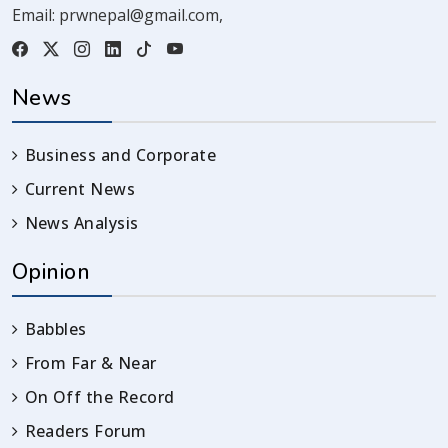
Email:
prwnepal@gmail.com
,
News
Business and Corporate
Current News
News Analysis
Opinion
Babbles
From Far & Near
On Off the Record
Readers Forum