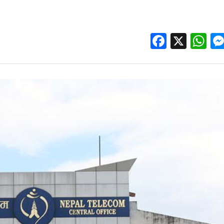
Facebo
X
W