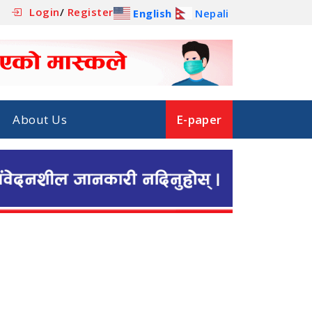
Login
/
Register
English
Nepali
About Us
E-paper