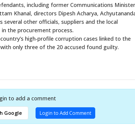
defendants, including former Communications Ministe
tam Khanal, directors Dipesh Acharya, Achyutanand
several other officials, suppliers and the local
 in the procurement process.
country’s high-profile corruption cases linked to the
th only three of the 20 accused found guilty.
gin to add a comment
h Google
Login to Add Comment