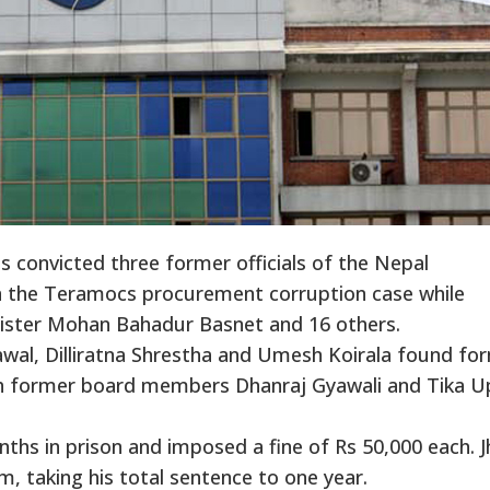
s convicted three former officials of the Nepal
n the Teramocs procurement corruption case while
ister Mohan Bahadur Basnet and 16 others.
al, Dilliratna Shrestha and Umesh Koirala found fo
h former board members Dhanraj Gyawali and Tika Up
nths in prison and imposed a fine of Rs 50,000 each. J
rm, taking his total sentence to one year.