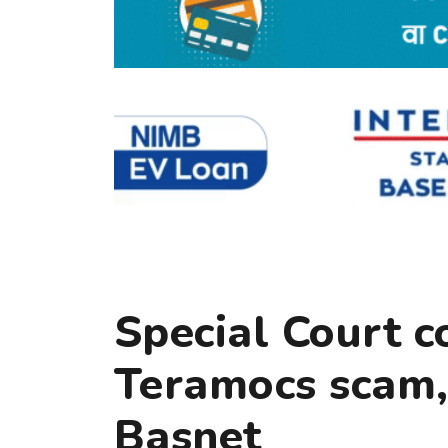
Special Court c
Teramocs scam, 
Basnet