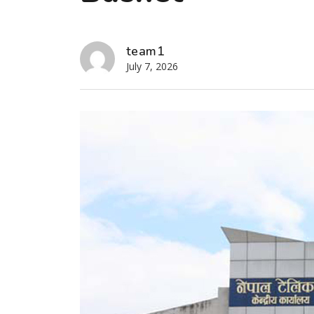
team1
July 7, 2026