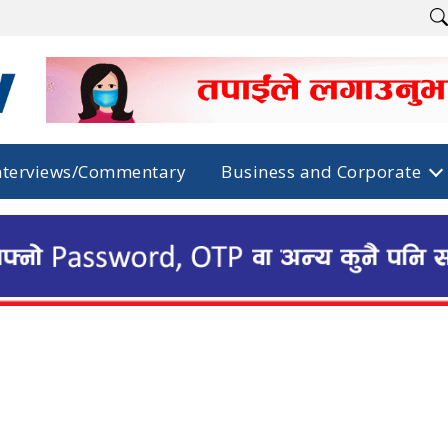
nterviews/Commentary
Business and Corporate