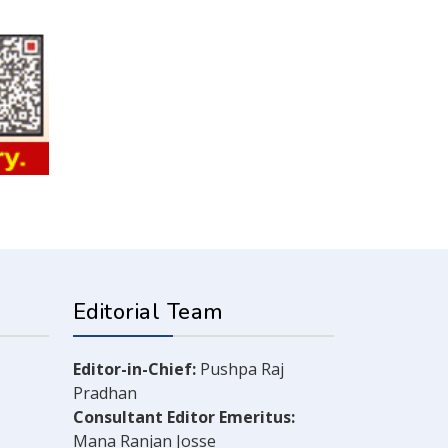
Editorial Team
Editor-in-Chief:
Pushpa Raj
Pradhan
Consultant Editor Emeritus:
Mana Ranjan Josse