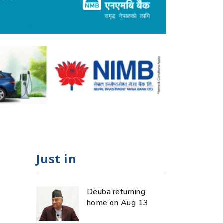
Just in
Deuba returning
home on Aug 13