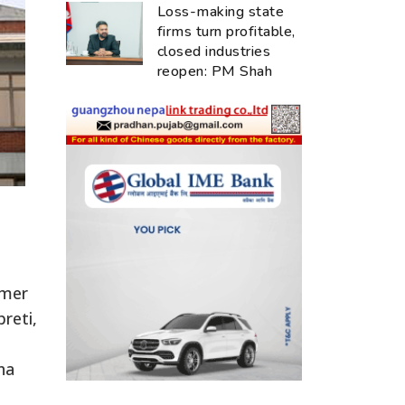
Loss-making state
firms turn profitable,
closed industries
reopen: PM Shah
rmer
reti,
ha