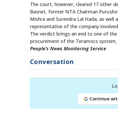
The court, however, cleared 17 other 
Basnet, former NTA Chairman Purushot
Mishra and Surendra Lal Hada, as well as 
representative of the company involved
The verdict brings an end to one of the 
procurement of the Teramocs system, wi
People’s News Monitoring Service
Conversation
Lo
Continue wit