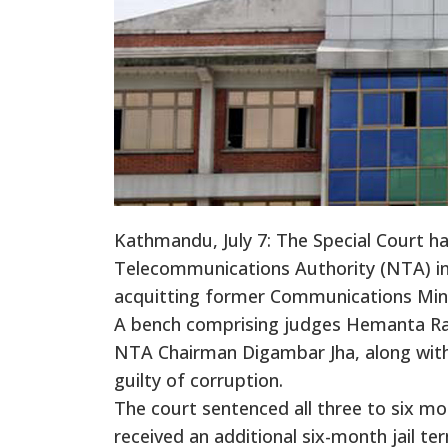
Kathmandu, July 7: The Special Court ha
Telecommunications Authority (NTA) i
acquitting former Communications Min
A bench comprising judges Hemanta Raw
NTA Chairman Digambar Jha, along wit
guilty of corruption.
The court sentenced all three to six mo
received an additional six-month jail te