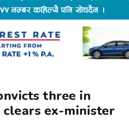
onvicts three in
clears ex-minister