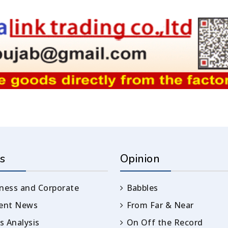
s
Opinion
ness and Corporate
Babbles
rent News
From Far & Near
 Analysis
On Off the Record