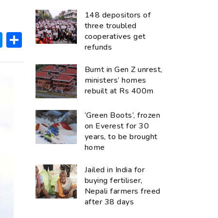
148 depositors of
three troubled
ok
hatsApp
Messenger
Share
cooperatives get
refunds
Burnt in Gen Z unrest,
ministers’ homes
rebuilt at Rs 400m
‘Green Boots’, frozen
on Everest for 30
years, to be brought
home
Jailed in India for
buying fertiliser,
Nepali farmers freed
after 38 days