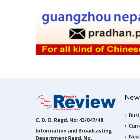
New
Busi
C. D. O. Regd. No: 43/047/48
Cur
Information and Broadcasting
News
Department Regd. No.