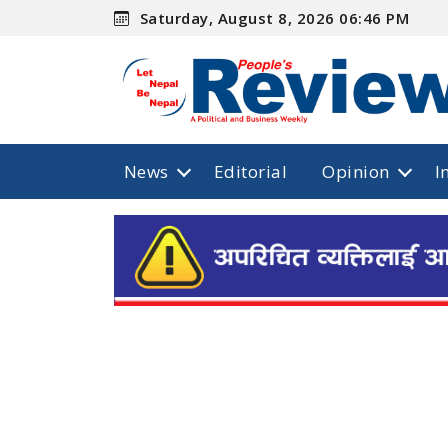
Saturday, August 8, 2026 06:46 PM
News
Editorial
Opinion
I