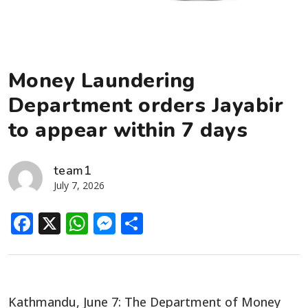
Money Laundering
Department orders Jayabir
to appear within 7 days
team1
July 7, 2026
Facebook
X
WhatsApp
Messenger
Share
Kathmandu, June 7: The Department of Money