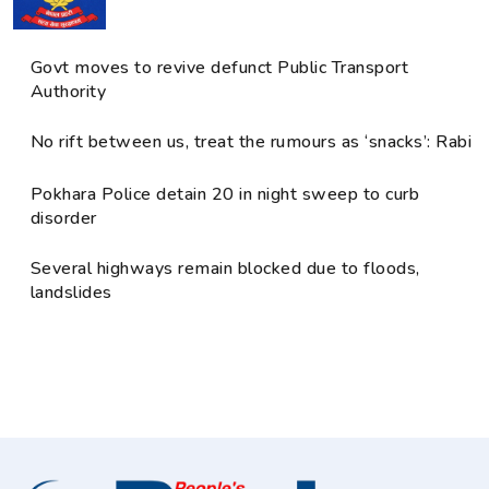
Govt moves to revive defunct Public Transport
Authority
No rift between us, treat the rumours as ‘snacks’: Rabi
Pokhara Police detain 20 in night sweep to curb
disorder
Several highways remain blocked due to floods,
landslides