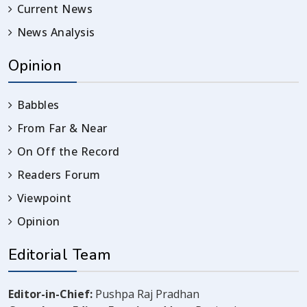
Current News
News Analysis
Opinion
Babbles
From Far & Near
On Off the Record
Readers Forum
Viewpoint
Opinion
Editorial Team
Editor-in-Chief:
Pushpa Raj Pradhan