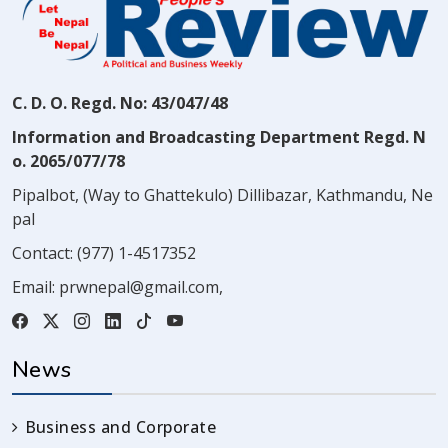
C. D. O. Regd. No: 43/047/48
Information and Broadcasting Department Regd. N
o. 2065/077/78
Pipalbot, (Way to Ghattekulo) Dillibazar, Kathmandu, Ne
pal
Contact:
(977) 1-4517352
Email:
prwnepal@gmail.com
,
News
Business and Corporate