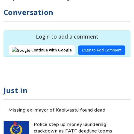
Conversation
Login to add a comment
Login to Add Comment
Continue with Google
Just in
Missing ex-mayor of Kapilvastu found dead
Police step up money laundering
crackdown as FATF deadline looms