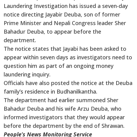
Laundering Investigation has issued a seven-day
notice directing Jayabir Deuba, son of former
Prime Minister and Nepali Congress leader Sher
Bahadur Deuba, to appear before the
department.
The notice states that Jayabi has been asked to
appear within seven days as investigators need to
question him as part of an ongoing money
laundering inquiry.
Officials have also posted the notice at the Deuba
family’s residence in Budhanilkantha.
The department had earlier summoned Sher
Bahadur Deuba and his wife Arzu Deuba, who
informed investigators that they would appear
before the department by the end of Shrawan.
People’s News Monitoring Service