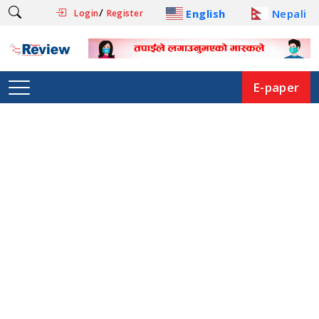
/
English
Nepali
Login
Register
E-paper