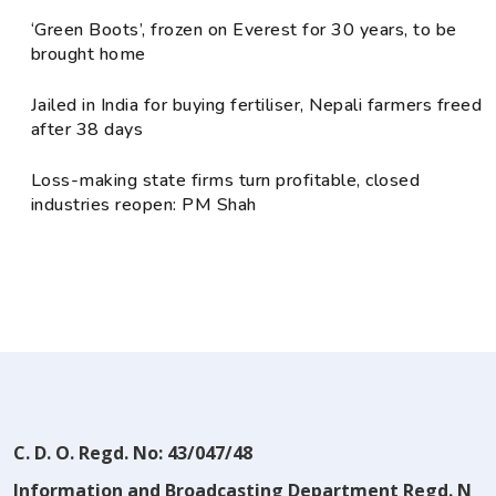
‘Green Boots’, frozen on Everest for 30 years, to be
brought home
Jailed in India for buying fertiliser, Nepali farmers freed
after 38 days
Loss-making state firms turn profitable, closed
industries reopen: PM Shah
C. D. O. Regd. No: 43/047/48
Information and Broadcasting Department Regd. N