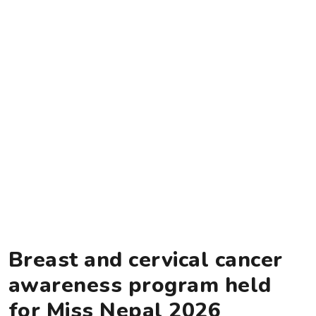
Breast and cervical cancer
awareness program held
for Miss Nepal 2026