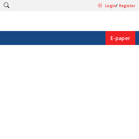
/
Login
Register
E-paper