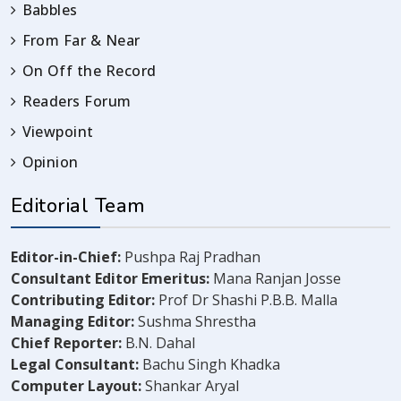
Babbles
From Far & Near
On Off the Record
Readers Forum
Viewpoint
Opinion
Editorial Team
Editor-in-Chief:
Pushpa Raj Pradhan
Consultant Editor Emeritus:
Mana Ranjan Josse
Contributing Editor:
Prof Dr Shashi P.B.B. Malla
Managing Editor:
Sushma Shrestha
Chief Reporter:
B.N. Dahal
Legal Consultant:
Bachu Singh Khadka
Computer Layout:
Shankar Aryal