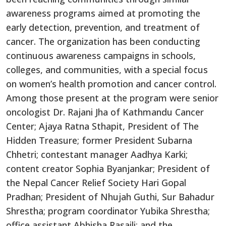
awareness programs aimed at promoting the
early detection, prevention, and treatment of
cancer. The organization has been conducting
continuous awareness campaigns in schools,
colleges, and communities, with a special focus
on women’s health promotion and cancer control.
Among those present at the program were senior
oncologist Dr. Rajani Jha of Kathmandu Cancer
Center; Ajaya Ratna Sthapit, President of The
Hidden Treasure; former President Subarna
Chhetri; contestant manager Aadhya Karki;
content creator Sophia Byanjankar; President of
the Nepal Cancer Relief Society Hari Gopal
Pradhan; President of Nhujah Guthi, Sur Bahadur
Shrestha; program coordinator Yubika Shrestha;
office assistant Abhisha Rasaili; and the