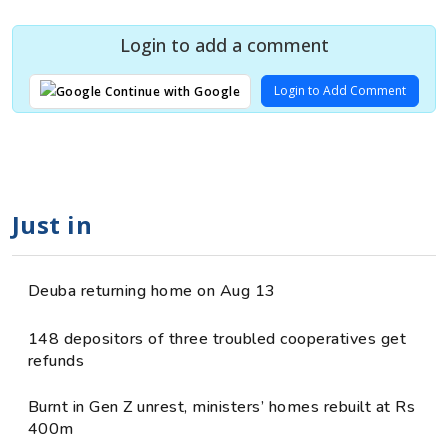
Login to add a comment
Login to Add Comment
Continue with Google
Just in
Deuba returning home on Aug 13
148 depositors of three troubled cooperatives get
refunds
Burnt in Gen Z unrest, ministers’ homes rebuilt at Rs
400m