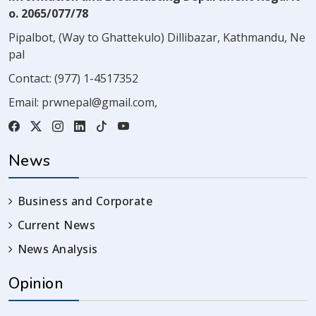
o. 2065/077/78
Pipalbot, (Way to Ghattekulo) Dillibazar, Kathmandu, Ne
pal
Contact:
(977) 1-4517352
Email:
prwnepal@gmail.com
,
News
Business and Corporate
Current News
News Analysis
Opinion