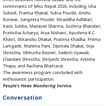
contestants of Miss Nepal 2026, including Isha
Subedi, Pranisa Khanal, Yukta Poudel, Anshu
Kunwar, Sangeeta Poudel, Shraddha Adhikari,
Kasis Subba, Manaswi Sharma, Sushma Bhandari,
Pratistha Acharya, Arya Nishant, Ayushma K.C.
Khatri, Shitanshu Dhakal, Pratima Khadka, Prema
Lamgade, Mahima Pant, Dipmala Dhakal, Seja
Shrestha, Vibhusha Basnet, Swikriti Gyawali,
Chandani Shrestha, Shriyashi Shrestha, Arbisha
Thapa, and Rachana Bhattarai.
The awareness program concluded with
enthusiastic participation.
People’s News Monitoring Service.
Conversation