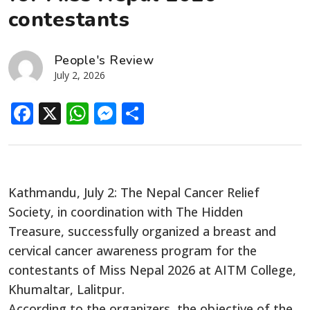
contestants
People's Review
July 2, 2026
Facebook
X
WhatsApp
Messenger
Share
Kathmandu, July 2: The Nepal Cancer Relief
Society, in coordination with The Hidden
Treasure, successfully organized a breast and
cervical cancer awareness program for the
contestants of Miss Nepal 2026 at AITM College,
Khumaltar, Lalitpur.
According to the organizers, the objective of the