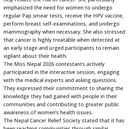
emphasized the need for women to undergo
regular Pap smear tests, receive the HPV vaccine,
perform breast self-examinations, and undergo
mammography when necessary. She also stressed
that cancer is highly treatable when detected at
an early stage and urged participants to remain
vigilant about their health.
The Miss Nepal 2026 contestants actively
participated in the interactive session, engaging
with the medical experts and asking questions.
They expressed their commitment to sharing the
knowledge they had gained with people in their
communities and contributing to greater public
awareness of women’s health issues.
The Nepal Cancer Relief Society stated that it has
been reaching communities through similar