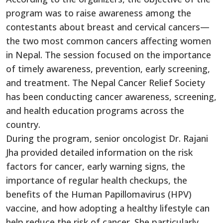
program was to raise awareness among the
contestants about breast and cervical cancers—
the two most common cancers affecting women
in Nepal. The session focused on the importance
of timely awareness, prevention, early screening,
and treatment. The Nepal Cancer Relief Society
has been conducting cancer awareness, screening,
and health education programs across the
country.
During the program, senior oncologist Dr. Rajani
Jha provided detailed information on the risk
factors for cancer, early warning signs, the
importance of regular health checkups, the
benefits of the Human Papillomavirus (HPV)
vaccine, and how adopting a healthy lifestyle can
help reduce the risk of cancer. She particularly