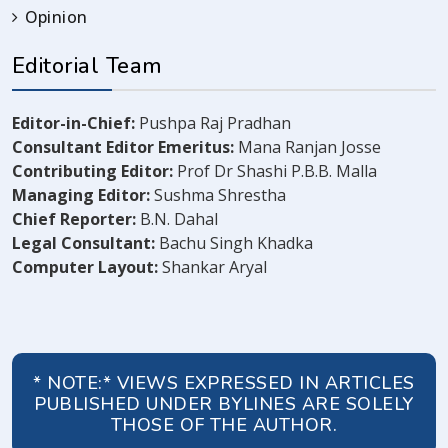
Opinion
Editorial Team
Editor-in-Chief:
Pushpa Raj Pradhan
Consultant Editor Emeritus:
Mana Ranjan Josse
Contributing Editor:
Prof Dr Shashi P.B.B. Malla
Managing Editor:
Sushma Shrestha
Chief Reporter:
B.N. Dahal
Legal Consultant:
Bachu Singh Khadka
Computer Layout:
Shankar Aryal
* NOTE:* VIEWS EXPRESSED IN ARTICLES
PUBLISHED UNDER BYLINES ARE SOLELY
THOSE OF THE AUTHOR.