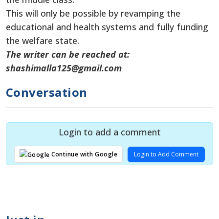
This will only be possible by revamping the
educational and health systems and fully funding
the welfare state.
The writer can be reached at:
shashimalla125@gmail.com
Conversation
Login to add a comment
Login to Add Comment
Continue with Google