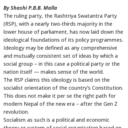
By Shashi P.B.B. Malla
The ruling party, the Rashtriya Swatantra Party
(RSP), with a nearly two-thirds majority in the
lower house of parliament, has now laid down the
ideological foundations of its policy programmes.
Ideology may be defined as any comprehensive
and mutually consistent set of ideas by which a
social group – in this case a political party or the
nation itself — makes sense of the world.
The RSP claims this ideology is based on the
socialist orientation of the country’s Constitution.
This does not make it per se the right path for
modern Nepal of the new era – after the Gen Z
revolution.
Socialism as such is a political and economic
theory or system of social organization based on