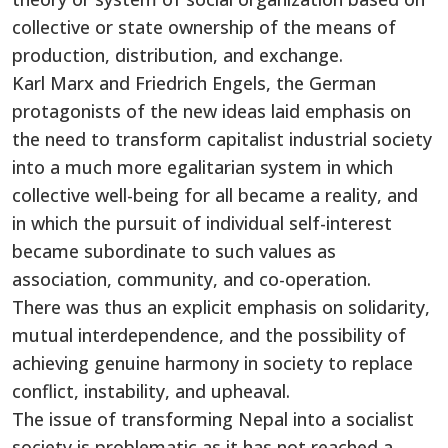
collective or state ownership of the means of
production, distribution, and exchange.
Karl Marx and Friedrich Engels, the German
protagonists of the new ideas laid emphasis on
the need to transform capitalist industrial society
into a much more egalitarian system in which
collective well-being for all became a reality, and
in which the pursuit of individual self-interest
became subordinate to such values as
association, community, and co-operation.
There was thus an explicit emphasis on solidarity,
mutual interdependence, and the possibility of
achieving genuine harmony in society to replace
conflict, instability, and upheaval.
The issue of transforming Nepal into a socialist
society is problematic as it has not reached a