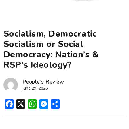
Socialism, Democratic
Socialism or Social
Democracy: Nation’s &
RSP’s Ideology?
People's Review
June 29, 2026
Facebook
X
WhatsApp
Messenger
Share