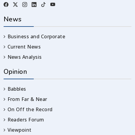
News
Business and Corporate
Current News
News Analysis
Opinion
Babbles
From Far & Near
On Off the Record
Readers Forum
Viewpoint