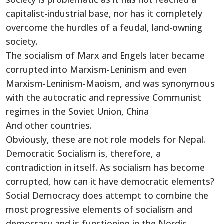
capitalist-industrial base, nor has it completely
overcome the hurdles of a feudal, land-owning
society.
The socialism of Marx and Engels later became
corrupted into Marxism-Leninism and even
Marxism-Leninism-Maoism, and was synonymous
with the autocratic and repressive Communist
regimes in the Soviet Union, China
And other countries.
Obviously, these are not role models for Nepal.
Democratic Socialism is, therefore, a
contradiction in itself. As socialism has become
corrupted, how can it have democratic elements?
Social Democracy does attempt to combine the
most progressive elements of socialism and
democracy and is functioning in the Nordic