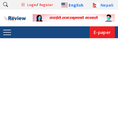
/
English
Nepali
Login
Register
E-paper