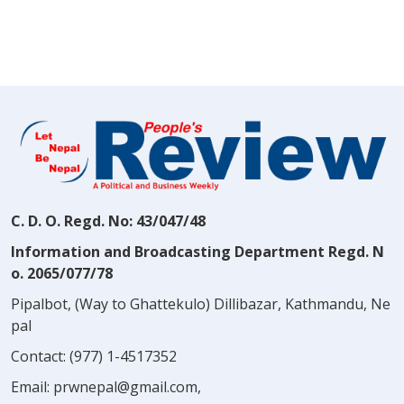
C. D. O. Regd. No: 43/047/48
Information and Broadcasting Department Regd. N
o. 2065/077/78
Pipalbot, (Way to Ghattekulo) Dillibazar, Kathmandu, Ne
pal
Contact:
(977) 1-4517352
Email:
prwnepal@gmail.com
,