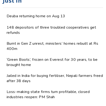
Just in
Deuba returning home on Aug 13
148 depositors of three troubled cooperatives get
refunds
Burnt in Gen Z unrest, ministers’ homes rebuilt at Rs
400m
‘Green Boots’, frozen on Everest for 30 years, to be
brought home
Jailed in India for buying fertiliser, Nepali farmers freed
after 38 days
Loss-making state firms turn profitable, closed
industries reopen: PM Shah