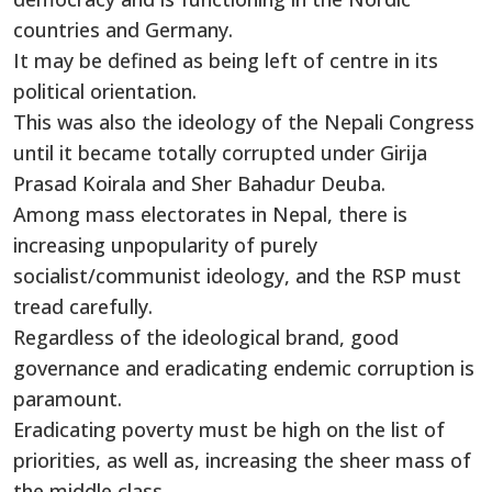
countries and Germany.
It may be defined as being left of centre in its
political orientation.
This was also the ideology of the Nepali Congress
until it became totally corrupted under Girija
Prasad Koirala and Sher Bahadur Deuba.
Among mass electorates in Nepal, there is
increasing unpopularity of purely
socialist/communist ideology, and the RSP must
tread carefully.
Regardless of the ideological brand, good
governance and eradicating endemic corruption is
paramount.
Eradicating poverty must be high on the list of
priorities, as well as, increasing the sheer mass of
the middle class.