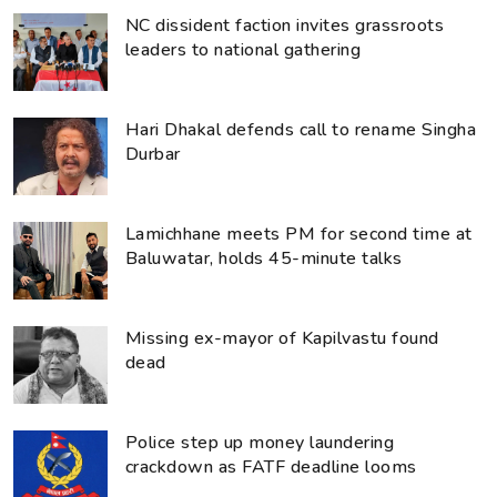
NC dissident faction invites grassroots
leaders to national gathering
Hari Dhakal defends call to rename Singha
Durbar
Lamichhane meets PM for second time at
Baluwatar, holds 45-minute talks
Missing ex-mayor of Kapilvastu found
dead
Police step up money laundering
crackdown as FATF deadline looms