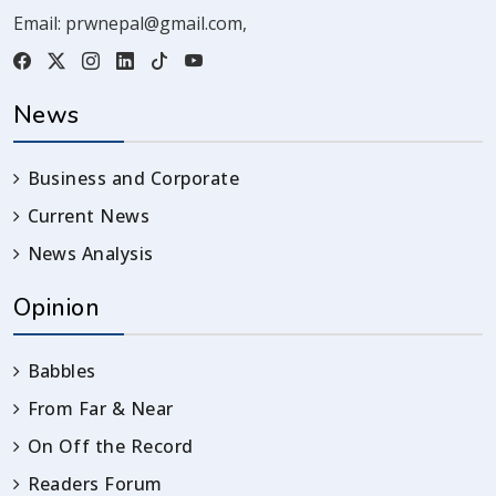
Email:
prwnepal@gmail.com
,
News
Business and Corporate
Current News
News Analysis
Opinion
Babbles
From Far & Near
On Off the Record
Readers Forum