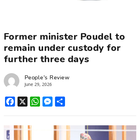
Former minister Poudel to
remain under custody for
further three days
People's Review
June 29, 2026
Facebook
X
WhatsApp
Messenger
Share