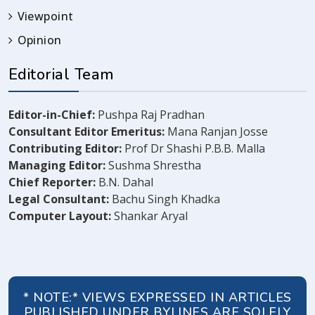
Viewpoint
Opinion
Editorial Team
Editor-in-Chief:
Pushpa Raj Pradhan
Consultant Editor Emeritus:
Mana Ranjan Josse
Contributing Editor:
Prof Dr Shashi P.B.B. Malla
Managing Editor:
Sushma Shrestha
Chief Reporter:
B.N. Dahal
Legal Consultant:
Bachu Singh Khadka
Computer Layout:
Shankar Aryal
* NOTE:* VIEWS EXPRESSED IN ARTICLES
PUBLISHED UNDER BYLINES ARE SOLELY