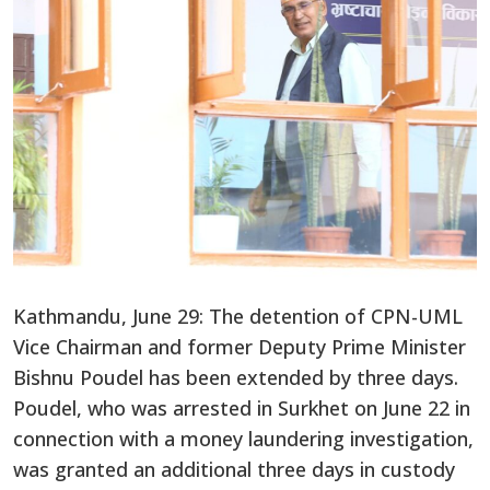
Kathmandu, June 29: The detention of CPN-UML
Vice Chairman and former Deputy Prime Minister
Bishnu Poudel has been extended by three days.
Poudel, who was arrested in Surkhet on June 22 in
connection with a money laundering investigation,
was granted an additional three days in custody