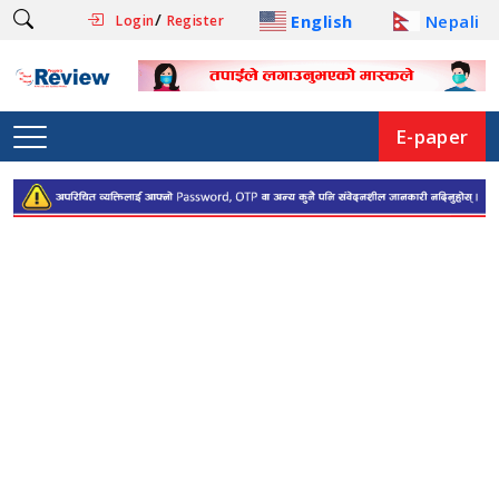
/
English
Nepali
Login
Register
E-paper