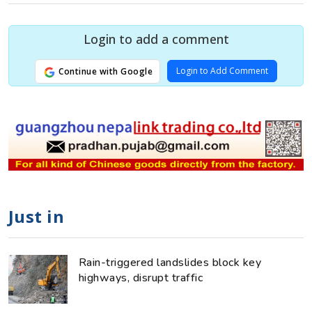
Login to add a comment
Login to Add Comment
Continue with Google
Just in
Rain-triggered landslides block key
highways, disrupt traffic