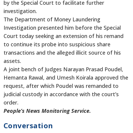
by the Special Court to facilitate further
investigation.
The Department of Money Laundering
Investigation presented him before the Special
Court today seeking an extension of his remand
to continue its probe into suspicious share
transactions and the alleged illicit source of his
assets.
A joint bench of Judges Narayan Prasad Poudel,
Hemanta Rawal, and Umesh Koirala approved the
request, after which Poudel was remanded to
judicial custody in accordance with the court’s
order.
People’s News Monitoring Service.
Conversation