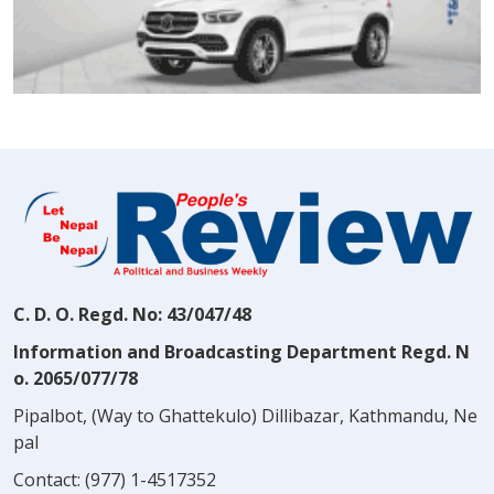
C. D. O. Regd. No: 43/047/48
Information and Broadcasting Department Regd. N
o. 2065/077/78
Pipalbot, (Way to Ghattekulo) Dillibazar, Kathmandu, Ne
pal
Contact:
(977) 1-4517352