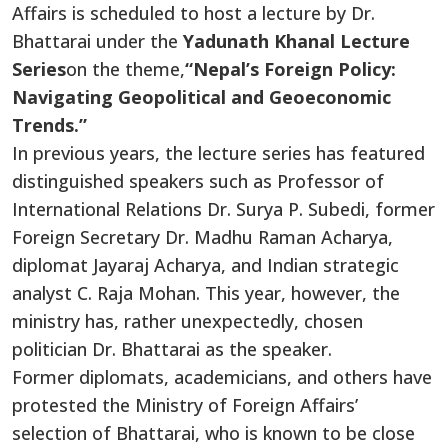
Affairs is scheduled to host a lecture by Dr.
Bhattarai under the
Yadunath Khanal Lecture
Series
on the theme,
“Nepal’s Foreign Policy:
Navigating Geopolitical and Geoeconomic
Trends.”
In previous years, the lecture series has featured
distinguished speakers such as Professor of
International Relations Dr. Surya P. Subedi, former
Foreign Secretary Dr. Madhu Raman Acharya,
diplomat Jayaraj Acharya, and Indian strategic
analyst C. Raja Mohan. This year, however, the
ministry has, rather unexpectedly, chosen
politician Dr. Bhattarai as the speaker.
Former diplomats, academicians, and others have
protested the Ministry of Foreign Affairs’
selection of Bhattarai, who is known to be close