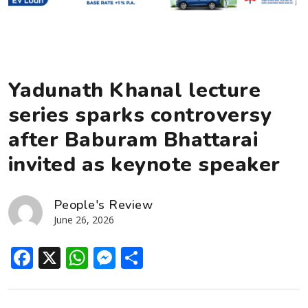
Yadunath Khanal lecture
series sparks controversy
after Baburam Bhattarai
invited as keynote speaker
People's Review
June 26, 2026
Facebook
X
WhatsApp
Messenger
Share