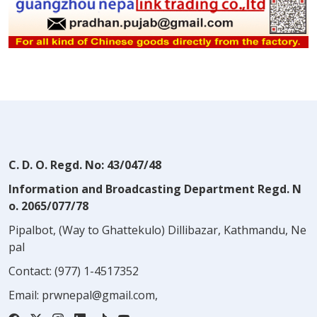
C. D. O. Regd. No: 43/047/48
Information and Broadcasting Department Regd. N
o. 2065/077/78
Pipalbot, (Way to Ghattekulo) Dillibazar, Kathmandu, Ne
pal
Contact:
(977) 1-4517352
Email:
prwnepal@gmail.com
,