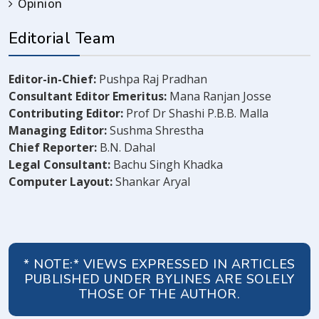
Opinion
Editorial Team
Editor-in-Chief:
Pushpa Raj Pradhan
Consultant Editor Emeritus:
Mana Ranjan Josse
Contributing Editor:
Prof Dr Shashi P.B.B. Malla
Managing Editor:
Sushma Shrestha
Chief Reporter:
B.N. Dahal
Legal Consultant:
Bachu Singh Khadka
Computer Layout:
Shankar Aryal
* NOTE:* VIEWS EXPRESSED IN ARTICLES
PUBLISHED UNDER BYLINES ARE SOLELY
THOSE OF THE AUTHOR.