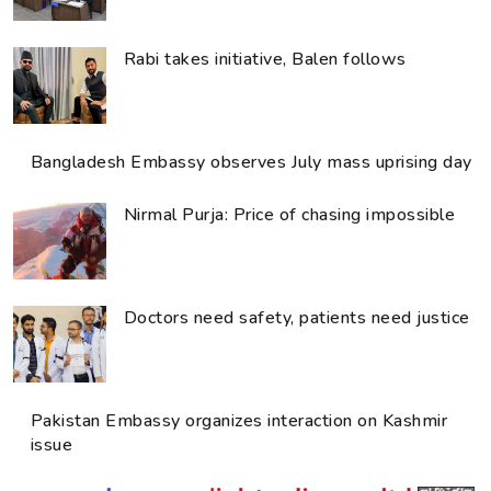
Rabi takes initiative, Balen follows
Bangladesh Embassy observes July mass uprising day
Nirmal Purja: Price of chasing impossible
Doctors need safety, patients need justice
Pakistan Embassy organizes interaction on Kashmir
issue