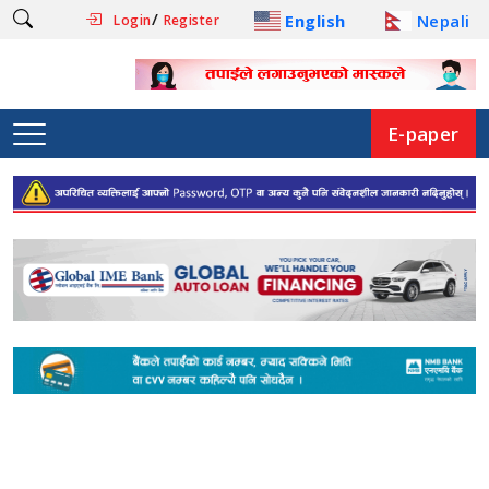
/
English
Nepali
Login
Register
E-paper