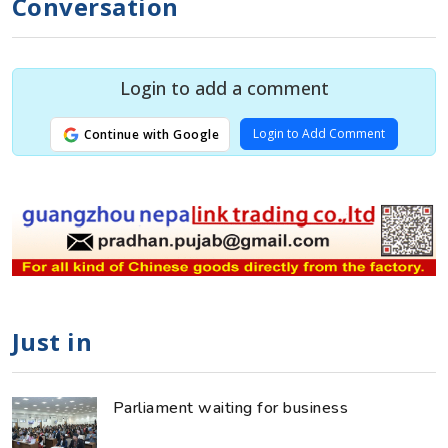
Conversation
Login to add a comment
Login to Add Comment
Continue with Google
Just in
Parliament waiting for business