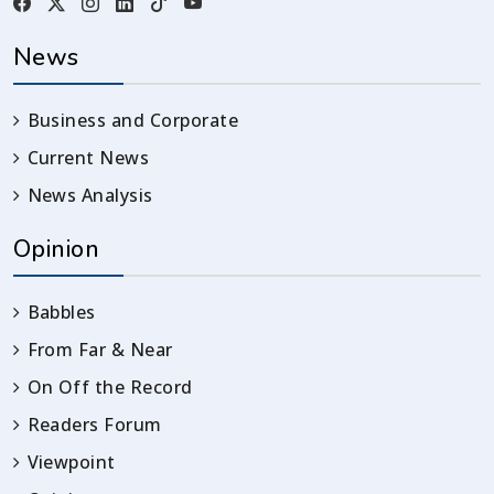
News
Business and Corporate
Current News
News Analysis
Opinion
Babbles
From Far & Near
On Off the Record
Readers Forum
Viewpoint