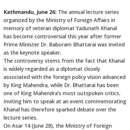
Kathmandu, June 26:
The annual lecture series
organized by the Ministry of Foreign Affairs in
memory of veteran diplomat Yadunath Khanal
has become controversial this year after former
Prime Minister Dr. Baburam Bhattarai was invited
as the keynote speaker.
The controversy stems from the fact that Khanal
is widely regarded as a diplomat closely
associated with the foreign policy vision advanced
by King Mahendra, while Dr. Bhattarai has been
one of King Mahendra’s most outspoken critics.
Inviting him to speak at an event commemorating
Khanal has therefore sparked debate over the
lecture series.
On Asar 14 (June 28), the Ministry of Foreign