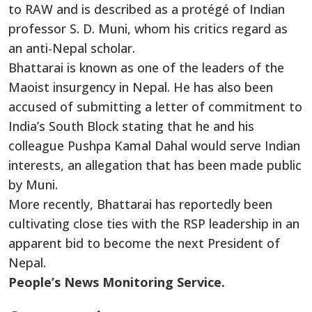
to RAW and is described as a protégé of Indian
professor S. D. Muni, whom his critics regard as
an anti-Nepal scholar.
Bhattarai is known as one of the leaders of the
Maoist insurgency in Nepal. He has also been
accused of submitting a letter of commitment to
India’s South Block stating that he and his
colleague Pushpa Kamal Dahal would serve Indian
interests, an allegation that has been made public
by Muni.
More recently, Bhattarai has reportedly been
cultivating close ties with the RSP leadership in an
apparent bid to become the next President of
Nepal.
People’s News Monitoring Service.