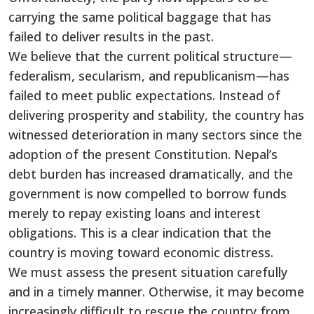
carrying the same political baggage that has
failed to deliver results in the past.
We believe that the current political structure—
federalism, secularism, and republicanism—has
failed to meet public expectations. Instead of
delivering prosperity and stability, the country has
witnessed deterioration in many sectors since the
adoption of the present Constitution. Nepal’s
debt burden has increased dramatically, and the
government is now compelled to borrow funds
merely to repay existing loans and interest
obligations. This is a clear indication that the
country is moving toward economic distress.
We must assess the present situation carefully
and in a timely manner. Otherwise, it may become
increasingly difficult to rescue the country from