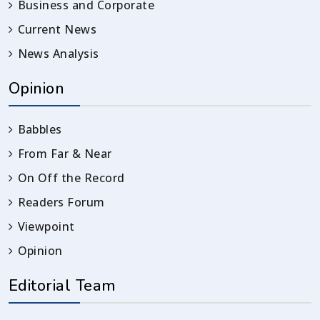
Business and Corporate
Current News
News Analysis
Opinion
Babbles
From Far & Near
On Off the Record
Readers Forum
Viewpoint
Opinion
Editorial Team