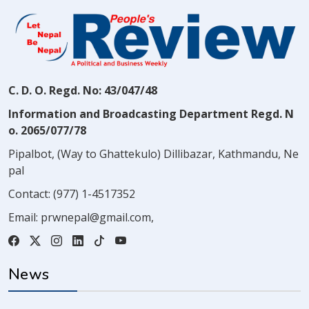
C. D. O. Regd. No: 43/047/48
Information and Broadcasting Department Regd. N
o. 2065/077/78
Pipalbot, (Way to Ghattekulo) Dillibazar, Kathmandu, Ne
pal
Contact:
(977) 1-4517352
Email:
prwnepal@gmail.com
,
News