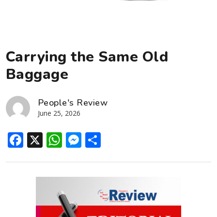
Carrying the Same Old
Baggage
People's Review
June 25, 2026
Facebook
X
WhatsApp
Messenger
Share