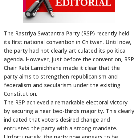
The Rastriya Swatantra Party (RSP) recently held
its first national convention in Chitwan. Until now,
the party had not clearly articulated its political
agenda. However, just before the convention, RSP
Chair Rabi Lamichhane made it clear that the
party aims to strengthen republicanism and
federalism and secularism under the existing
Constitution.
The RSP achieved a remarkable electoral victory
by securing a near two-thirds majority. This clearly
indicated that voters desired change and
entrusted the party with a strong mandate.
Unfortunately, the party now appears to be