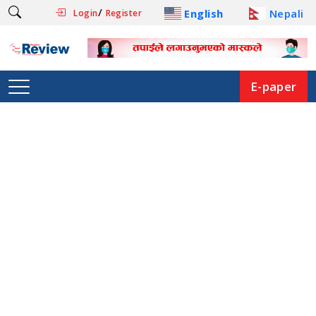
/
English
Nepali
Login
Register
E-paper