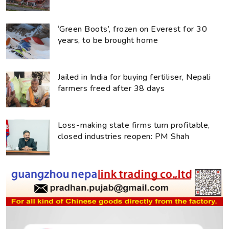
‘Green Boots’, frozen on Everest for 30
years, to be brought home
Jailed in India for buying fertiliser, Nepali
farmers freed after 38 days
Loss-making state firms turn profitable,
closed industries reopen: PM Shah