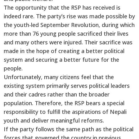
The opportunity that the RSP has received is
indeed rare. The party’s rise was made possible by
the youth-led September Revolution, during which
more than 76 young people sacrificed their lives
and many others were injured. Their sacrifice was
made in the hope of creating a better political
system and securing a better future for the
people.
Unfortunately, many citizens feel that the
existing system primarily serves political leaders
and their cadres rather than the broader
population. Therefore, the RSP bears a special
responsibility to fulfill the aspirations of Nepali
youth and deliver meaningful reforms.
If the party follows the same path as the political
forces that governed the country in previous