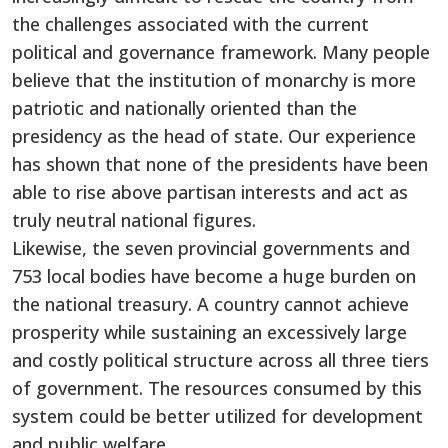
the challenges associated with the current
political and governance framework. Many people
believe that the institution of monarchy is more
patriotic and nationally oriented than the
presidency as the head of state. Our experience
has shown that none of the presidents have been
able to rise above partisan interests and act as
truly neutral national figures.
Likewise, the seven provincial governments and
753 local bodies have become a huge burden on
the national treasury. A country cannot achieve
prosperity while sustaining an excessively large
and costly political structure across all three tiers
of government. The resources consumed by this
system could be better utilized for development
and public welfare.