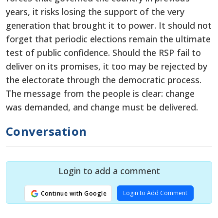
years, it risks losing the support of the very
generation that brought it to power. It should not
forget that periodic elections remain the ultimate
test of public confidence. Should the RSP fail to
deliver on its promises, it too may be rejected by
the electorate through the democratic process.
The message from the people is clear: change
was demanded, and change must be delivered.
Conversation
Login to add a comment
Login to Add Comment
Continue with Google