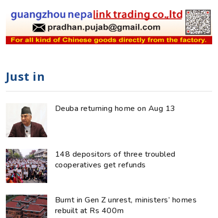
Just in
Deuba returning home on Aug 13
148 depositors of three troubled
cooperatives get refunds
Burnt in Gen Z unrest, ministers’ homes
rebuilt at Rs 400m