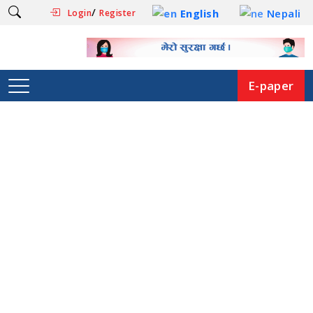
/
English
Nepali
Login
Register
E-paper