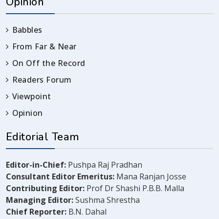
Opinion
Babbles
From Far & Near
On Off the Record
Readers Forum
Viewpoint
Opinion
Editorial Team
Editor-in-Chief:
Pushpa Raj Pradhan
Consultant Editor Emeritus:
Mana Ranjan Josse
Contributing Editor:
Prof Dr Shashi P.B.B. Malla
Managing Editor:
Sushma Shrestha
Chief Reporter:
B.N. Dahal