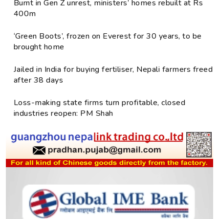
Burnt in Gen Z unrest, ministers’ homes rebuilt at Rs
400m
‘Green Boots’, frozen on Everest for 30 years, to be
brought home
Jailed in India for buying fertiliser, Nepali farmers freed
after 38 days
Loss-making state firms turn profitable, closed
industries reopen: PM Shah