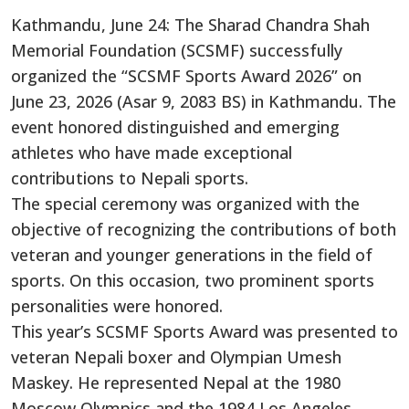
Kathmandu, June 24: The Sharad Chandra Shah
Memorial Foundation (SCSMF) successfully
organized the “SCSMF Sports Award 2026” on
June 23, 2026 (Asar 9, 2083 BS) in Kathmandu. The
event honored distinguished and emerging
athletes who have made exceptional
contributions to Nepali sports.
The special ceremony was organized with the
objective of recognizing the contributions of both
veteran and younger generations in the field of
sports. On this occasion, two prominent sports
personalities were honored.
This year’s SCSMF Sports Award was presented to
veteran Nepali boxer and Olympian Umesh
Maskey. He represented Nepal at the 1980
Moscow Olympics and the 1984 Los Angeles