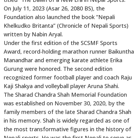
On July 11, 2023 (Asar 26, 2080 BS), the
Foundation also launched the book “Nepali
Khelkudko Britanta” (Chronicle of Nepali Sports)
written by Nabin Aryal.
Under the first edition of the SCSMF Sports
Award, record-holding marathon runner Baikuntha
Manandhar and emerging karate athlete Erika
Gurung were honored. The second edition
recognized former football player and coach Raju
Kaji Shakya and volleyball player Aruna Shahi.
The Sharad Chandra Shah Memorial Foundation
was established on November 30, 2020, by the
family members of the late Sharad Chandra Shah
in his memory. Shah is widely regarded as one of
the most transformative figures in the history of
Nepali sports. He was the first Nepali to serve as