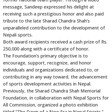
message, Sandeep expressed his delight at
receiving such a prestigious honor and also paid
tribute to the late Sharad Chandra Shah’s
unparalleled contribution to the development of
Nepali sports.
Both award recipients received a cash prize of Rs.
250,000 along with a certificate of honor.
The Foundation’s primary objective is to
encourage, support, recognize, and honor
individuals and organizations dedicated to, or
contributing in any way toward, the advancement
of sports development activities in Nepal.
Previously, the Sharad Chandra Shah Memorial
Foundation, in collaboration with Nepal Sports for
All Commission, organized a photo exhibition
titled “The Dawn of a New Era in Nepal Sports.”