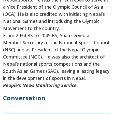
a Vice President of the Olympic Council of Asia
(OCA). He is also credited with initiating Nepal’s
National Games and introducing the Olympic
Movement to the country.
From 2034 BS to 2045 BS, Shah served as
Member Secretary of the National Sports Council
(NSC) and as President of the Nepal Olympic
Committee (NOC). He was also the architect of
Nepal’s national sports competitions and the
South Asian Games (SAG), leaving a lasting legacy
in the development of sports in Nepal.
People’s News Monitoring Service.
Conversation