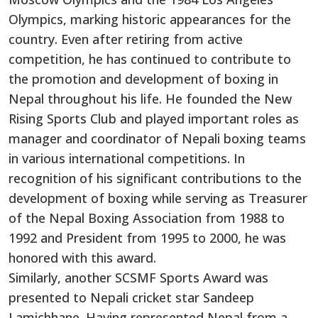
Olympics, marking historic appearances for the
country. Even after retiring from active
competition, he has continued to contribute to
the promotion and development of boxing in
Nepal throughout his life. He founded the New
Rising Sports Club and played important roles as
manager and coordinator of Nepali boxing teams
in various international competitions. In
recognition of his significant contributions to the
development of boxing while serving as Treasurer
of the Nepal Boxing Association from 1988 to
1992 and President from 1995 to 2000, he was
honored with this award.
Similarly, another SCSMF Sports Award was
presented to Nepali cricket star Sandeep
Lamichhane. Having represented Nepal from a