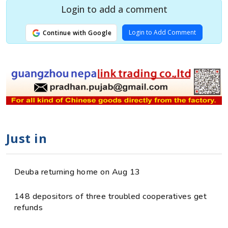
Login to add a comment
Login to Add Comment
Continue with Google
Just in
Deuba returning home on Aug 13
148 depositors of three troubled cooperatives get
refunds