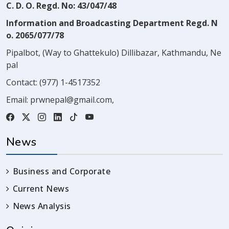
C. D. O. Regd. No: 43/047/48
Information and Broadcasting Department Regd. N
o. 2065/077/78
Pipalbot, (Way to Ghattekulo) Dillibazar, Kathmandu, Ne
pal
Contact:
(977) 1-4517352
Email:
prwnepal@gmail.com
,
News
Business and Corporate
Current News
News Analysis