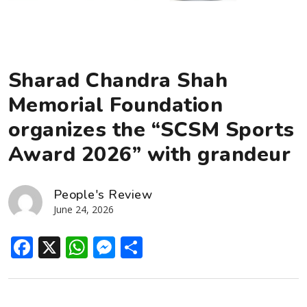
Sharad Chandra Shah
Memorial Foundation
organizes the “SCSM Sports
Award 2026” with grandeur
People's Review
June 24, 2026
Facebook
X
WhatsApp
Messenger
Share