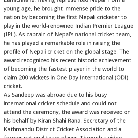
young age, he brought immense pride to the
nation by becoming the first Nepali cricketer to
play in the world-renowned Indian Premier League
(IPL). As captain of Nepal’s national cricket team,
he has played a remarkable role in raising the
profile of Nepali cricket on the global stage. The
award recognized his recent historic achievement
of becoming the fastest player in the world to
claim 200 wickets in One Day International (ODI)
cricket.
As Sandeep was abroad due to his busy
international cricket schedule and could not
attend the ceremony, the award was received on
his behalf by Kiran Shahi Rana, Secretary of the
Kathmandu District Cricket Association and a
former national team player. Through a video