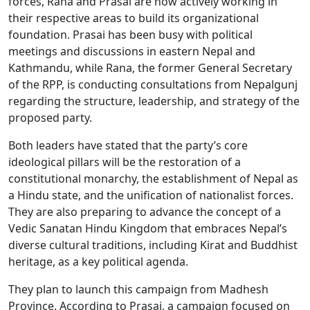
forces, Rana and Prasai are now actively working in
their respective areas to build its organizational
foundation. Prasai has been busy with political
meetings and discussions in eastern Nepal and
Kathmandu, while Rana, the former General Secretary
of the RPP, is conducting consultations from Nepalgunj
regarding the structure, leadership, and strategy of the
proposed party.
Both leaders have stated that the party’s core
ideological pillars will be the restoration of a
constitutional monarchy, the establishment of Nepal as
a Hindu state, and the unification of nationalist forces.
They are also preparing to advance the concept of a
Vedic Sanatan Hindu Kingdom that embraces Nepal’s
diverse cultural traditions, including Kirat and Buddhist
heritage, as a key political agenda.
They plan to launch this campaign from Madhesh
Province. According to Prasai, a campaign focused on