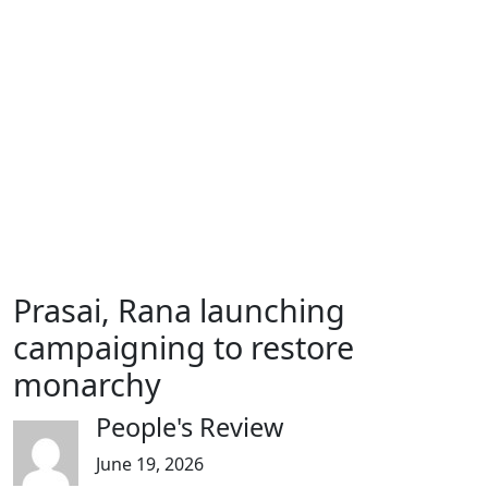
Prasai, Rana launching
campaigning to restore
monarchy
People's Review
June 19, 2026