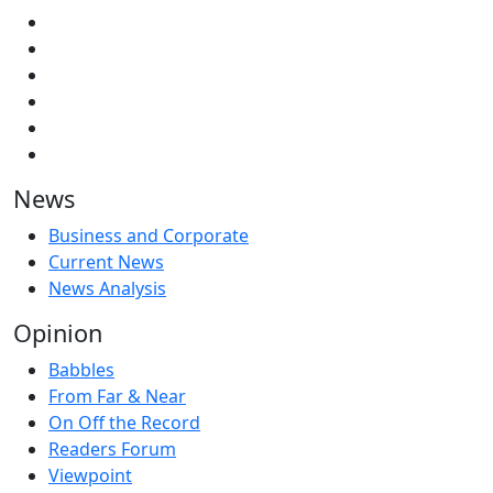
News
Business and Corporate
Current News
News Analysis
Opinion
Babbles
From Far & Near
On Off the Record
Readers Forum
Viewpoint