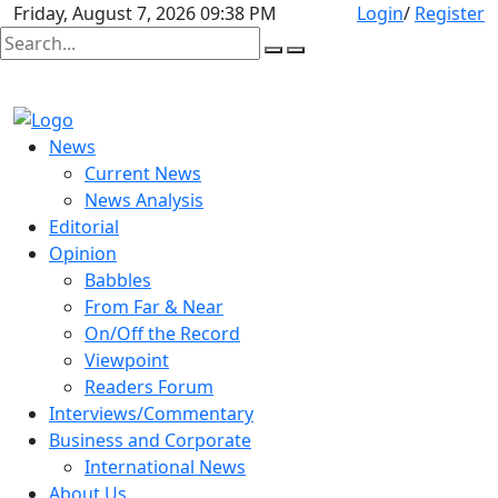
Friday, August 7, 2026 09:38 PM
Login
/
Register
News
Current News
News Analysis
Editorial
Opinion
Babbles
From Far & Near
On/Off the Record
Viewpoint
Readers Forum
Interviews/Commentary
Business and Corporate
International News
About Us