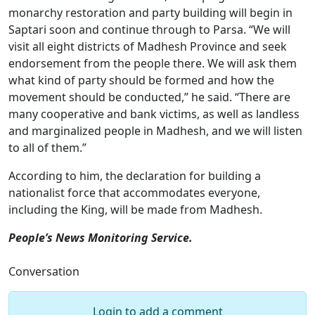
monarchy restoration and party building will begin in
Saptari soon and continue through to Parsa. “We will
visit all eight districts of Madhesh Province and seek
endorsement from the people there. We will ask them
what kind of party should be formed and how the
movement should be conducted,” he said. “There are
many cooperative and bank victims, as well as landless
and marginalized people in Madhesh, and we will listen
to all of them.”
According to him, the declaration for building a
nationalist force that accommodates everyone,
including the King, will be made from Madhesh.
People’s News Monitoring Service.
Conversation
Login to add a comment