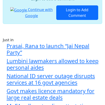
Continue with
Login to Add
Comment
Google
Just in
Prasai, Rana to launch “Jai Nepal
Party”
Lumbini lawmakers allowed to keep
personal aides
National ID server outage disrupts
services at 16 govt agencies
Govt makes licence mandatory for
large real estate deals