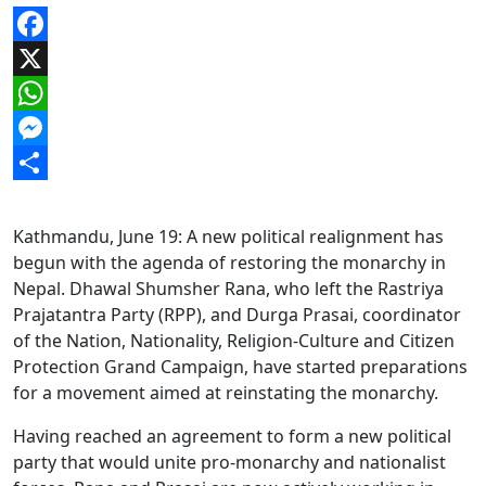
Facebook
X
WhatsApp
Messenger
Share
Kathmandu, June 19: A new political realignment has
begun with the agenda of restoring the monarchy in
Nepal. Dhawal Shumsher Rana, who left the Rastriya
Prajatantra Party (RPP), and Durga Prasai, coordinator
of the Nation, Nationality, Religion-Culture and Citizen
Protection Grand Campaign, have started preparations
for a movement aimed at reinstating the monarchy.
Having reached an agreement to form a new political
party that would unite pro-monarchy and nationalist