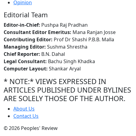
Opinion
Editorial Team
Editor-in-Chief:
Pushpa Raj Pradhan
Consultant Editor Emeritus:
Mana Ranjan Josse
Contributing Editor:
Prof Dr Shashi P.B.B. Malla
Managing Editor:
Sushma Shrestha
Chief Reporter:
B.N. Dahal
Legal Consultant:
Bachu Singh Khadka
Computer Layout:
Shankar Aryal
* NOTE:* VIEWS EXPRESSED IN
ARTICLES PUBLISHED UNDER BYLINES
ARE SOLELY THOSE OF THE AUTHOR.
About Us
Contact Us
© 2026 Peoples' Review