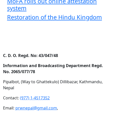
MoFA rolls out online attestation
system
Restoration of the Hindu Kingdom
C. D. O. Regd. No: 43/047/48
Information and Broadcasting Department Regd.
No. 2065/077/78
Pipalbot, (Way to Ghattekulo) Dillibazar, Kathmandu,
Nepal
Contact:
(977) 1-4517352
Email:
prwnepal@gmail.com
,