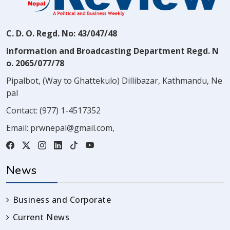
C. D. O. Regd. No: 43/047/48
Information and Broadcasting Department Regd. N
o. 2065/077/78
Pipalbot, (Way to Ghattekulo) Dillibazar, Kathmandu, Ne
pal
Contact:
(977) 1-4517352
Email:
prwnepal@gmail.com
,
News
Business and Corporate
Current News