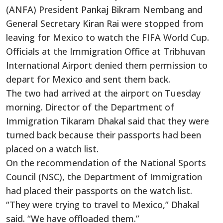
(ANFA) President Pankaj Bikram Nembang and
General Secretary Kiran Rai were stopped from
leaving for Mexico to watch the FIFA World Cup.
Officials at the Immigration Office at Tribhuvan
International Airport denied them permission to
depart for Mexico and sent them back.
The two had arrived at the airport on Tuesday
morning. Director of the Department of
Immigration Tikaram Dhakal said that they were
turned back because their passports had been
placed on a watch list.
On the recommendation of the National Sports
Council (NSC), the Department of Immigration
had placed their passports on the watch list.
“They were trying to travel to Mexico,” Dhakal
said. “We have offloaded them.”