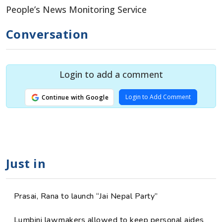
People’s News Monitoring Service
Conversation
Login to add a comment
Login to Add Comment
Continue with Google
Just in
Prasai, Rana to launch “Jai Nepal Party”
Lumbini lawmakers allowed to keep personal aides