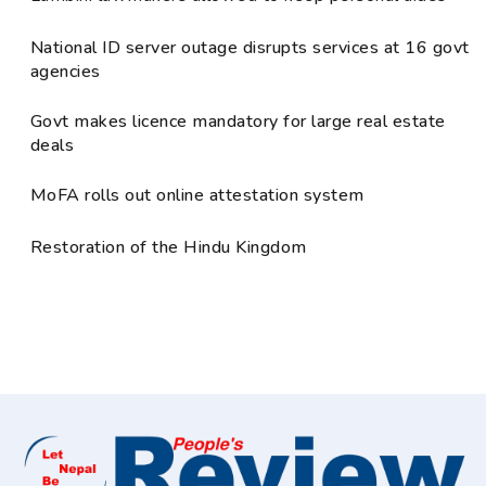
National ID server outage disrupts services at 16 govt
agencies
Govt makes licence mandatory for large real estate
deals
MoFA rolls out online attestation system
Restoration of the Hindu Kingdom