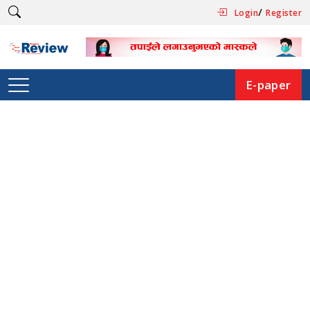
/
Login
Register
E-paper