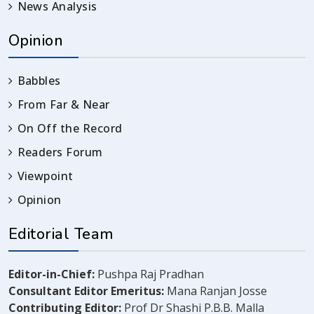
News Analysis
Opinion
Babbles
From Far & Near
On Off the Record
Readers Forum
Viewpoint
Opinion
Editorial Team
Editor-in-Chief:
Pushpa Raj Pradhan
Consultant Editor Emeritus:
Mana Ranjan Josse
Contributing Editor:
Prof Dr Shashi P.B.B. Malla