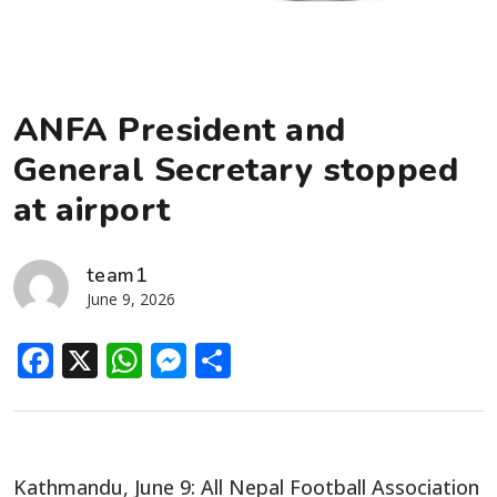
ANFA President and
General Secretary stopped
at airport
team1
June 9, 2026
Facebook
X
WhatsApp
Messenger
Share
Kathmandu, June 9: All Nepal Football Association