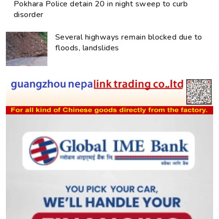
Pokhara Police detain 20 in night sweep to curb
disorder
Several highways remain blocked due to
floods, landslides