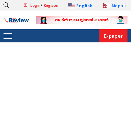
/
English
Nepali
Login
Register
E-paper