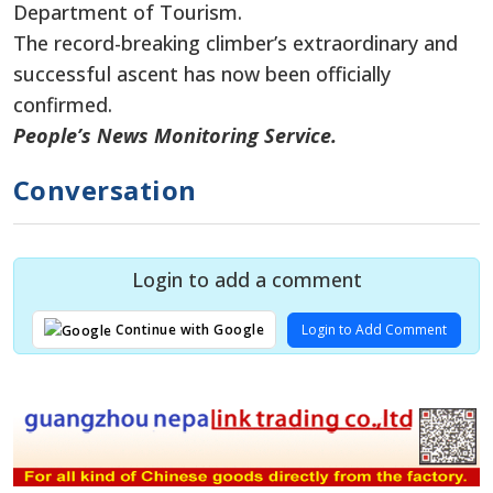
Department of Tourism.
The record-breaking climber’s extraordinary and
successful ascent has now been officially
confirmed.
People’s News Monitoring Service.
Conversation
Login to add a comment
Login to Add Comment
Continue with Google