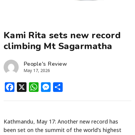
Kami Rita sets new record
climbing Mt Sagarmatha
People's Review
May 17, 2026
Facebook
X
WhatsApp
Messenger
Share
Kathmandu, May 17: Another new record has
been set on the summit of the world’s highest