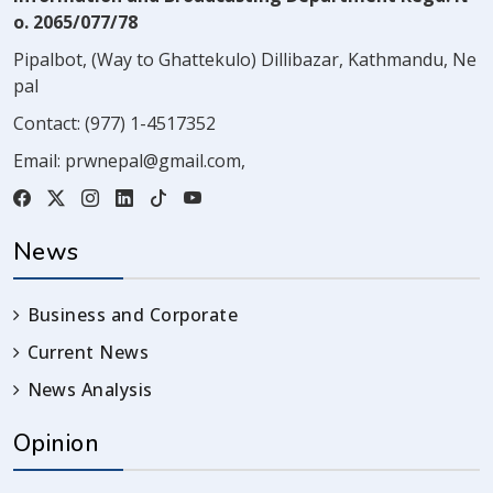
o. 2065/077/78
Pipalbot, (Way to Ghattekulo) Dillibazar, Kathmandu, Ne
pal
Contact:
(977) 1-4517352
Email:
prwnepal@gmail.com
,
News
Business and Corporate
Current News
News Analysis
Opinion