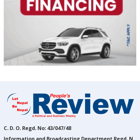
C. D. O. Regd. No: 43/047/48
Information and Broadcasting Department Regd. N