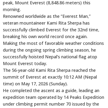
peak, Mount Everest (8,848.86 meters) this
morning.
Renowned worldwide as the “Everest Man,”
veteran mountaineer Kami Rita Sherpa has
successfully climbed Everest for the 32nd time,
breaking his own world record once again.
Making the most of favorable weather conditions
during the ongoing spring climbing season, he
successfully hoisted Nepal’s national flag atop
Mount Everest today.
The 56-year-old Kami Rita Sherpa reached the
summit of Everest at exactly 10:12 AM (Nepal
time) on May 17, 2026 (Sunday).
He completed the ascent as a guide, leading an
expedition team operated by 14 Peaks Expedition
under climbing permit number 70 issued by the