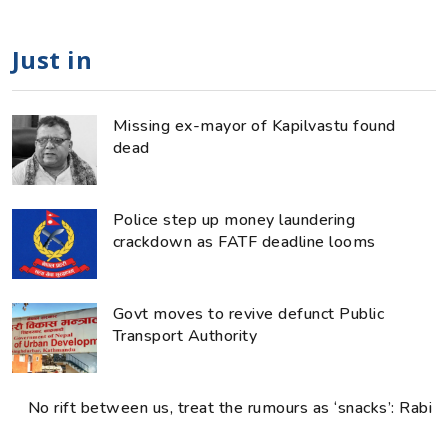
Just in
Missing ex-mayor of Kapilvastu found
dead
Police step up money laundering
crackdown as FATF deadline looms
Govt moves to revive defunct Public
Transport Authority
No rift between us, treat the rumours as ‘snacks’: Rabi