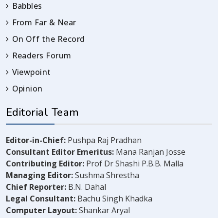
Babbles
From Far & Near
On Off the Record
Readers Forum
Viewpoint
Opinion
Editorial Team
Editor-in-Chief:
Pushpa Raj Pradhan
Consultant Editor Emeritus:
Mana Ranjan Josse
Contributing Editor:
Prof Dr Shashi P.B.B. Malla
Managing Editor:
Sushma Shrestha
Chief Reporter:
B.N. Dahal
Legal Consultant:
Bachu Singh Khadka
Computer Layout:
Shankar Aryal