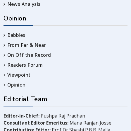
News Analysis
Opinion
Babbles
From Far & Near
On Off the Record
Readers Forum
Viewpoint
Opinion
Editorial Team
Editor-in-Chief:
Pushpa Raj Pradhan
Consultant Editor Emeritus:
Mana Ranjan Josse
Contributing Editor:
Prof Dr Shashi P.B.B. Malla