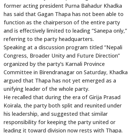
former acting president Purna Bahadur Khadka
has said that Gagan Thapa has not been able to
function as the chairperson of the entire party
and is effectively limited to leading “Sanepa only,”
referring to the party headquarters.
Speaking at a discussion program titled “Nepali
Congress, Broader Unity and Future Direction”
organized by the party’s Karnali Province
Committee in Birendranagar on Saturday, Khadka
argued that Thapa has not yet emerged as a
unifying leader of the whole party.
He recalled that during the era of Girija Prasad
Koirala, the party both split and reunited under
his leadership, and suggested that similar
responsibility for keeping the party united or
leading it toward division now rests with Thapa.