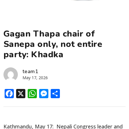
Gagan Thapa chair of
Sanepa only, not entire
party: Khadka
team1
May 17, 2026
Facebook
X
WhatsApp
Messenger
Share
Kathmandu, May 17: Nepali Congress leader and