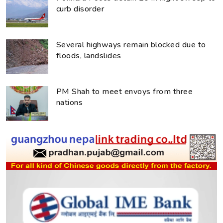
curb disorder
Several highways remain blocked due to
floods, landslides
PM Shah to meet envoys from three
nations