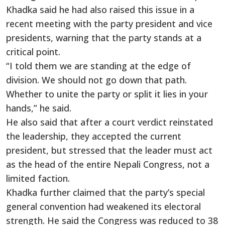
Khadka said he had also raised this issue in a
recent meeting with the party president and vice
presidents, warning that the party stands at a
critical point.
“I told them we are standing at the edge of
division. We should not go down that path.
Whether to unite the party or split it lies in your
hands,” he said.
He also said that after a court verdict reinstated
the leadership, they accepted the current
president, but stressed that the leader must act
as the head of the entire Nepali Congress, not a
limited faction.
Khadka further claimed that the party’s special
general convention had weakened its electoral
strength. He said the Congress was reduced to 38