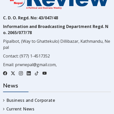
C. D. O. Regd. No: 43/047/48
Information and Broadcasting Department Regd. N
o. 2065/077/78
Pipalbot, (Way to Ghattekulo) Dillibazar, Kathmandu, Ne
pal
Contact:
(977) 1-4517352
Email:
prwnepal@gmail.com
,
News
Business and Corporate
Current News