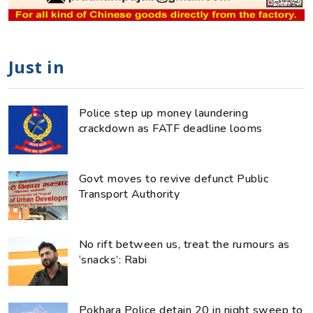
Just in
Police step up money laundering
crackdown as FATF deadline looms
Govt moves to revive defunct Public
Transport Authority
No rift between us, treat the rumours as
‘snacks’: Rabi
Pokhara Police detain 20 in night sweep to