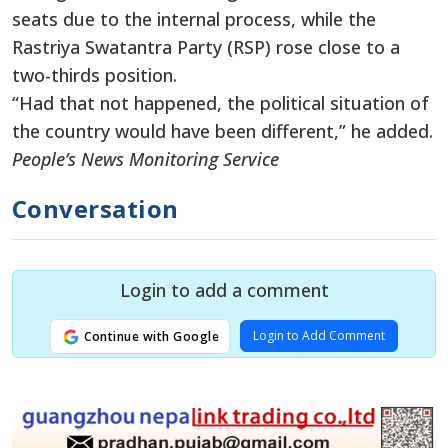
seats due to the internal process, while the
Rastriya Swatantra Party (RSP) rose close to a
two-thirds position.
“Had that not happened, the political situation of
the country would have been different,” he added.
People’s News Monitoring Service
Conversation
Login to add a comment
Login to Add Comment
Continue with Google