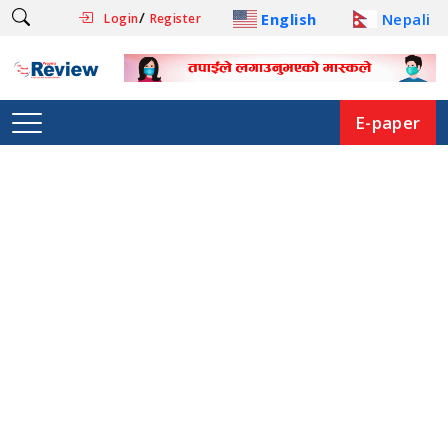
/
English
Nepali
Login
Register
E-paper