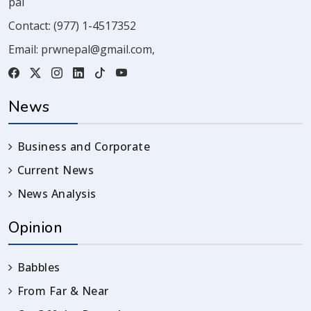
pal
Contact:
(977) 1-4517352
Email:
prwnepal@gmail.com
,
News
Business and Corporate
Current News
News Analysis
Opinion
Babbles
From Far & Near