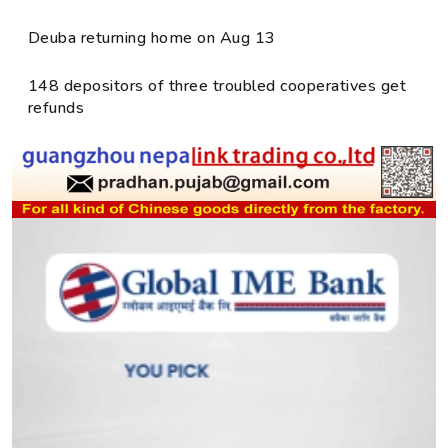
Deuba returning home on Aug 13
148 depositors of three troubled cooperatives get
refunds