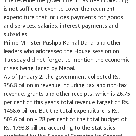
is not sufficient even to cover the recurrent
expenditure that includes payments for goods
and services, salaries, interest payments and
subsidies.
Prime Minister Pushpa Kamal Dahal and other
leaders who addressed the House session on
Tuesday did not forget to mention the economic
crises being faced by Nepal.
As of January 2, the government collected Rs.
356.8 billion in revenue including tax and non-tax
revenue, grants and other receipts, which is 26.75
per cent of this year’s total revenue target of Rs.
1458.6 billion. But the total expenditure is Rs.
503.6 billion – 28 per cent of the total budget of
Rs. 1793.8 billion, according to the statistics
published by the Financial Comptroller General