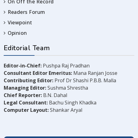
On Off the Record
Readers Forum
Viewpoint
Opinion
Editorial Team
Editor-in-Chief:
Pushpa Raj Pradhan
Consultant Editor Emeritus:
Mana Ranjan Josse
Contributing Editor:
Prof Dr Shashi P.B.B. Malla
Managing Editor:
Sushma Shrestha
Chief Reporter:
B.N. Dahal
Legal Consultant:
Bachu Singh Khadka
Computer Layout:
Shankar Aryal