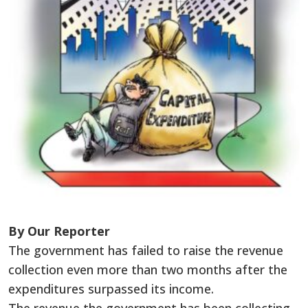
By Our Reporter
The government has failed to raise the revenue
collection even more than two months after the
expenditures surpassed its income.
The revenue the government has been collecting