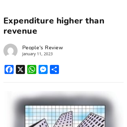
Expenditure higher than
revenue
People's Review
January 11, 2023
Facebook
X
WhatsApp
Messenger
Share