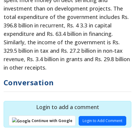
investment than on development projects. The
total expenditure of the government includes Rs.
396.8 billion in recurrent, Rs. 4 3.3 in capital
expenditure and Rs. 63.4 billion in financing.
Similarly, the income of the government is Rs.
329.5 billion in tax and Rs. 27.2 billion in non-tax
revenue, Rs. 3.4 billion in grants and Rs. 29.8 billion
in other receipts.
Conversation
Login to add a comment
Login to Add Comment
Continue with Google