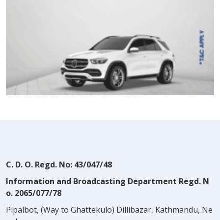
C. D. O. Regd. No: 43/047/48
Information and Broadcasting Department Regd. N
o. 2065/077/78
Pipalbot, (Way to Ghattekulo) Dillibazar, Kathmandu, Ne