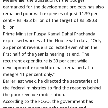
earmarked for the development projects has also
remained poor with expenses of just 11.39 per
cent – Rs. 43.3 billion of the target of Rs. 380.3
billion.
Prime Minister Puspa Kamal Dahal Prachanda
expressed worries at the House with data, “Only
25 per cent revenue is collected even when the
first half of the year is nearing its end. The
recurrent expenditure is 33 per cent while
development expenditure has remained at a
meagre 11 per cent only.”
Earlier last week, he directed the secretaries of
the federal ministries to find the reasons behind
the poor revenue mobilisation.
According to the FCGO, the government has
spent more money on debt servicing and