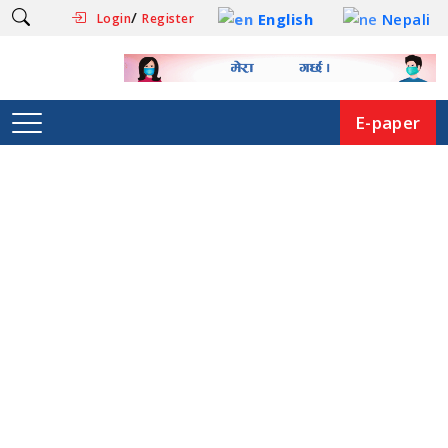
/
English
Nepali
Login
Register
E-paper