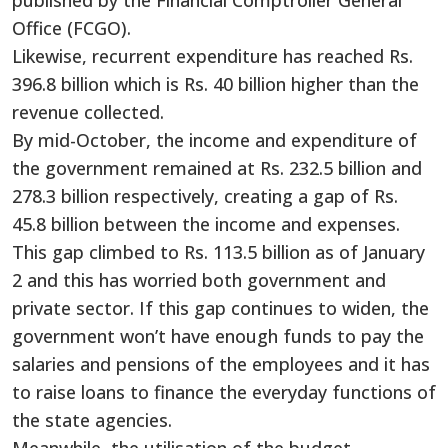
Office (FCGO).
Likewise, recurrent expenditure has reached Rs.
396.8 billion which is Rs. 40 billion higher than the
revenue collected.
By mid-October, the income and expenditure of
the government remained at Rs. 232.5 billion and
278.3 billion respectively, creating a gap of Rs.
45.8 billion between the income and expenses.
This gap climbed to Rs. 113.5 billion as of January
2 and this has worried both government and
private sector. If this gap continues to widen, the
government won’t have enough funds to pay the
salaries and pensions of the employees and it has
to raise loans to finance the everyday functions of
the state agencies.
Meanwhile, the utilisation of the budget