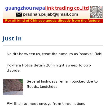
Just in
No rift between us, treat the rumours as ‘snacks’: Rabi
Pokhara Police detain 20 in night sweep to curb
disorder
Several highways remain blocked due to
floods, landslides
PM Shah to meet envoys from three nations