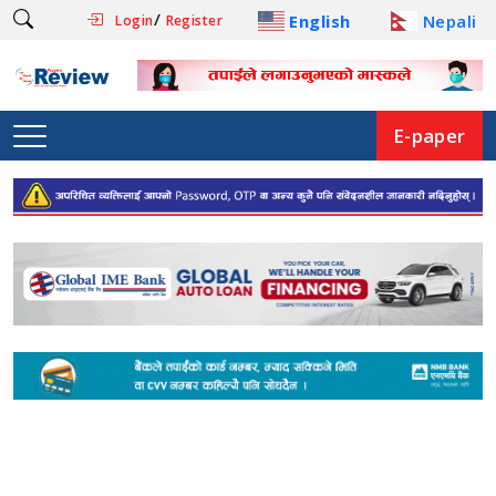
/
English
Nepali
Login
Register
E-paper