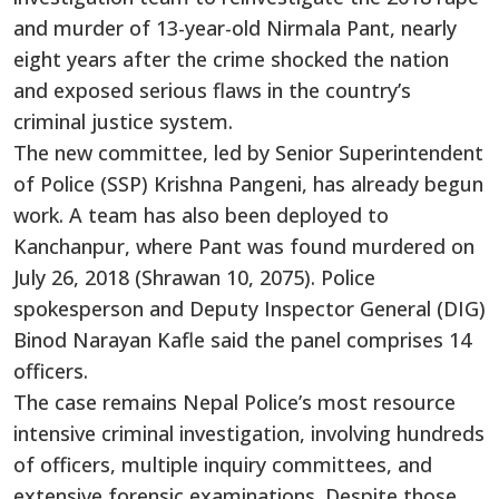
and murder of 13-year-old Nirmala Pant, nearly
eight years after the crime shocked the nation
and exposed serious flaws in the country’s
criminal justice system.
The new committee, led by Senior Superintendent
of Police (SSP) Krishna Pangeni, has already begun
work. A team has also been deployed to
Kanchanpur, where Pant was found murdered on
July 26, 2018 (Shrawan 10, 2075). Police
spokesperson and Deputy Inspector General (DIG)
Binod Narayan Kafle said the panel comprises 14
officers.
The case remains Nepal Police’s most resource
intensive criminal investigation, involving hundreds
of officers, multiple inquiry committees, and
extensive forensic examinations. Despite those