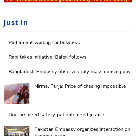
Just in
Parliament waiting for business
Rabi takes initiative, Balen follows
Bangladesh Embassy observes July mass uprising day
Nirmal Purja: Price of chasing impossible
Doctors need safety, patients need justice
Pakistan Embassy organizes interaction on