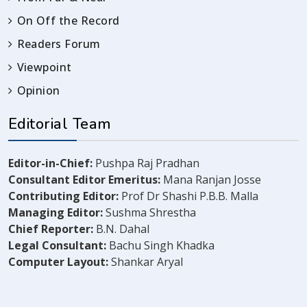
On Off the Record
Readers Forum
Viewpoint
Opinion
Editorial Team
Editor-in-Chief:
Pushpa Raj Pradhan
Consultant Editor Emeritus:
Mana Ranjan Josse
Contributing Editor:
Prof Dr Shashi P.B.B. Malla
Managing Editor:
Sushma Shrestha
Chief Reporter:
B.N. Dahal
Legal Consultant:
Bachu Singh Khadka
Computer Layout:
Shankar Aryal