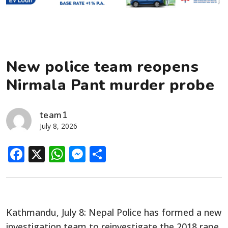
New police team reopens
Nirmala Pant murder probe
team1
July 8, 2026
Facebook
X
WhatsApp
Messenger
Share
Kathmandu, July 8: Nepal Police has formed a new
investigation team to reinvestigate the 2018 rape