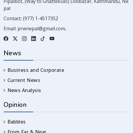
Pipalbot, (Way to Ghattekulo) Dillibazar, Kathmandu, Ne
pal
Contact:
(977) 1-4517352
Email:
prwnepal@gmail.com
,
News
Business and Corporate
Current News
News Analysis
Opinion
Babbles
From Far & Near