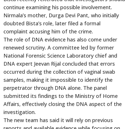
continue examining his possible involvement.
Nirmala’s mother, Durga Devi Pant, who initially
doubted Bista’s role, later filed a formal
complaint accusing him of the crime.
The role of DNA evidence has also come under
renewed scrutiny. A committee led by former
National Forensic Science Laboratory chief and
DNA expert Jeevan Rijal concluded that errors
occurred during the collection of vaginal swab
samples, making it impossible to identify the
perpetrator through DNA alone. The panel
submitted its findings to the Ministry of Home
Affairs, effectively closing the DNA aspect of the
investigation.
The new team has said it will rely on previous
reports and available evidence while focusing on