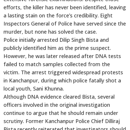
efforts, the killer has never been identified, leaving
a lasting stain on the force’s credibility. Eight
Inspectors General of Police have served since the
murder, but none has solved the case.
Police initially arrested Dilip Singh Bista and
publicly identified him as the prime suspect.
However, he was later released after DNA tests
failed to match samples collected from the
victim. The arrest triggered widespread protests
in Kanchanpur, during which police fatally shot a
local youth, Sani Khunna.
Although DNA evidence cleared Bista, several
officers involved in the original investigation
continue to argue that he should remain under
scrutiny. Former Kanchanpur Police Chief Dilliraj
Bista recently reiterated that investigators should