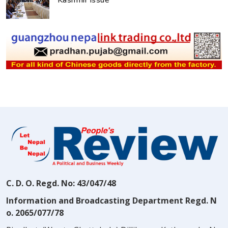
Kashmir issue
C. D. O. Regd. No: 43/047/48
Information and Broadcasting Department Regd. N
o. 2065/077/78