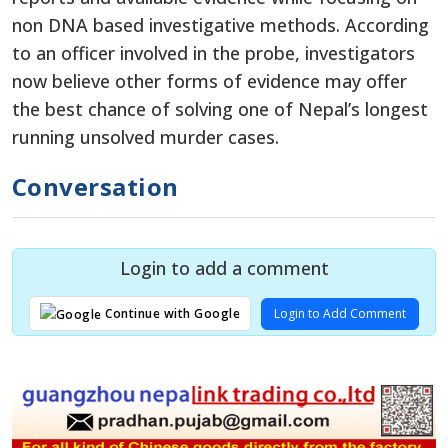
non DNA based investigative methods. According
to an officer involved in the probe, investigators
now believe other forms of evidence may offer
the best chance of solving one of Nepal’s longest
running unsolved murder cases.
Conversation
Login to add a comment
Login to Add Comment
Continue with Google