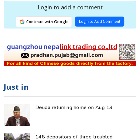
Login to add a comment
Login to Add Comment
Continue with Google
Just in
Deuba returning home on Aug 13
148 depositors of three troubled