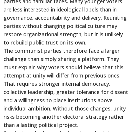
parties and familiar faces. Many younger voters
are less interested in ideological labels than in
governance, accountability and delivery. Reuniting
parties without changing political culture may
restore organizational strength, but it is unlikely
to rebuild public trust on its own.
The communist parties therefore face a larger
challenge than simply sharing a platform. They
must explain why voters should believe that this
attempt at unity will differ from previous ones.
That requires stronger internal democracy,
collective leadership, greater tolerance for dissent
and a willingness to place institutions above
individual ambition. Without those changes, unity
risks becoming another electoral strategy rather
than a lasting political project.