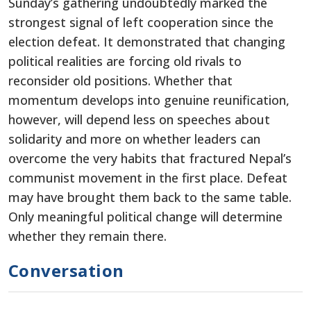
Sunday’s gathering undoubtedly marked the
strongest signal of left cooperation since the
election defeat. It demonstrated that changing
political realities are forcing old rivals to
reconsider old positions. Whether that
momentum develops into genuine reunification,
however, will depend less on speeches about
solidarity and more on whether leaders can
overcome the very habits that fractured Nepal’s
communist movement in the first place. Defeat
may have brought them back to the same table.
Only meaningful political change will determine
whether they remain there.
Conversation