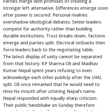
Parties merge with promises of creating a
stronger left alternative. Differences emerge soon
after power is secured. Personal rivalries
overshadow ideological debates. Senior leaders
compete for authority rather than building
durable institutions. Trust breaks down, factions
emerge and parties split. Electoral setbacks then
force leaders back to the negotiating table.
The latest display of unity cannot be separated
from that history. KP Sharma Oli and Madhav
Kumar Nepal spent years refusing to even
acknowledge each other publicly after the UML
split. Oli once remarked that he would need to
rinse his mouth after uttering Nepal’s name.
Nepal responded with equally sharp criticism.
Their public handshake on Sunday therefore