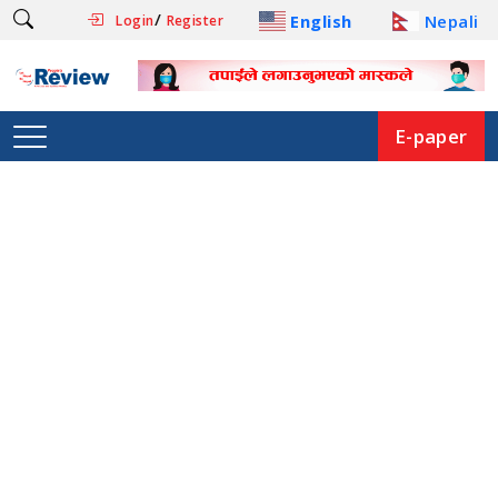
/
English
Nepali
Login
Register
E-paper