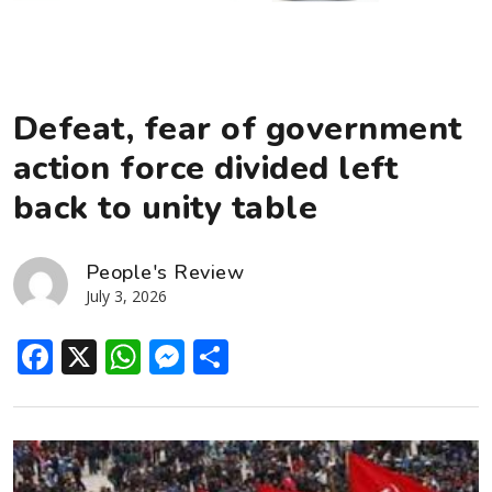
Defeat, fear of government
action force divided left
back to unity table
People's Review
July 3, 2026
Facebook
X
WhatsApp
Messenger
Share