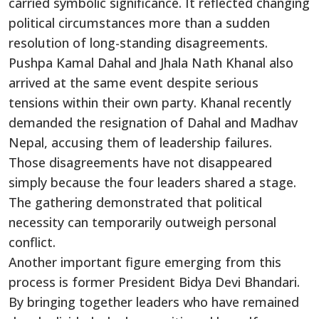
carried symbolic significance. It reflected changing
political circumstances more than a sudden
resolution of long-standing disagreements.
Pushpa Kamal Dahal and Jhala Nath Khanal also
arrived at the same event despite serious
tensions within their own party. Khanal recently
demanded the resignation of Dahal and Madhav
Nepal, accusing them of leadership failures.
Those disagreements have not disappeared
simply because the four leaders shared a stage.
The gathering demonstrated that political
necessity can temporarily outweigh personal
conflict.
Another important figure emerging from this
process is former President Bidya Devi Bhandari.
By bringing together leaders who have remained