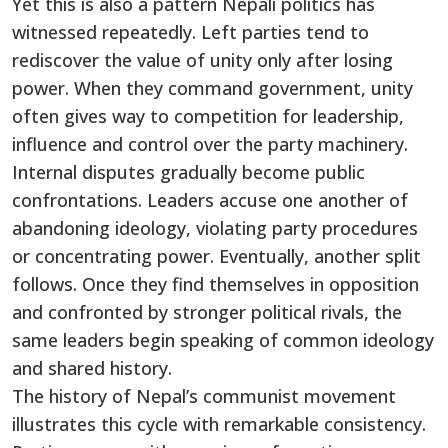
Yet this is also a pattern Nepali politics has
witnessed repeatedly. Left parties tend to
rediscover the value of unity only after losing
power. When they command government, unity
often gives way to competition for leadership,
influence and control over the party machinery.
Internal disputes gradually become public
confrontations. Leaders accuse one another of
abandoning ideology, violating party procedures
or concentrating power. Eventually, another split
follows. Once they find themselves in opposition
and confronted by stronger political rivals, the
same leaders begin speaking of common ideology
and shared history.
The history of Nepal’s communist movement
illustrates this cycle with remarkable consistency.