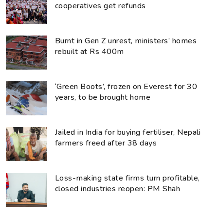
cooperatives get refunds
Burnt in Gen Z unrest, ministers’ homes
rebuilt at Rs 400m
‘Green Boots’, frozen on Everest for 30
years, to be brought home
Jailed in India for buying fertiliser, Nepali
farmers freed after 38 days
Loss-making state firms turn profitable,
closed industries reopen: PM Shah