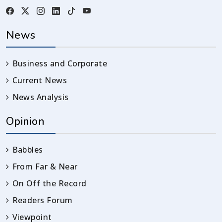
News
Business and Corporate
Current News
News Analysis
Opinion
Babbles
From Far & Near
On Off the Record
Readers Forum
Viewpoint