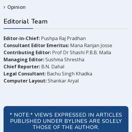
Opinion
Editorial Team
Editor-in-Chief:
Pushpa Raj Pradhan
Consultant Editor Emeritus:
Mana Ranjan Josse
Contributing Editor:
Prof Dr Shashi P.B.B. Malla
Managing Editor:
Sushma Shrestha
Chief Reporter:
B.N. Dahal
Legal Consultant:
Bachu Singh Khadka
Computer Layout:
Shankar Aryal
* NOTE:* VIEWS EXPRESSED IN ARTICLES
PUBLISHED UNDER BYLINES ARE SOLELY
THOSE OF THE AUTHOR.