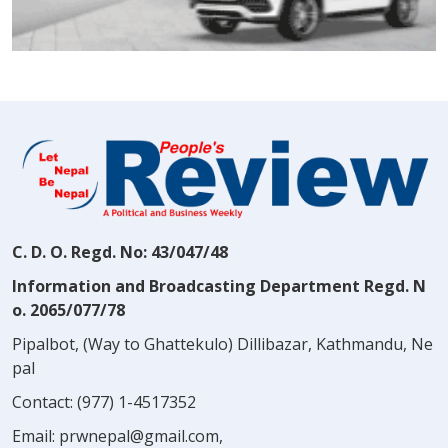
C. D. O. Regd. No: 43/047/48
Information and Broadcasting Department Regd. N
o. 2065/077/78
Pipalbot, (Way to Ghattekulo) Dillibazar, Kathmandu, Ne
pal
Contact:
(977) 1-4517352
Email:
prwnepal@gmail.com
,