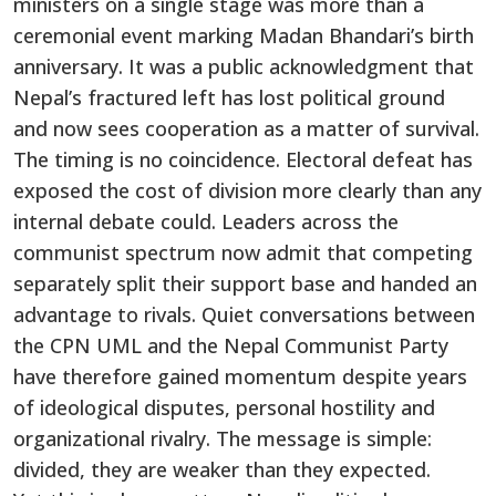
ministers on a single stage was more than a
ceremonial event marking Madan Bhandari’s birth
anniversary. It was a public acknowledgment that
Nepal’s fractured left has lost political ground
and now sees cooperation as a matter of survival.
The timing is no coincidence. Electoral defeat has
exposed the cost of division more clearly than any
internal debate could. Leaders across the
communist spectrum now admit that competing
separately split their support base and handed an
advantage to rivals. Quiet conversations between
the CPN UML and the Nepal Communist Party
have therefore gained momentum despite years
of ideological disputes, personal hostility and
organizational rivalry. The message is simple:
divided, they are weaker than they expected.