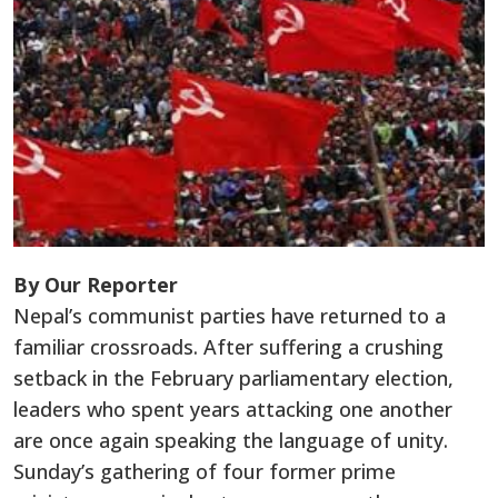
By Our Reporter
Nepal’s communist parties have returned to a
familiar crossroads. After suffering a crushing
setback in the February parliamentary election,
leaders who spent years attacking one another
are once again speaking the language of unity.
Sunday’s gathering of four former prime