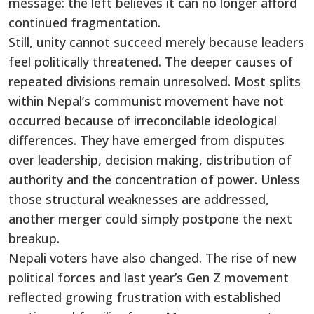
message: the left believes it can no longer afford
continued fragmentation.
Still, unity cannot succeed merely because leaders
feel politically threatened. The deeper causes of
repeated divisions remain unresolved. Most splits
within Nepal’s communist movement have not
occurred because of irreconcilable ideological
differences. They have emerged from disputes
over leadership, decision making, distribution of
authority and the concentration of power. Unless
those structural weaknesses are addressed,
another merger could simply postpone the next
breakup.
Nepali voters have also changed. The rise of new
political forces and last year’s Gen Z movement
reflected growing frustration with established