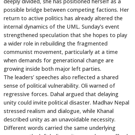
deeply divided, she has positioned herself as a
possible bridge between competing factions. Her
return to active politics has already altered the
internal dynamics of the UML. Sunday’s event
strengthened speculation that she hopes to play
a wider role in rebuilding the fragmented
communist movement, particularly at a time
when demands for generational change are
growing inside both major left parties.
The leaders’ speeches also reflected a shared
sense of political vulnerability. Oli warned of
regressive forces. Dahal argued that delaying
unity could invite political disaster. Madhav Nepal
stressed realism and dialogue, while Khanal
described unity as an unavoidable necessity.
Different words carried the same underlying