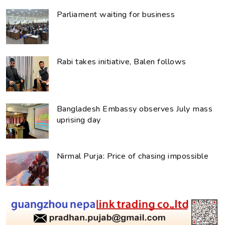
Parliament waiting for business
Rabi takes initiative, Balen follows
Bangladesh Embassy observes July mass
uprising day
Nirmal Purja: Price of chasing impossible