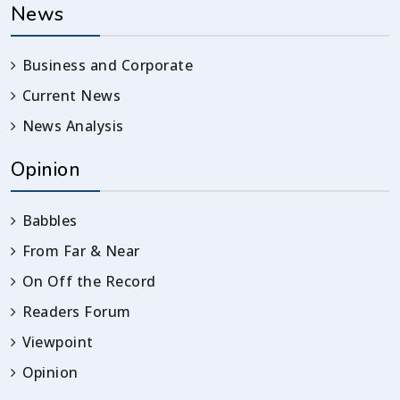
News
Business and Corporate
Current News
News Analysis
Opinion
Babbles
From Far & Near
On Off the Record
Readers Forum
Viewpoint
Opinion