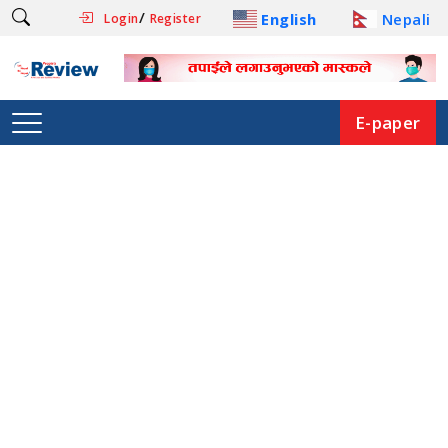
/
English
Nepali
Login
Register
E-paper