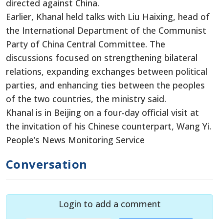
directed against China.
Earlier, Khanal held talks with Liu Haixing, head of
the International Department of the Communist
Party of China Central Committee. The
discussions focused on strengthening bilateral
relations, expanding exchanges between political
parties, and enhancing ties between the peoples
of the two countries, the ministry said.
Khanal is in Beijing on a four-day official visit at
the invitation of his Chinese counterpart, Wang Yi.
People’s News Monitoring Service
Conversation
Login to add a comment