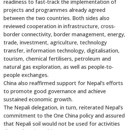
readiness to fast-track the implementation of
projects and programmes already agreed
between the two countries. Both sides also
reviewed cooperation in infrastructure, cross-
border connectivity, border management, energy,
trade, investment, agriculture, technology
transfer, information technology, digitalisation,
tourism, chemical fertilisers, petroleum and
natural gas exploration, as well as people-to-
people exchanges.
China also reaffirmed support for Nepal’s efforts
to promote good governance and achieve
sustained economic growth.
The Nepali delegation, in turn, reiterated Nepal’s
commitment to the One China policy and assured
that Nepali soil would not be used for activities