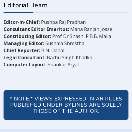
Editorial Team
Editor-in-Chief:
Pushpa Raj Pradhan
Consultant Editor Emeritus:
Mana Ranjan Josse
Contributing Editor:
Prof Dr Shashi P.B.B. Malla
Managing Editor:
Sushma Shrestha
Chief Reporter:
B.N. Dahal
Legal Consultant:
Bachu Singh Khadka
Computer Layout:
Shankar Aryal
* NOTE:* VIEWS EXPRESSED IN ARTICLES
PUBLISHED UNDER BYLINES ARE SOLELY
THOSE OF THE AUTHOR.