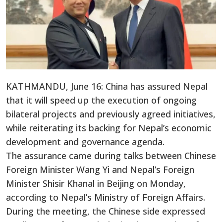
KATHMANDU, June 16: China has assured Nepal
that it will speed up the execution of ongoing
bilateral projects and previously agreed initiatives,
while reiterating its backing for Nepal’s economic
development and governance agenda.
The assurance came during talks between Chinese
Foreign Minister Wang Yi and Nepal’s Foreign
Minister Shisir Khanal in Beijing on Monday,
according to Nepal’s Ministry of Foreign Affairs.
During the meeting, the Chinese side expressed