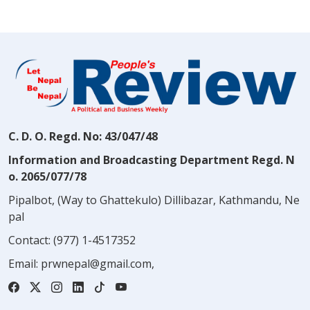
C. D. O. Regd. No: 43/047/48
Information and Broadcasting Department Regd. N
o. 2065/077/78
Pipalbot, (Way to Ghattekulo) Dillibazar, Kathmandu, Ne
pal
Contact:
(977) 1-4517352
Email:
prwnepal@gmail.com
,