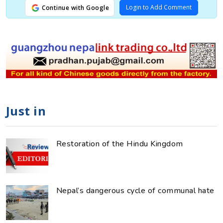
Login to Add Comment
Continue with Google
Just in
Restoration of the Hindu Kingdom
Nepal’s dangerous cycle of communal hate