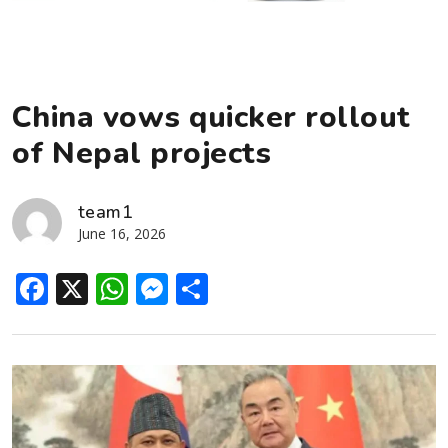
China vows quicker rollout
of Nepal projects
team1
June 16, 2026
Facebook
X
WhatsApp
Messenger
Share