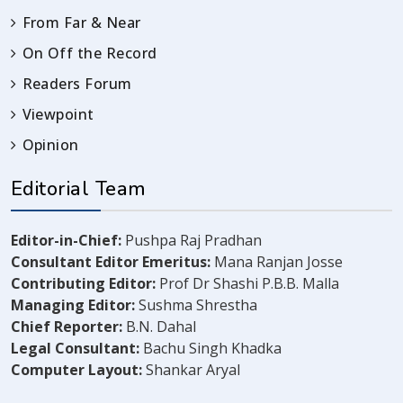
From Far & Near
On Off the Record
Readers Forum
Viewpoint
Opinion
Editorial Team
Editor-in-Chief:
Pushpa Raj Pradhan
Consultant Editor Emeritus:
Mana Ranjan Josse
Contributing Editor:
Prof Dr Shashi P.B.B. Malla
Managing Editor:
Sushma Shrestha
Chief Reporter:
B.N. Dahal
Legal Consultant:
Bachu Singh Khadka
Computer Layout:
Shankar Aryal