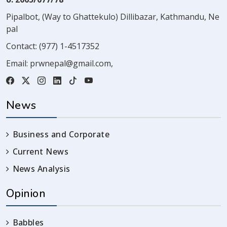
Pipalbot, (Way to Ghattekulo) Dillibazar, Kathmandu, Ne
pal
Contact:
(977) 1-4517352
Email:
prwnepal@gmail.com
,
News
Business and Corporate
Current News
News Analysis
Opinion
Babbles