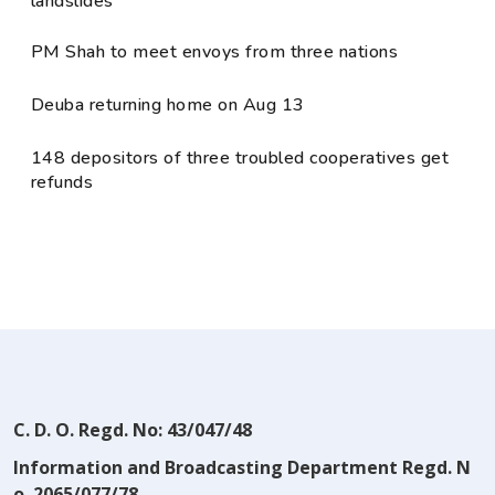
landslides
PM Shah to meet envoys from three nations
Deuba returning home on Aug 13
148 depositors of three troubled cooperatives get
refunds
C. D. O. Regd. No: 43/047/48
Information and Broadcasting Department Regd. N
o. 2065/077/78