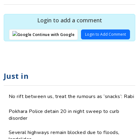
Login to add a comment
Login to Add Comment
Continue with Google
Just in
No rift between us, treat the rumours as ‘snacks’: Rabi
Pokhara Police detain 20 in night sweep to curb
disorder
Several highways remain blocked due to floods,