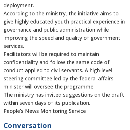
deployment.
According to the ministry, the initiative aims to
give highly educated youth practical experience in
governance and public administration while
improving the speed and quality of government
services.
Facilitators will be required to maintain
confidentiality and follow the same code of
conduct applied to civil servants. A high-level
steering committee led by the federal affairs
minister will oversee the programme.
The ministry has invited suggestions on the draft
within seven days of its publication.
People’s News Monitoring Service
Conversation