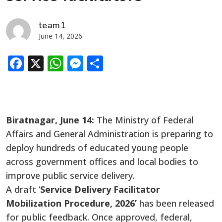
team1
June 14, 2026
Facebook
X
WhatsApp
Messenger
Share
Biratnagar, June 14:
The Ministry of Federal
Affairs and General Administration is preparing to
deploy hundreds of educated young people
across government offices and local bodies to
improve public service delivery.
A draft ‘
Service Delivery Facilitator
Mobilization Procedure, 2026’
has been released
for public feedback. Once approved, federal,