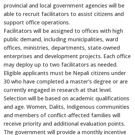
provincial and local government agencies will be
able to recruit facilitators to assist citizens and
support office operations.
Facilitators will be assigned to offices with high
public demand, including municipalities, ward
offices, ministries, departments, state-owned
enterprises and development projects. Each office
may deploy up to two facilitators as needed.
Eligible applicants must be Nepali citizens under
30 who have completed a master’s degree or are
currently engaged in research at that level.
Selection will be based on academic qualifications
and age. Women, Dalits, Indigenous communities
and members of conflict-affected families will
receive priority and additional evaluation points.
The government will provide a monthly incentive