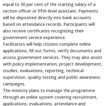
equal to 50 per cent of the starting salary of a
section officer or fifth-level assistant. Payments
will be deposited directly into bank accounts
based on attendance records. Participants will
also receive certificates recognizing their
government service experience.
Facilitators will help citizens complete online
applications, fill out forms, verify documents and
access government services. They may also assist
with policy implementation, project development,
studies, evaluations, reporting, technical
supervision, quality testing and public awareness
campaigns.
The ministry plans to manage the programme
through an online system covering recruitment,
applications, evaluations, attendance and