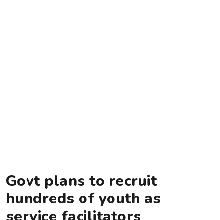
Govt plans to recruit
hundreds of youth as
service facilitators