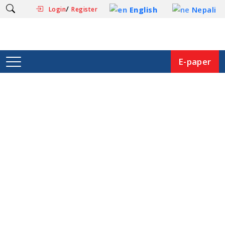
/
English
Nepali
Login
Register
E-paper