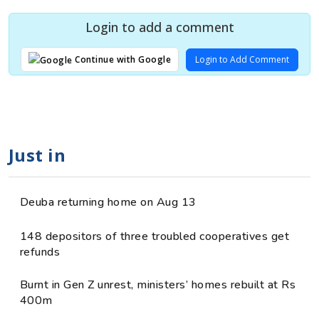
Login to add a comment
Login to Add Comment
Continue with Google
Just in
Deuba returning home on Aug 13
148 depositors of three troubled cooperatives get
refunds
Burnt in Gen Z unrest, ministers’ homes rebuilt at Rs
400m