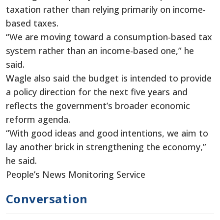
taxation rather than relying primarily on income-
based taxes.
“We are moving toward a consumption-based tax
system rather than an income-based one,” he
said.
Wagle also said the budget is intended to provide
a policy direction for the next five years and
reflects the government’s broader economic
reform agenda.
“With good ideas and good intentions, we aim to
lay another brick in strengthening the economy,”
he said.
People’s News Monitoring Service
Conversation