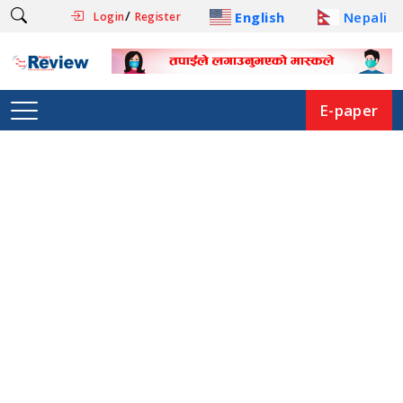
/
English
Nepali
Login
Register
E-paper