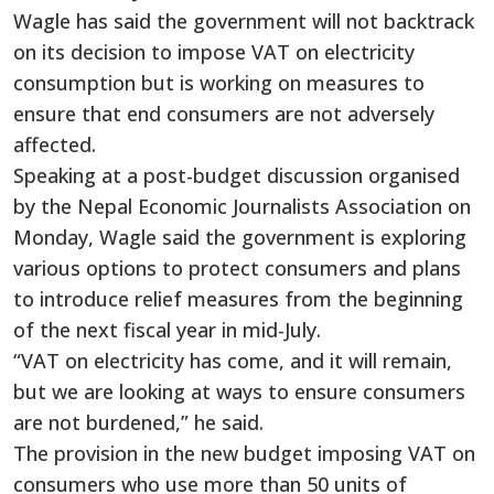
Wagle has said the government will not backtrack
on its decision to impose VAT on electricity
consumption but is working on measures to
ensure that end consumers are not adversely
affected.
Speaking at a post-budget discussion organised
by the Nepal Economic Journalists Association on
Monday, Wagle said the government is exploring
various options to protect consumers and plans
to introduce relief measures from the beginning
of the next fiscal year in mid-July.
“VAT on electricity has come, and it will remain,
but we are looking at ways to ensure consumers
are not burdened,” he said.
The provision in the new budget imposing VAT on
consumers who use more than 50 units of