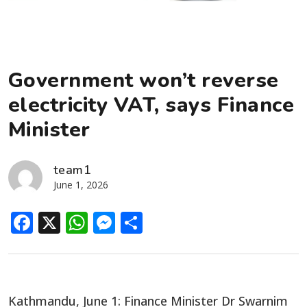
Government won’t reverse
electricity VAT, says Finance
Minister
team1
June 1, 2026
Facebook
X
WhatsApp
Messenger
Share
Kathmandu, June 1: Finance Minister Dr Swarnim