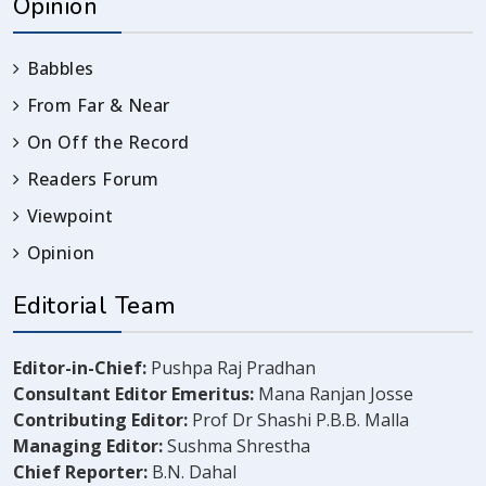
Opinion
Babbles
From Far & Near
On Off the Record
Readers Forum
Viewpoint
Opinion
Editorial Team
Editor-in-Chief:
Pushpa Raj Pradhan
Consultant Editor Emeritus:
Mana Ranjan Josse
Contributing Editor:
Prof Dr Shashi P.B.B. Malla
Managing Editor:
Sushma Shrestha
Chief Reporter:
B.N. Dahal