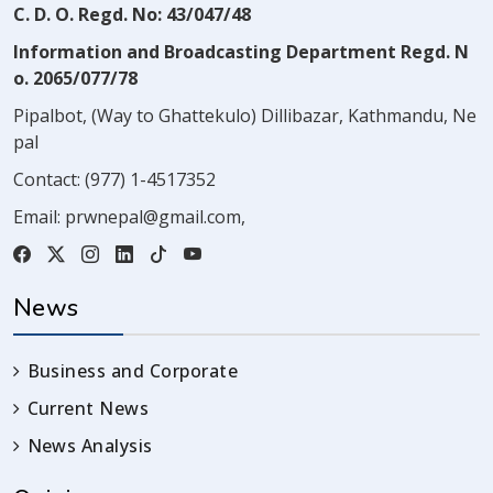
C. D. O. Regd. No: 43/047/48
Information and Broadcasting Department Regd. N
o. 2065/077/78
Pipalbot, (Way to Ghattekulo) Dillibazar, Kathmandu, Ne
pal
Contact:
(977) 1-4517352
Email:
prwnepal@gmail.com
,
News
Business and Corporate
Current News
News Analysis