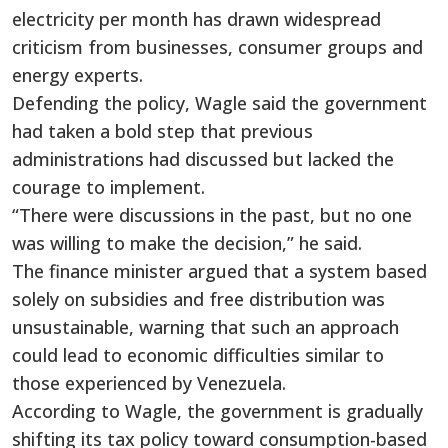
electricity per month has drawn widespread
criticism from businesses, consumer groups and
energy experts.
Defending the policy, Wagle said the government
had taken a bold step that previous
administrations had discussed but lacked the
courage to implement.
“There were discussions in the past, but no one
was willing to make the decision,” he said.
The finance minister argued that a system based
solely on subsidies and free distribution was
unsustainable, warning that such an approach
could lead to economic difficulties similar to
those experienced by Venezuela.
According to Wagle, the government is gradually
shifting its tax policy toward consumption-based