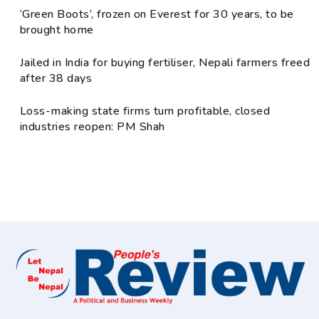
‘Green Boots’, frozen on Everest for 30 years, to be
brought home
Jailed in India for buying fertiliser, Nepali farmers freed
after 38 days
Loss-making state firms turn profitable, closed
industries reopen: PM Shah