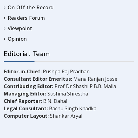
On Off the Record
Readers Forum
Viewpoint
Opinion
Editorial Team
Editor-in-Chief:
Pushpa Raj Pradhan
Consultant Editor Emeritus:
Mana Ranjan Josse
Contributing Editor:
Prof Dr Shashi P.B.B. Malla
Managing Editor:
Sushma Shrestha
Chief Reporter:
B.N. Dahal
Legal Consultant:
Bachu Singh Khadka
Computer Layout:
Shankar Aryal