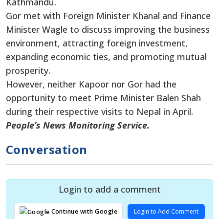
Kathmandu.
Gor met with Foreign Minister Khanal and Finance
Minister Wagle to discuss improving the business
environment, attracting foreign investment,
expanding economic ties, and promoting mutual
prosperity.
However, neither Kapoor nor Gor had the
opportunity to meet Prime Minister Balen Shah
during their respective visits to Nepal in April.
People’s News Monitoring Service.
Conversation
Login to add a comment
Login to Add Comment
Continue with Google