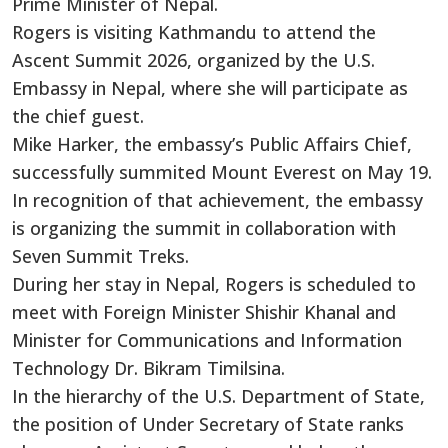
Prime Minister of Nepal.
Rogers is visiting Kathmandu to attend the
Ascent Summit 2026, organized by the U.S.
Embassy in Nepal, where she will participate as
the chief guest.
Mike Harker, the embassy’s Public Affairs Chief,
successfully summited Mount Everest on May 19.
In recognition of that achievement, the embassy
is organizing the summit in collaboration with
Seven Summit Treks.
During her stay in Nepal, Rogers is scheduled to
meet with Foreign Minister Shishir Khanal and
Minister for Communications and Information
Technology Dr. Bikram Timilsina.
In the hierarchy of the U.S. Department of State,
the position of Under Secretary of State ranks