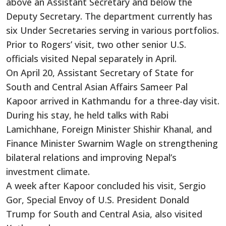
above an Assistant Secretary and below the
Deputy Secretary. The department currently has
six Under Secretaries serving in various portfolios.
Prior to Rogers’ visit, two other senior U.S.
officials visited Nepal separately in April.
On April 20, Assistant Secretary of State for
South and Central Asian Affairs Sameer Pal
Kapoor arrived in Kathmandu for a three-day visit.
During his stay, he held talks with Rabi
Lamichhane, Foreign Minister Shishir Khanal, and
Finance Minister Swarnim Wagle on strengthening
bilateral relations and improving Nepal’s
investment climate.
A week after Kapoor concluded his visit, Sergio
Gor, Special Envoy of U.S. President Donald
Trump for South and Central Asia, also visited