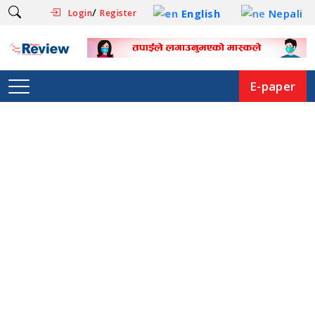
/
English
Nepali
Login
Register
E-paper