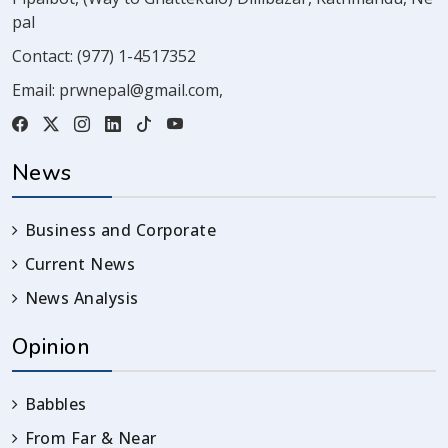
pal
Contact:
(977) 1-4517352
Email:
prwnepal@gmail.com
,
News
Business and Corporate
Current News
News Analysis
Opinion
Babbles
From Far & Near