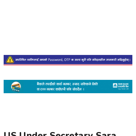
US Under Secretary Sara