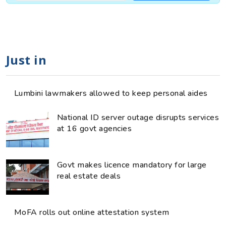
Just in
Lumbini lawmakers allowed to keep personal aides
National ID server outage disrupts services
at 16 govt agencies
Govt makes licence mandatory for large
real estate deals
MoFA rolls out online attestation system