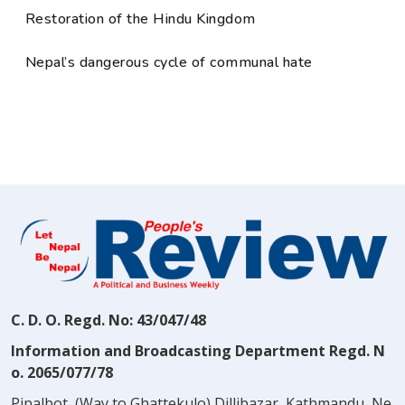
Restoration of the Hindu Kingdom
Nepal’s dangerous cycle of communal hate
C. D. O. Regd. No: 43/047/48
Information and Broadcasting Department Regd. N
o. 2065/077/78
Pipalbot, (Way to Ghattekulo) Dillibazar, Kathmandu, Ne