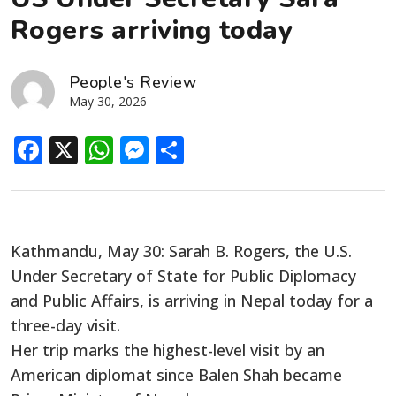
Rogers arriving today
People's Review
May 30, 2026
Facebook
X
WhatsApp
Messenger
Share
Kathmandu, May 30: Sarah B. Rogers, the U.S.
Under Secretary of State for Public Diplomacy
and Public Affairs, is arriving in Nepal today for a
three-day visit.
Her trip marks the highest-level visit by an
American diplomat since Balen Shah became