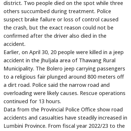
district. Two people died on the spot while three
others succumbed during treatment. Police
suspect brake failure or loss of control caused
the crash, but the exact reason could not be
confirmed after the driver also died in the
accident.
Earlier, on April 30, 20 people were killed in a jeep
accident in the Jhuljala area of Thawang Rural
Municipality. The Bolero jeep carrying passengers
to a religious fair plunged around 800 meters off
a dirt road. Police said the narrow road and
overloading were likely causes. Rescue operations
continued for 13 hours.
Data from the Provincial Police Office show road
accidents and casualties have steadily increased in
Lumbini Province. From fiscal year 2022/23 to the