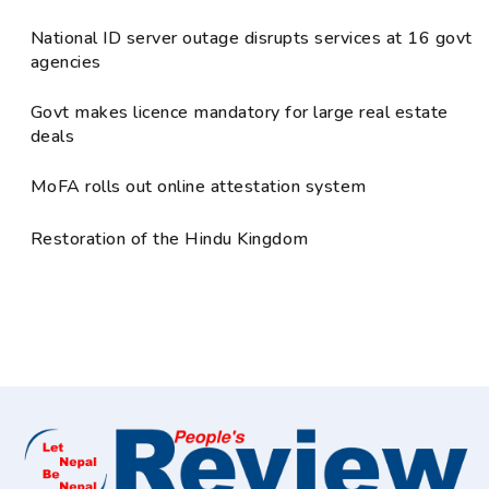
National ID server outage disrupts services at 16 govt
agencies
Govt makes licence mandatory for large real estate
deals
MoFA rolls out online attestation system
Restoration of the Hindu Kingdom