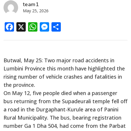
team1
May 25, 2026
Facebook
X
WhatsApp
Messenger
Share
Butwal, May 25: Two major road accidents in
Lumbini Province this month have highlighted the
rising number of vehicle crashes and fatalities in
the province.
On May 12, five people died when a passenger
bus returning from the Supadeurali temple fell off
a road in the Durgaphant-Kurule area of Panini
Rural Municipality. The bus, bearing registration
number Ga 1 Dha 504, had come from the Parbat