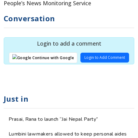
People’s News Monitoring Service
Conversation
Login to add a comment
Login to Add Comment
Continue with Google
Just in
Prasai, Rana to launch “Jai Nepal Party”
Lumbini lawmakers allowed to keep personal aides