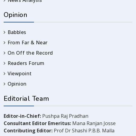
News Analysis
Opinion
Babbles
From Far & Near
On Off the Record
Readers Forum
Viewpoint
Opinion
Editorial Team
Editor-in-Chief:
Pushpa Raj Pradhan
Consultant Editor Emeritus:
Mana Ranjan Josse
Contributing Editor:
Prof Dr Shashi P.B.B. Malla