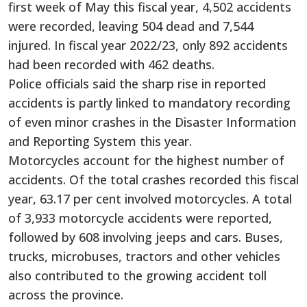
first week of May this fiscal year, 4,502 accidents
were recorded, leaving 504 dead and 7,544
injured. In fiscal year 2022/23, only 892 accidents
had been recorded with 462 deaths.
Police officials said the sharp rise in reported
accidents is partly linked to mandatory recording
of even minor crashes in the Disaster Information
and Reporting System this year.
Motorcycles account for the highest number of
accidents. Of the total crashes recorded this fiscal
year, 63.17 per cent involved motorcycles. A total
of 3,933 motorcycle accidents were reported,
followed by 608 involving jeeps and cars. Buses,
trucks, microbuses, tractors and other vehicles
also contributed to the growing accident toll
across the province.