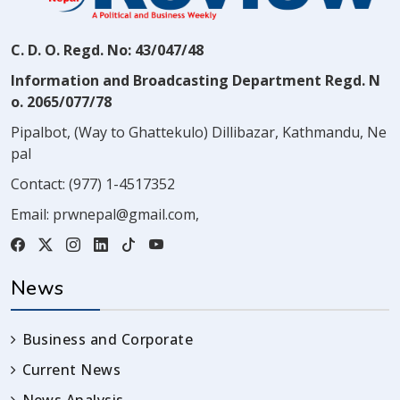
C. D. O. Regd. No: 43/047/48
Information and Broadcasting Department Regd. N
o. 2065/077/78
Pipalbot, (Way to Ghattekulo) Dillibazar, Kathmandu, Ne
pal
Contact:
(977) 1-4517352
Email:
prwnepal@gmail.com
,
News
Business and Corporate
Current News