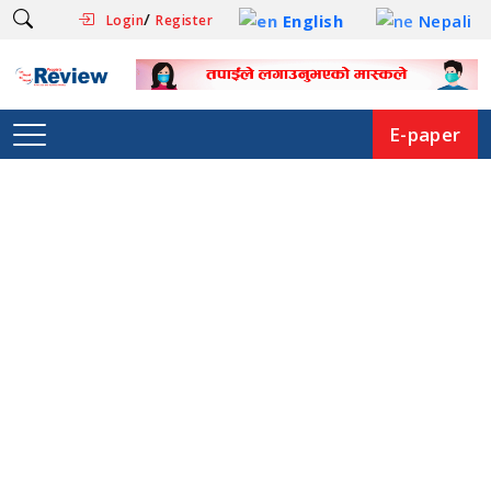
/
English
Nepali
Login
Register
E-paper