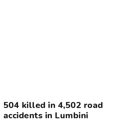
504 killed in 4,502 road
accidents in Lumbini