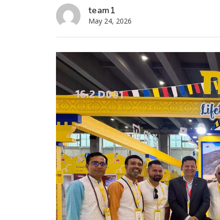
team1
May 24, 2026