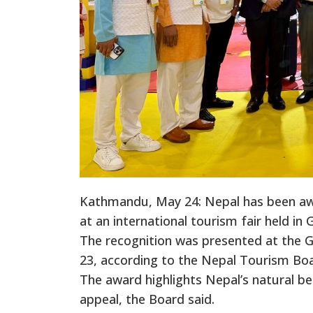
Kathmandu, May 24: Nepal has been awa
at an international tourism fair held in
The recognition was presented at the 
23, according to the Nepal Tourism Boa
The award highlights Nepal’s natural bea
appeal, the Board said.