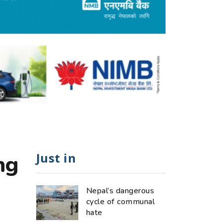
Just in
ng
Nepal’s dangerous
cycle of communal
hate