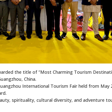
rded the title of “Most Charming Tourism Destinat
 Guangzhou, China.
Guangzhou International Tourism Fair held from May 
rd.
uty, spirituality, cultural diversity, and adventure t