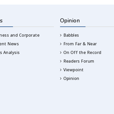
s
Opinion
ness and Corporate
Babbles
rent News
From Far & Near
 Analysis
On Off the Record
Readers Forum
Viewpoint
Opinion