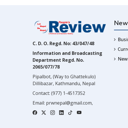
New
Busi
C. D. O. Regd. No: 43/047/48
Cur
Information and Broadcasting
News
Department Regd. No.
2065/077/78
Pipalbot, (Way to Ghattekulo)
Dillibazar, Kathmandu, Nepal
Contact:
(977) 1-4517352
Email:
prwnepal@gmail.com
,