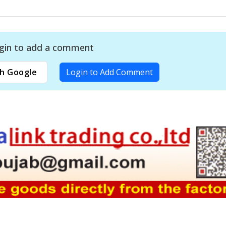
gin to add a comment
h Google
Login to Add Comment