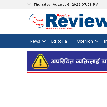
Thursday, August 6, 2026 07:28 PM
News
Editorial
Opinion
I