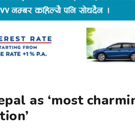
epal as ‘most charmi
tion’