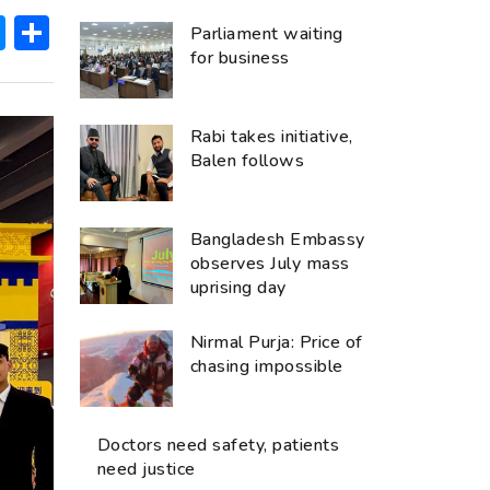
ok
hatsApp
Messenger
Share
Parliament waiting
for business
Rabi takes initiative,
Balen follows
Bangladesh Embassy
observes July mass
uprising day
Nirmal Purja: Price of
chasing impossible
Doctors need safety, patients
need justice