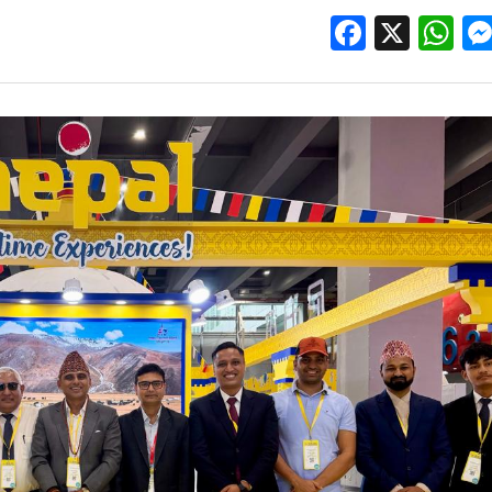
Facebo
X
W