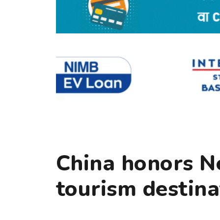
China honors N
tourism destina