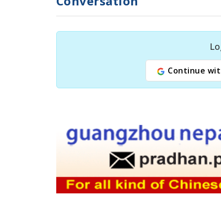
Conversation
Lo
Continue wit