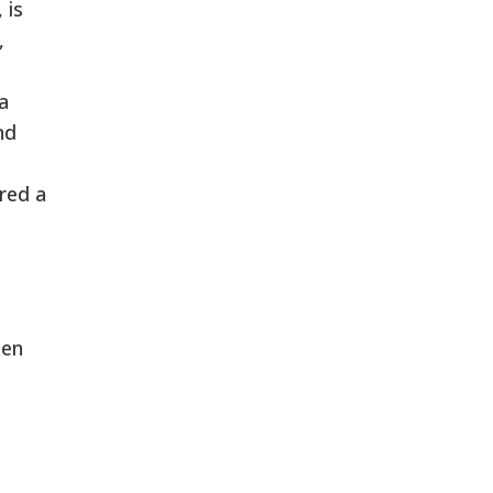
 is
,
a
nd
red a
een