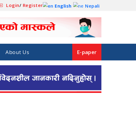
Login
/
Register
English
Nepali
About Us
E-paper