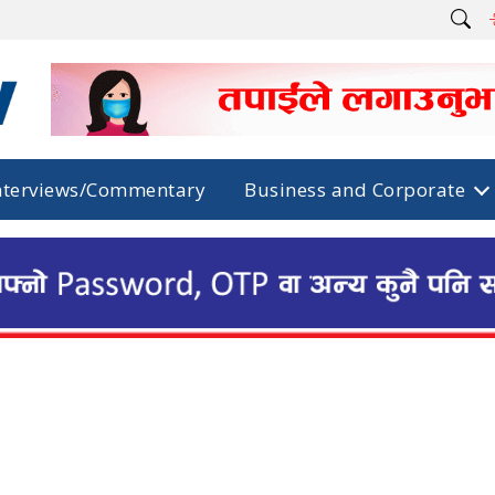
nterviews/Commentary
Business and Corporate