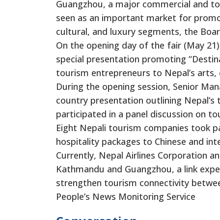
Guangzhou, a major commercial and tou
seen as an important market for promoti
cultural, and luxury segments, the Boa
On the opening day of the fair (May 21
special presentation promoting “Destin
tourism entrepreneurs to Nepal’s arts, 
During the opening session, Senior Man
country presentation outlining Nepal’s 
participated in a panel discussion on t
Eight Nepali tourism companies took part
hospitality packages to Chinese and int
Currently, Nepal Airlines Corporation a
Kathmandu and Guangzhou, a link expect
strengthen tourism connectivity betwe
People’s News Monitoring Service