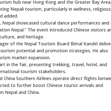
rism hub near Hong Kong and the Greater Bay Area,
ng Nepali tourism, particularly in wellness, religious
rd added.
), Nepal showcased cultural dance performances and 
ation Nepal.” The event introduced Chinese visitors a
culture, and heritage.
ager of the Nepal Tourism Board Bimal Kandel delive
tourism potential and promotion strategies. He also
ourism market expansion.
 in the fair, presenting trekking, travel, hotel, and
ernational tourism stakeholders.
nd China Southern Airlines operate direct flights betw
ed to further boost Chinese tourist arrivals and
en Nepal and China.