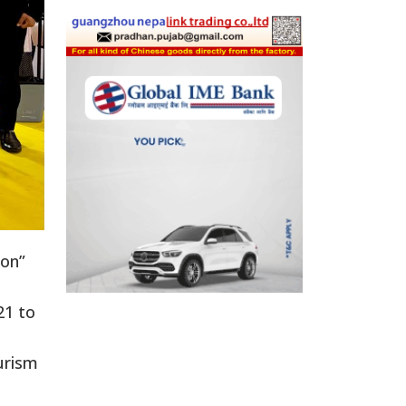
ion”
21 to
ourism