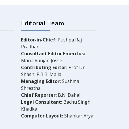
Editorial Team
Editor-in-Chief:
Pushpa Raj
Pradhan
Consultant Editor Emeritus:
Mana Ranjan Josse
Contributing Editor:
Prof Dr
Shashi P.B.B. Malla
Managing Editor:
Sushma
Shrestha
Chief Reporter:
B.N. Dahal
Legal Consultant:
Bachu Singh
Khadka
Computer Layout:
Shankar Aryal