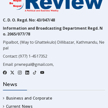
C. D. O. Regd. No: 43/047/48
Information and Broadcasting Department Regd. N
o. 2065/077/78
Pipalbot, (Way to Ghattekulo) Dillibazar, Kathmandu, Ne
pal
Contact:
(977) 1-4517352
Email:
prwnepal@gmail.com
,
News
Business and Corporate
Current News