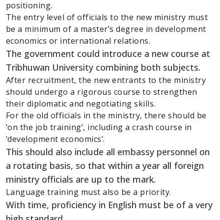
positioning.
The entry level of officials to the new ministry must
be a minimum of a master’s degree in development
economics or international relations.
The government could introduce a new course at
Tribhuwan University combining both subjects.
After recruitment, the new entrants to the ministry
should undergo a rigorous course to strengthen
their diplomatic and negotiating skills.
For the old officials in the ministry, there should be
‘on the job training’, including a crash course in
‘development economics’.
This should also include all embassy personnel on
a rotating basis, so that within a year all foreign
ministry officials are up to the mark.
Language training must also be a priority.
With time, proficiency in English must be of a very
high standard.