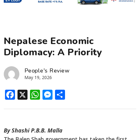
Nepalese Economic
Diplomacy: A Priority
People's Review
May 19, 2026
Facebook
X
WhatsApp
Messenger
Share
By Shashi P.B.B. Malla
The Balen Shah government has taken the first