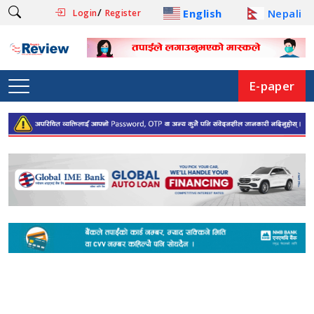
/
English
Nepali
Login
Register
E-paper