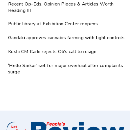
Recent Op-Eds, Opinion Pieces & Articles Worth
Reading III
Public library at Exhibition Center reopens
Gandaki approves cannabis farming with tight controls
Koshi CM Karki rejects Oli’s call to resign
‘Hello Sarkar’ set for major overhaul after complaints
surge