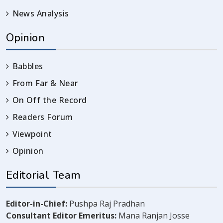
News Analysis
Opinion
Babbles
From Far & Near
On Off the Record
Readers Forum
Viewpoint
Opinion
Editorial Team
Editor-in-Chief:
Pushpa Raj Pradhan
Consultant Editor Emeritus:
Mana Ranjan Josse