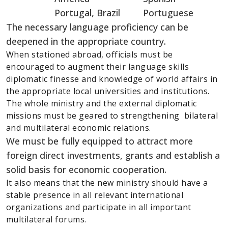
Portugal, Brazil Portuguese
The necessary language proficiency can be
deepened in the appropriate country.
When stationed abroad, officials must be
encouraged to augment their language skills
diplomatic finesse and knowledge of world affairs in
the appropriate local universities and institutions.
The whole ministry and the external diplomatic
missions must be geared to strengthening bilateral
and multilateral economic relations.
We must be fully equipped to attract more
foreign direct investments, grants and establish a
solid basis for economic cooperation.
It also means that the new ministry should have a
stable presence in all relevant international
organizations and participate in all important
multilateral forums.