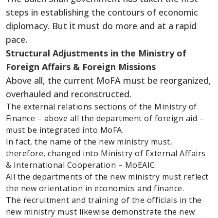
steps in establishing the contours of economic
diplomacy. But it must do more and at a rapid
pace.
Structural Adjustments in the Ministry of
Foreign Affairs & Foreign Missions
Above all, the current MoFA must be reorganized,
overhauled and reconstructed.
The external relations sections of the Ministry of
Finance – above all the department of foreign aid –
must be integrated into MoFA.
In fact, the name of the new ministry must,
therefore, changed into Ministry of External Affairs
& International Cooperation – MoEAIC.
All the departments of the new ministry must reflect
the new orientation in economics and finance.
The recruitment and training of the officials in the
new ministry must likewise demonstrate the new