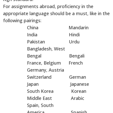
For assignments abroad, proficiency in the
appropriate language should be a must, like in the
following pairings:
China Mandarin
India Hindi
Pakistan Urdu
Bangladesh, West
Bengal Bengali
France, Belgium French
Germany, Austria
Switzerland German
Japan Japanese
South Korea Korean
Middle East Arabic
Spain, South
America Spanish