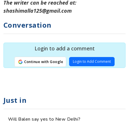
The writer can be reached at:
shashimalla125@gmail.com
Conversation
Login to add a comment
Login to Add Comment
Continue with Google
Just in
Will Balen say yes to New Delhi?