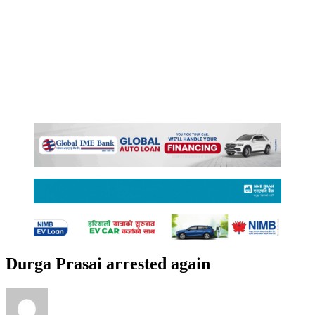
Durga Prasai arrested again