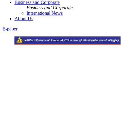
Business and Corporate
Business and Corporate
International News
About Us
E-paper