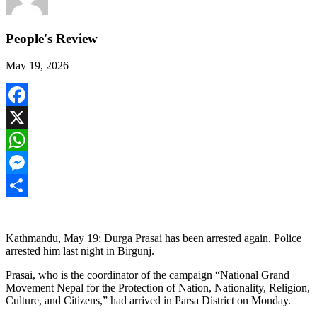
People's Review
May 19, 2026
Facebook
X
WhatsApp
Messenger
Share
Kathmandu, May 19: Durga Prasai has been arrested again. Police
arrested him last night in Birgunj.
Prasai, who is the coordinator of the campaign “National Grand
Movement Nepal for the Protection of Nation, Nationality, Religion,
Culture, and Citizens,” had arrived in Parsa District on Monday.