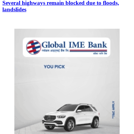
Several highways remain blocked due to floods,
landslides