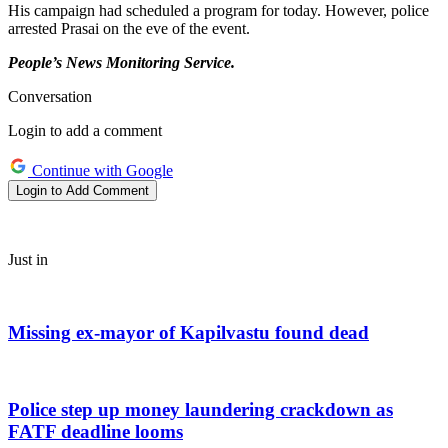
His campaign had scheduled a program for today. However, police
arrested Prasai on the eve of the event.
People’s News Monitoring Service.
Conversation
Login to add a comment
Continue with Google
Login to Add Comment
Just in
Missing ex-mayor of Kapilvastu found dead
Police step up money laundering crackdown as
FATF deadline looms