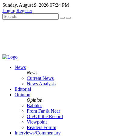
Sunday, August 9, 2026 07:24 PM
Login
/
Register
News
News
Current News
News Analysis
Editorial
Opinion
Opinion
Babbles
From Far & Near
On/Off the Record
Viewpoint
Readers Forum
Interviews/Commentary