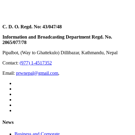
C. D. O. Regd. No: 43/047/48
Information and Broadcasting Department Regd. No.
2065/077/78
Pipalbot, (Way to Ghattekulo) Dillibazar, Kathmandu, Nepal
Contact:
(977) 1-4517352
Email:
prwnepal@gmail.com
,
News
Business and Corporate