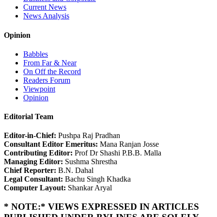
Current News
News Analysis
Opinion
Babbles
From Far & Near
On Off the Record
Readers Forum
Viewpoint
Opinion
Editorial Team
Editor-in-Chief:
Pushpa Raj Pradhan
Consultant Editor Emeritus:
Mana Ranjan Josse
Contributing Editor:
Prof Dr Shashi P.B.B. Malla
Managing Editor:
Sushma Shrestha
Chief Reporter:
B.N. Dahal
Legal Consultant:
Bachu Singh Khadka
Computer Layout:
Shankar Aryal
* NOTE:* VIEWS EXPRESSED IN ARTICLES