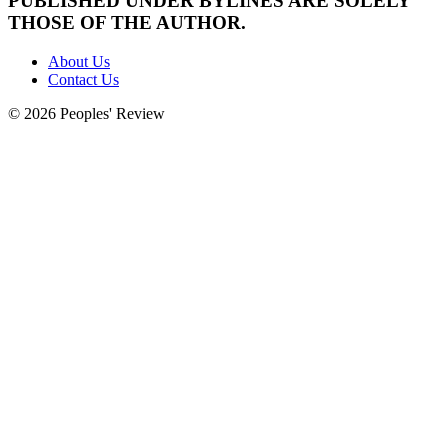
PUBLISHED UNDER BYLINES ARE SOLELY
THOSE OF THE AUTHOR.
About Us
Contact Us
© 2026 Peoples' Review