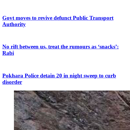
Govt moves to revive defunct Public Transport
Authority
No rift between us, treat the rumours as ‘snacks’:
Rabi
Pokhara Police detain 20 in night sweep to curb
disorder