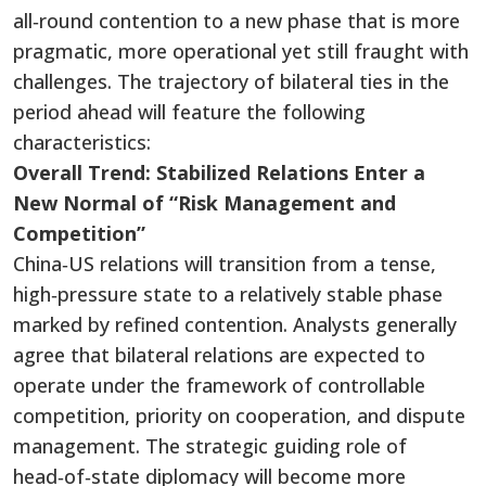
all‑round contention to a new phase that is more
pragmatic, more operational yet still fraught with
challenges. The trajectory of bilateral ties in the
period ahead will feature the following
characteristics:
Overall Trend: Stabilized Relations Enter a
New Normal of “Risk Management and
Competition”
China‑US relations will transition from a tense,
high‑pressure state to a relatively stable phase
marked by refined contention. Analysts generally
agree that bilateral relations are expected to
operate under the framework of controllable
competition, priority on cooperation, and dispute
management. The strategic guiding role of
head‑of‑state diplomacy will become more