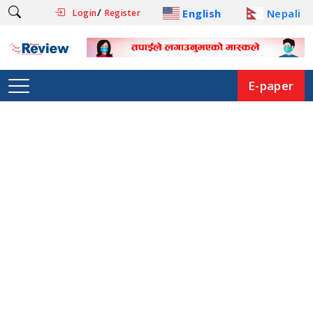
/
English
Nepali
Login
Register
E-paper