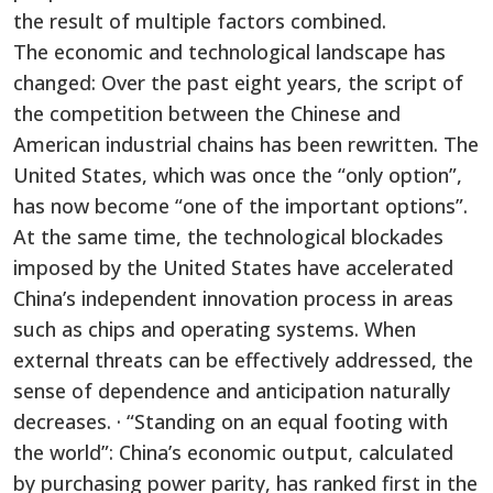
the result of multiple factors combined.
The economic and technological landscape has
changed: Over the past eight years, the script of
the competition between the Chinese and
American industrial chains has been rewritten. The
United States, which was once the “only option”,
has now become “one of the important options”.
At the same time, the technological blockades
imposed by the United States have accelerated
China’s independent innovation process in areas
such as chips and operating systems. When
external threats can be effectively addressed, the
sense of dependence and anticipation naturally
decreases. · “Standing on an equal footing with
the world”: China’s economic output, calculated
by purchasing power parity, has ranked first in the