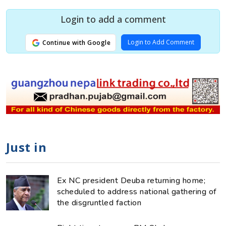
Login to add a comment
Login to Add Comment
Continue with Google
Just in
Ex NC president Deuba returning home;
scheduled to address national gathering of
the disgruntled faction