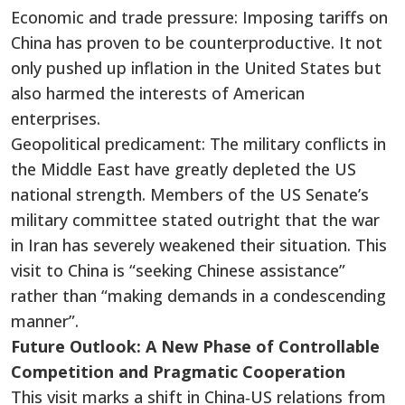
Economic and trade pressure: Imposing tariffs on
China has proven to be counterproductive. It not
only pushed up inflation in the United States but
also harmed the interests of American
enterprises.
Geopolitical predicament: The military conflicts in
the Middle East have greatly depleted the US
national strength. Members of the US Senate’s
military committee stated outright that the war
in Iran has severely weakened their situation. This
visit to China is “seeking Chinese assistance”
rather than “making demands in a condescending
manner”.
Future Outlook: A New Phase of Controllable
Competition and Pragmatic Cooperation
This visit marks a shift in China‑US relations from