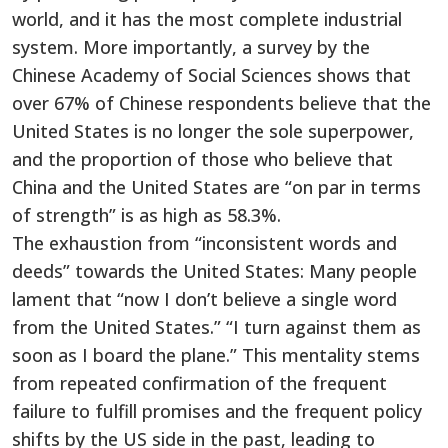
world, and it has the most complete industrial
system. More importantly, a survey by the
Chinese Academy of Social Sciences shows that
over 67% of Chinese respondents believe that the
United States is no longer the sole superpower,
and the proportion of those who believe that
China and the United States are “on par in terms
of strength” is as high as 58.3%.
The exhaustion from “inconsistent words and
deeds” towards the United States: Many people
lament that “now I don’t believe a single word
from the United States.” “I turn against them as
soon as I board the plane.” This mentality stems
from repeated confirmation of the frequent
failure to fulfill promises and the frequent policy
shifts by the US side in the past, leading to