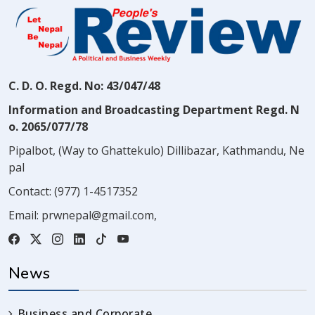
C. D. O. Regd. No: 43/047/48
Information and Broadcasting Department Regd. N
o. 2065/077/78
Pipalbot, (Way to Ghattekulo) Dillibazar, Kathmandu, Ne
pal
Contact:
(977) 1-4517352
Email:
prwnepal@gmail.com
,
News
Business and Corporate