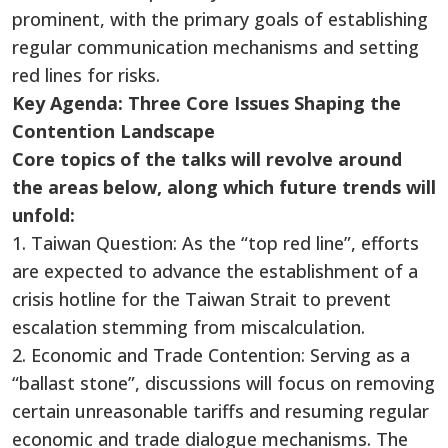
prominent, with the primary goals of establishing
regular communication mechanisms and setting
red lines for risks.
Key Agenda: Three Core Issues Shaping the
Contention Landscape
Core topics of the talks will revolve around
the areas below, along which future trends will
unfold:
1. Taiwan Question: As the “top red line”, efforts
are expected to advance the establishment of a
crisis hotline for the Taiwan Strait to prevent
escalation stemming from miscalculation.
2. Economic and Trade Contention: Serving as a
“ballast stone”, discussions will focus on removing
certain unreasonable tariffs and resuming regular
economic and trade dialogue mechanisms. The