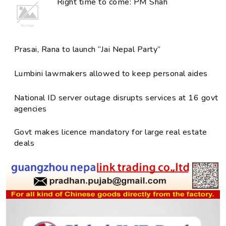
Right time to come: PM Shah
Prasai, Rana to launch “Jai Nepal Party”
Lumbini lawmakers allowed to keep personal aides
National ID server outage disrupts services at 16 govt
agencies
Govt makes licence mandatory for large real estate
deals