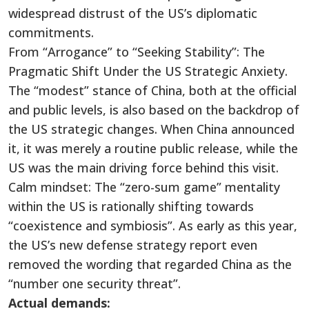
widespread distrust of the US’s diplomatic
commitments.
From “Arrogance” to “Seeking Stability”: The
Pragmatic Shift Under the US Strategic Anxiety.
The “modest” stance of China, both at the official
and public levels, is also based on the backdrop of
the US strategic changes. When China announced
it, it was merely a routine public release, while the
US was the main driving force behind this visit.
Calm mindset: The “zero-sum game” mentality
within the US is rationally shifting towards
“coexistence and symbiosis”. As early as this year,
the US’s new defense strategy report even
removed the wording that regarded China as the
“number one security threat”.
Actual demands: