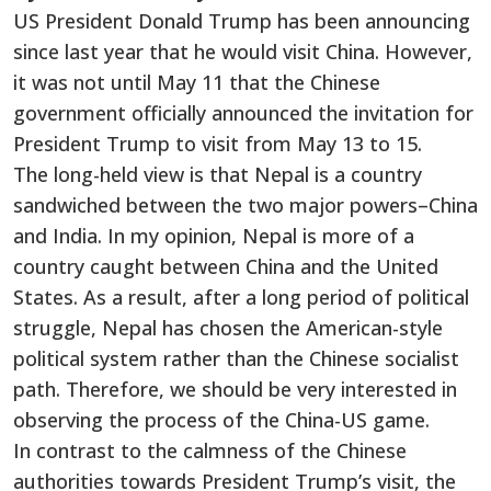
US President Donald Trump has been announcing
since last year that he would visit China. However,
it was not until May 11 that the Chinese
government officially announced the invitation for
President Trump to visit from May 13 to 15.
The long-held view is that Nepal is a country
sandwiched between the two major powers–China
and India. In my opinion, Nepal is more of a
country caught between China and the United
States. As a result, after a long period of political
struggle, Nepal has chosen the American-style
political system rather than the Chinese socialist
path. Therefore, we should be very interested in
observing the process of the China-US game.
In contrast to the calmness of the Chinese
authorities towards President Trump’s visit, the