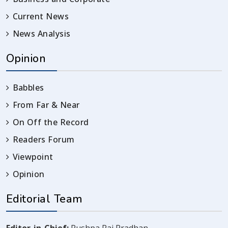
Current News
News Analysis
Opinion
Babbles
From Far & Near
On Off the Record
Readers Forum
Viewpoint
Opinion
Editorial Team