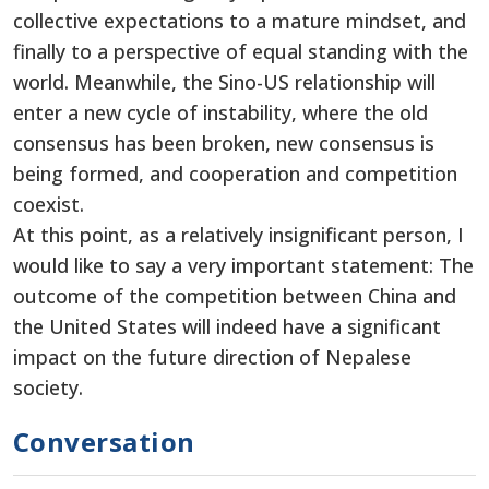
collective expectations to a mature mindset, and
finally to a perspective of equal standing with the
world. Meanwhile, the Sino-US relationship will
enter a new cycle of instability, where the old
consensus has been broken, new consensus is
being formed, and cooperation and competition
coexist.
At this point, as a relatively insignificant person, I
would like to say a very important statement: The
outcome of the competition between China and
the United States will indeed have a significant
impact on the future direction of Nepalese
society.
Conversation