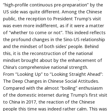
“high-profile continuous pre-preparation” by the
US side was quite different. Among the Chinese
public, the reception to President Trump’s visit
was even more indifferent, as if it were a matter
of “whether to come or not”. This indeed reflects
the profound changes in the Sino-US relationship
and the mindset of both sides’ people. Behind
this, it is the reconstruction of the national
mindset brought about by the enhancement of
China’s comprehensive national strength.
From “Looking Up” to “Looking Straight Ahead”:
The Deep Changes in Chinese Social Attitudes.
Compared with the almost “boiling” enthusiasm
of the domestic internet during Trump’s first visit
to China in 2017, the reaction of the Chinese
people this time was indeed rather calm. This was