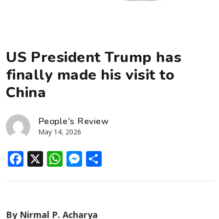
US President Trump has
finally made his visit to
China
People's Review
May 14, 2026
Facebook
X
WhatsApp
Messenger
Share
By Nirmal P. Acharya