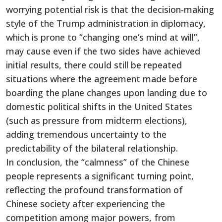
worrying potential risk is that the decision-making
style of the Trump administration in diplomacy,
which is prone to “changing one’s mind at will”,
may cause even if the two sides have achieved
initial results, there could still be repeated
situations where the agreement made before
boarding the plane changes upon landing due to
domestic political shifts in the United States
(such as pressure from midterm elections),
adding tremendous uncertainty to the
predictability of the bilateral relationship.
In conclusion, the “calmness” of the Chinese
people represents a significant turning point,
reflecting the profound transformation of
Chinese society after experiencing the
competition among major powers, from