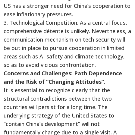
US has a stronger need for China’s cooperation to
ease inflationary pressures.
3. Technological Competition: As a central focus,
comprehensive détente is unlikely. Nevertheless, a
communication mechanism on tech security will
be put in place to pursue cooperation in limited
areas such as AI safety and climate technology,
so as to avoid vicious confrontation.
Concerns and Challenges: Path Dependence
and the Risk of “Changing Attitudes”.
It is essential to recognize clearly that the
structural contradictions between the two
countries will persist for a long time. The
underlying strategy of the United States to
“contain China’s development” will not
fundamentally change due to a single visit. A