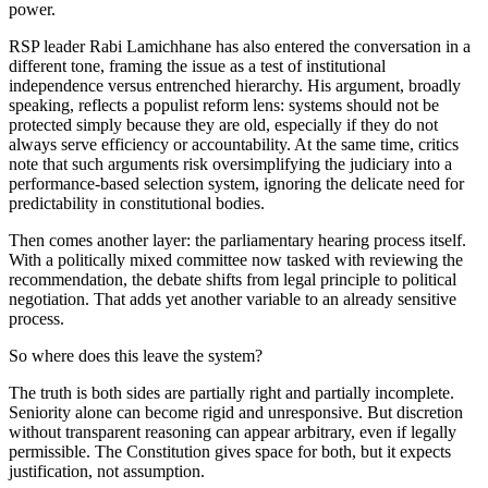
power.
RSP leader Rabi Lamichhane has also entered the conversation in a
different tone, framing the issue as a test of institutional
independence versus entrenched hierarchy. His argument, broadly
speaking, reflects a populist reform lens: systems should not be
protected simply because they are old, especially if they do not
always serve efficiency or accountability. At the same time, critics
note that such arguments risk oversimplifying the judiciary into a
performance-based selection system, ignoring the delicate need for
predictability in constitutional bodies.
Then comes another layer: the parliamentary hearing process itself.
With a politically mixed committee now tasked with reviewing the
recommendation, the debate shifts from legal principle to political
negotiation. That adds yet another variable to an already sensitive
process.
So where does this leave the system?
The truth is both sides are partially right and partially incomplete.
Seniority alone can become rigid and unresponsive. But discretion
without transparent reasoning can appear arbitrary, even if legally
permissible. The Constitution gives space for both, but it expects
justification, not assumption.