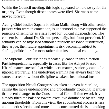
Within the Council meeting, this logic appeared to hold sway for the
majority. Even though dissent notes were filed, Sharma’s name
moved forward.
Acting Chief Justice Sapana Pradhan Malla, along with other senior
justices who were in contention, is understood to have supported the
principle of seniority as a safeguard for judicial independence. The
concern is not about Dr. Sharma personally, but about precedent. If
seniority can be bypassed without a publicly reasoned justification,
they argue, then future appointments risk becoming subject to
shifting political preferences rather than institutional continuity.
The Supreme Court itself has repeatedly leaned in this direction.
Past interpretations, especially in cases like the Achyut Prasad
Kharel matter, stressed that while merit matters, seniority cannot be
ignored arbitrarily. The underlying warning has always been the
same: discretion without discipline weakens institutional trust.
The opposition Nepali Congress has taken an even harder line,
calling the move undemocratic and procedurally troubling. It argues
that recent changes to the Constitutional Council framework have
already tilted the balance toward executive dominance by reducing
quorum thresholds. From this view, the appointment process is less
about merit selection and more about concentrated decision-making