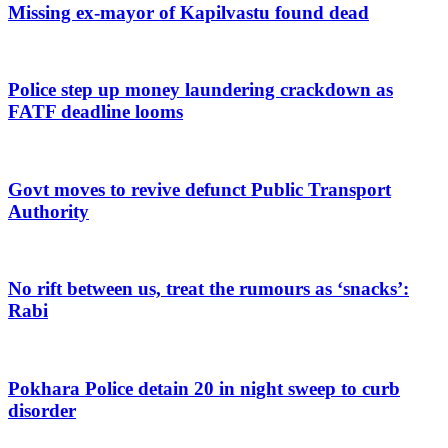
Missing ex-mayor of Kapilvastu found dead
Police step up money laundering crackdown as
FATF deadline looms
Govt moves to revive defunct Public Transport
Authority
No rift between us, treat the rumours as ‘snacks’:
Rabi
Pokhara Police detain 20 in night sweep to curb
disorder