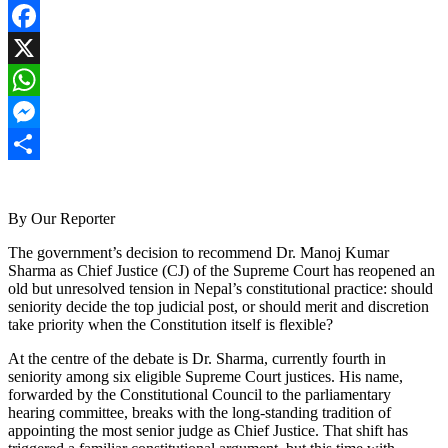
Facebook
X
WhatsApp
Messenger
Share
By Our Reporter
The government’s decision to recommend Dr. Manoj Kumar
Sharma as Chief Justice (CJ) of the Supreme Court has reopened an
old but unresolved tension in Nepal’s constitutional practice: should
seniority decide the top judicial post, or should merit and discretion
take priority when the Constitution itself is flexible?
At the centre of the debate is Dr. Sharma, currently fourth in
seniority among six eligible Supreme Court justices. His name,
forwarded by the Constitutional Council to the parliamentary
hearing committee, breaks with the long-standing tradition of
appointing the most senior judge as Chief Justice. That shift has