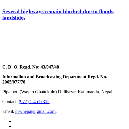
Several highways remain blocked due to floods,
landslides
C. D. O. Regd. No: 43/047/48
Information and Broadcasting Department Regd. No.
2065/077/78
Pipalbot, (Way to Ghattekulo) Dillibazar, Kathmandu, Nepal
Contact:
(977) 1-4517352
Email:
prwnepal@gmail.com
,