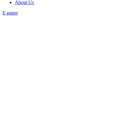
About Us
E-paper