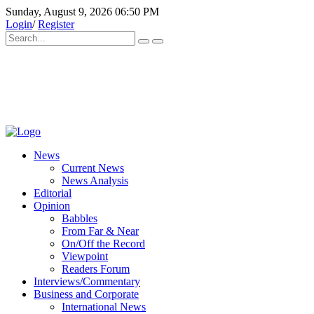
Sunday, August 9, 2026 06:50 PM
Login
/
Register
News
Current News
News Analysis
Editorial
Opinion
Babbles
From Far & Near
On/Off the Record
Viewpoint
Readers Forum
Interviews/Commentary
Business and Corporate
International News