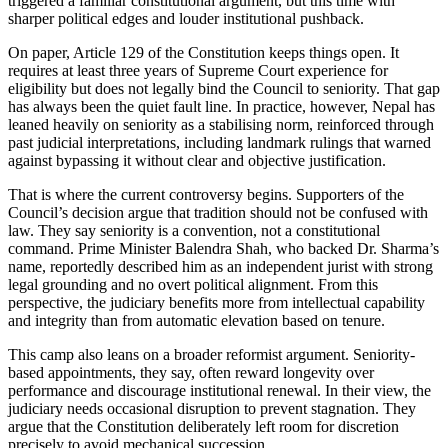
triggered a familiar constitutional argument, but this time with
sharper political edges and louder institutional pushback.
On paper, Article 129 of the Constitution keeps things open. It
requires at least three years of Supreme Court experience for
eligibility but does not legally bind the Council to seniority. That gap
has always been the quiet fault line. In practice, however, Nepal has
leaned heavily on seniority as a stabilising norm, reinforced through
past judicial interpretations, including landmark rulings that warned
against bypassing it without clear and objective justification.
That is where the current controversy begins. Supporters of the
Council’s decision argue that tradition should not be confused with
law. They say seniority is a convention, not a constitutional
command. Prime Minister Balendra Shah, who backed Dr. Sharma’s
name, reportedly described him as an independent jurist with strong
legal grounding and no overt political alignment. From this
perspective, the judiciary benefits more from intellectual capability
and integrity than from automatic elevation based on tenure.
This camp also leans on a broader reformist argument. Seniority-
based appointments, they say, often reward longevity over
performance and discourage institutional renewal. In their view, the
judiciary needs occasional disruption to prevent stagnation. They
argue that the Constitution deliberately left room for discretion
precisely to avoid mechanical succession.