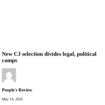
New CJ selection divides legal, political
camps
People's Review
May 14, 2026