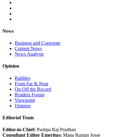
News
Business and Corporate
Current News
News Analysis
Opinion
Babbles
From Far & Near
On Off the Record
Readers Forum
Viewpoint
Opinion
Editorial Team
Editor-in-Chief:
Pushpa Raj Pradhan
Consultant Editor Emeritus:
Mana Ranjan Josse