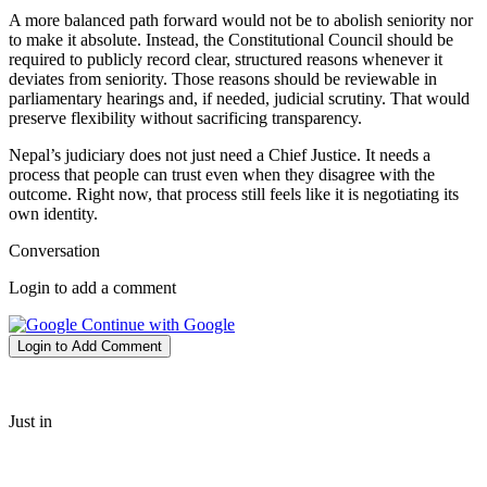
A more balanced path forward would not be to abolish seniority nor
to make it absolute. Instead, the Constitutional Council should be
required to publicly record clear, structured reasons whenever it
deviates from seniority. Those reasons should be reviewable in
parliamentary hearings and, if needed, judicial scrutiny. That would
preserve flexibility without sacrificing transparency.
Nepal’s judiciary does not just need a Chief Justice. It needs a
process that people can trust even when they disagree with the
outcome. Right now, that process still feels like it is negotiating its
own identity.
Conversation
Login to add a comment
Continue with Google
Login to Add Comment
Just in