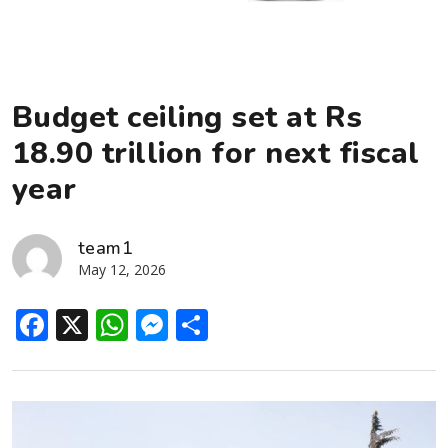
Budget ceiling set at Rs
18.90 trillion for next fiscal
year
team1
May 12, 2026
Facebook
X
WhatsApp
Messenger
Share