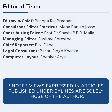
Editorial Team
Editor-in-Chief:
Pushpa Raj Pradhan
Consultant Editor Emeritus:
Mana Ranjan Josse
Contributing Editor:
Prof Dr Shashi P.B.B. Malla
Managing Editor:
Sushma Shrestha
Chief Reporter:
B.N. Dahal
Legal Consultant:
Bachu Singh Khadka
Computer Layout:
Shankar Aryal
* NOTE:* VIEWS EXPRESSED IN ARTICLES
PUBLISHED UNDER BYLINES ARE SOLELY
THOSE OF THE AUTHOR.