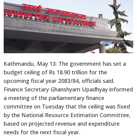
Kathmandu, May 13: The government has set a
budget ceiling of Rs 18.90 trillion for the
upcoming fiscal year 2083/84, officials said.
Finance Secretary Ghanshyam Upadhyay informed
a meeting of the parliamentary finance
committee on Tuesday that the ceiling was fixed
by the National Resource Estimation Committee,
based on projected revenue and expenditure
needs for the next fiscal year.