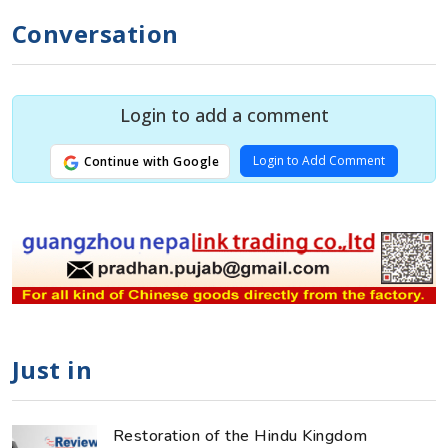
Conversation
Login to add a comment
Login to Add Comment
Continue with Google
Just in
Restoration of the Hindu Kingdom