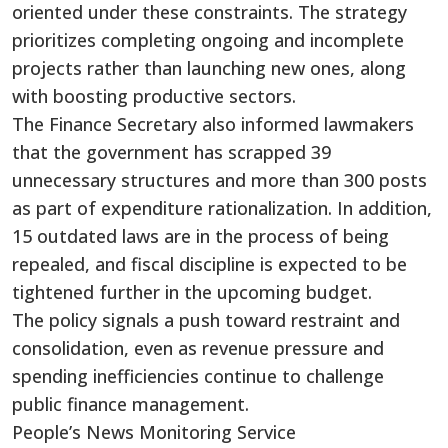
oriented under these constraints. The strategy
prioritizes completing ongoing and incomplete
projects rather than launching new ones, along
with boosting productive sectors.
The Finance Secretary also informed lawmakers
that the government has scrapped 39
unnecessary structures and more than 300 posts
as part of expenditure rationalization. In addition,
15 outdated laws are in the process of being
repealed, and fiscal discipline is expected to be
tightened further in the upcoming budget.
The policy signals a push toward restraint and
consolidation, even as revenue pressure and
spending inefficiencies continue to challenge
public finance management.
People’s News Monitoring Service