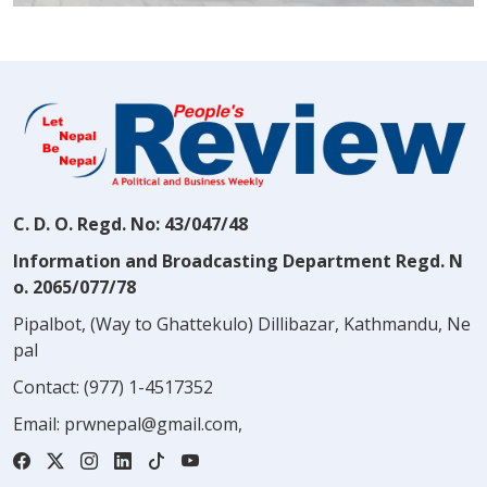
C. D. O. Regd. No: 43/047/48
Information and Broadcasting Department Regd. N
o. 2065/077/78
Pipalbot, (Way to Ghattekulo) Dillibazar, Kathmandu, Ne
pal
Contact:
(977) 1-4517352
Email:
prwnepal@gmail.com
,