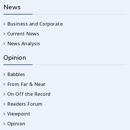
News
Business and Corporate
Current News
News Analysis
Opinion
Babbles
From Far & Near
On Off the Record
Readers Forum
Viewpoint
Opinion