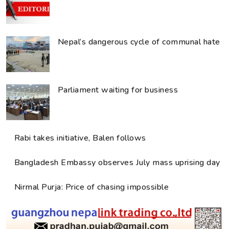
Nepal’s dangerous cycle of communal hate
Parliament waiting for business
Rabi takes initiative, Balen follows
Bangladesh Embassy observes July mass uprising day
Nirmal Purja: Price of chasing impossible