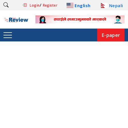
/
English
Nepali
Login
Register
E-paper