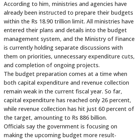
According to him, ministries and agencies have
already been instructed to prepare their budgets
within the Rs 18.90 trillion limit. All ministries have
entered their plans and details into the budget
management system, and the Ministry of Finance
is currently holding separate discussions with
them on priorities, unnecessary expenditure cuts,
and completion of ongoing projects.
The budget preparation comes at a time when
both capital expenditure and revenue collection
remain weak in the current fiscal year. So far,
capital expenditure has reached only 26 percent,
while revenue collection has hit just 60 percent of
the target, amounting to Rs 886 billion.
Officials say the government is focusing on
making the upcoming budget more result-