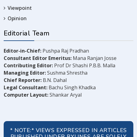
Viewpoint
Opinion
Editorial Team
Editor-in-Chief:
Pushpa Raj Pradhan
Consultant Editor Emeritus:
Mana Ranjan Josse
Contributing Editor:
Prof Dr Shashi P.B.B. Malla
Managing Editor:
Sushma Shrestha
Chief Reporter:
B.N. Dahal
Legal Consultant:
Bachu Singh Khadka
Computer Layout:
Shankar Aryal
* NOTE:* VIEWS EXPRESSED IN ARTICLES
PUBLISHED UNDER BYLINES ARE SOLELY