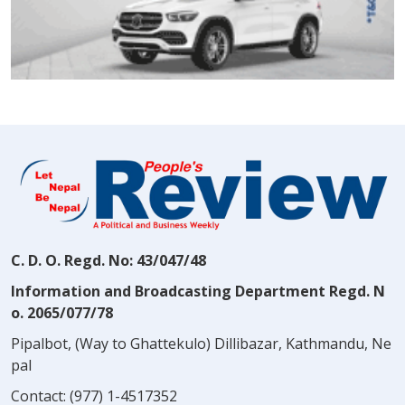
C. D. O. Regd. No: 43/047/48
Information and Broadcasting Department Regd. N
o. 2065/077/78
Pipalbot, (Way to Ghattekulo) Dillibazar, Kathmandu, Ne
pal
Contact:
(977) 1-4517352