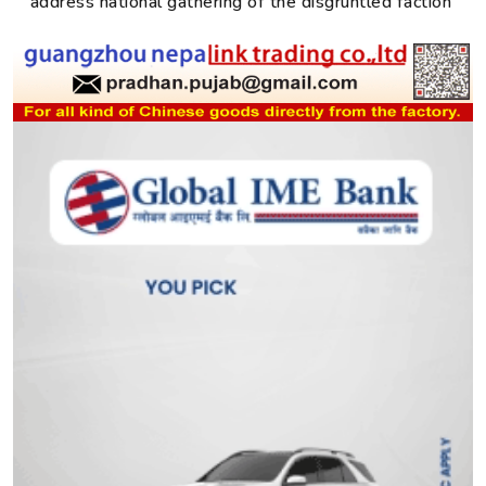
address national gathering of the disgruntled faction