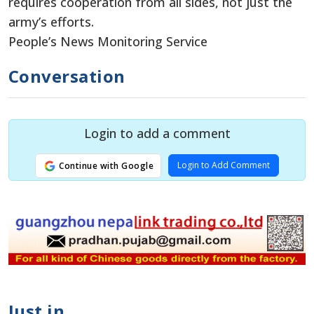
requires cooperation from all sides, not just the
army’s efforts.
People’s News Monitoring Service
Conversation
Login to add a comment
Login to Add Comment
Continue with Google
Just in