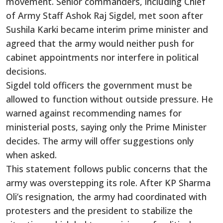
movement. Senior commanders, including Chief
of Army Staff Ashok Raj Sigdel, met soon after
Sushila Karki became interim prime minister and
agreed that the army would neither push for
cabinet appointments nor interfere in political
decisions.
Sigdel told officers the government must be
allowed to function without outside pressure. He
warned against recommending names for
ministerial posts, saying only the Prime Minister
decides. The army will offer suggestions only
when asked.
This statement follows public concerns that the
army was overstepping its role. After KP Sharma
Oli’s resignation, the army had coordinated with
protesters and the president to stabilize the