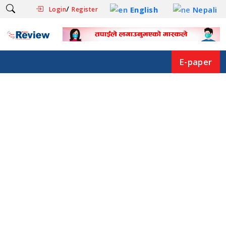
/
English
Nepali
Login
Register
E-paper