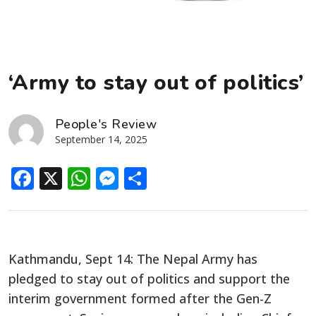
‘Army to stay out of politics’
People's Review
September 14, 2025
Facebook
X
WhatsApp
Messenger
Share
Kathmandu, Sept 14: The Nepal Army has
pledged to stay out of politics and support the
interim government formed after the Gen-Z