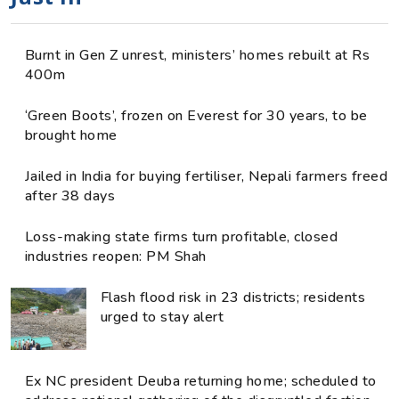
Burnt in Gen Z unrest, ministers’ homes rebuilt at Rs
400m
‘Green Boots’, frozen on Everest for 30 years, to be
brought home
Jailed in India for buying fertiliser, Nepali farmers freed
after 38 days
Loss-making state firms turn profitable, closed
industries reopen: PM Shah
Flash flood risk in 23 districts; residents
urged to stay alert
Ex NC president Deuba returning home; scheduled to