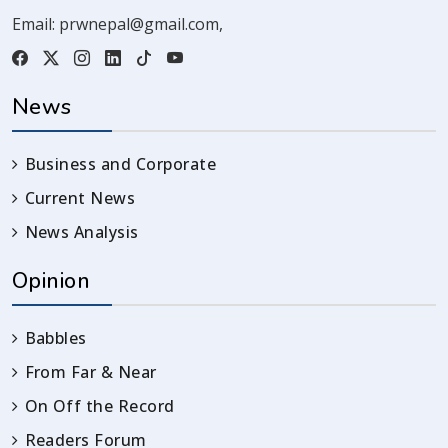
Email:
prwnepal@gmail.com
,
News
Business and Corporate
Current News
News Analysis
Opinion
Babbles
From Far & Near
On Off the Record
Readers Forum