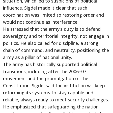
situation, which led to suspicions of political
influence. Sigdel made it clear that such
coordination was limited to restoring order and
would not continue as interference.
He stressed that the army’s duty is to defend
sovereignty and territorial integrity, not engage in
politics. He also called for discipline, a strong
chain of command, and neutrality, positioning the
army as a pillar of national unity.
The army has historically supported political
transitions, including after the 2006–07
movement and the promulgation of the
Constitution. Sigdel said the institution will keep
reforming its systems to stay capable and
reliable, always ready to meet security challenges.
He emphasized that safeguarding the nation