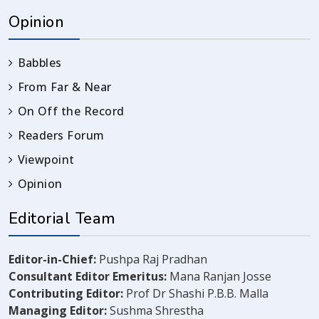
Opinion
Babbles
From Far & Near
On Off the Record
Readers Forum
Viewpoint
Opinion
Editorial Team
Editor-in-Chief:
Pushpa Raj Pradhan
Consultant Editor Emeritus:
Mana Ranjan Josse
Contributing Editor:
Prof Dr Shashi P.B.B. Malla
Managing Editor:
Sushma Shrestha