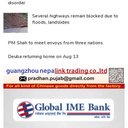
disorder
Several highways remain blocked due to
floods, landslides
PM Shah to meet envoys from three nations
Deuba returning home on Aug 13