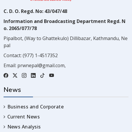
C. D. O. Regd. No: 43/047/48
Information and Broadcasting Department Regd. N
o. 2065/077/78
Pipalbot, (Way to Ghattekulo) Dillibazar, Kathmandu, Ne
pal
Contact:
(977) 1-4517352
Email:
prwnepal@gmail.com
,
News
Business and Corporate
Current News
News Analysis