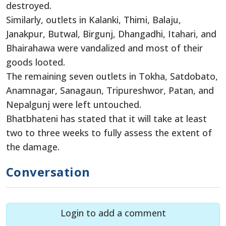
destroyed.
Similarly, outlets in Kalanki, Thimi, Balaju,
Janakpur, Butwal, Birgunj, Dhangadhi, Itahari, and
Bhairahawa were vandalized and most of their
goods looted.
The remaining seven outlets in Tokha, Satdobato,
Anamnagar, Sanagaun, Tripureshwor, Patan, and
Nepalgunj were left untouched.
Bhatbhateni has stated that it will take at least
two to three weeks to fully assess the extent of
the damage.
Conversation
Login to add a comment