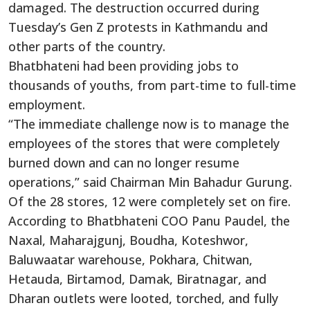
damaged. The destruction occurred during
Tuesday’s Gen Z protests in Kathmandu and
other parts of the country.
Bhatbhateni had been providing jobs to
thousands of youths, from part-time to full-time
employment.
“The immediate challenge now is to manage the
employees of the stores that were completely
burned down and can no longer resume
operations,” said Chairman Min Bahadur Gurung.
Of the 28 stores, 12 were completely set on fire.
According to Bhatbhateni COO Panu Paudel, the
Naxal, Maharajgunj, Boudha, Koteshwor,
Baluwaatar warehouse, Pokhara, Chitwan,
Hetauda, Birtamod, Damak, Biratnagar, and
Dharan outlets were looted, torched, and fully