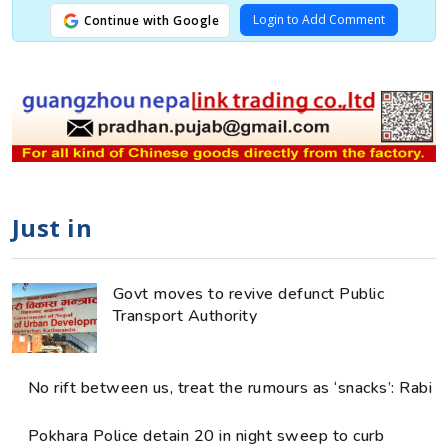
Login to Add Comment
Continue with Google
Just in
Govt moves to revive defunct Public
Transport Authority
No rift between us, treat the rumours as ‘snacks’: Rabi
Pokhara Police detain 20 in night sweep to curb