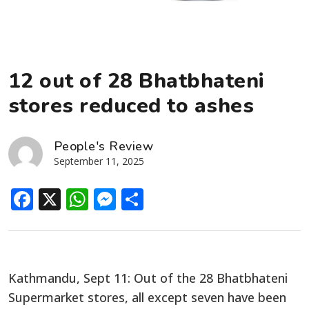
12 out of 28 Bhatbhateni
stores reduced to ashes
People's Review
September 11, 2025
Facebook
X
WhatsApp
Messenger
Share
Kathmandu, Sept 11: Out of the 28 Bhatbhateni
Supermarket stores, all except seven have been