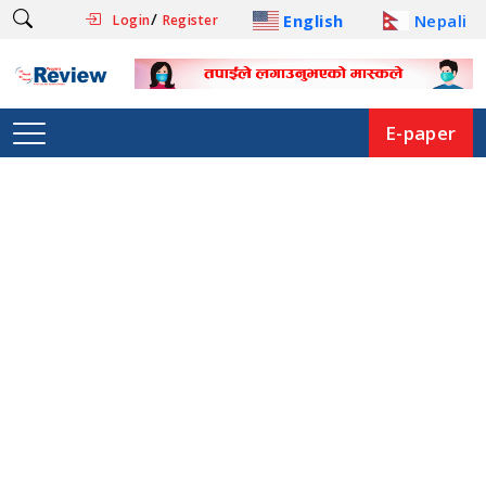
/
English
Nepali
Login
Register
E-paper