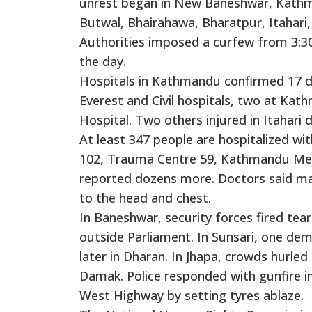
unrest began in New Baneshwar, Kathma
Butwal, Bhairahawa, Bharatpur, Itahari
Authorities imposed a curfew from 3:
the day.
Hospitals in Kathmandu confirmed 17 de
Everest and Civil hospitals, two at Ka
Hospital. Two others injured in Itahari d
At least 347 people are hospitalized with
102, Trauma Centre 59, Kathmandu Medic
reported dozens more. Doctors said man
to the head and chest.
In Baneshwar, security forces fired tear
outside Parliament. In Sunsari, one de
later in Dharan. In Jhapa, crowds hurled
Damak. Police responded with gunfire in
West Highway by setting tyres ablaze.