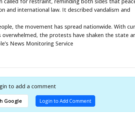
alled for restraint, reminding both sides that peac
on and international law. It described vandalism and
people, the movement has spread nationwide. With cu
tals overwhelmed, the protests have shaken the state a
le’s News Monitoring Service
gin to add a comment
h Google
Login to Add Comment