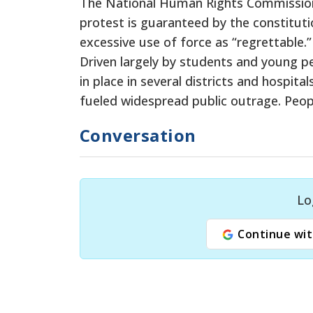
The National Human Rights Commission c
protest is guaranteed by the constituti
excessive use of force as “regrettable.”
Driven largely by students and young 
in place in several districts and hospi
fueled widespread public outrage. Peop
Conversation
Lo
Continue wit