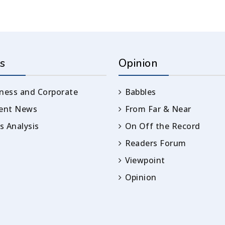
s
Opinion
ness and Corporate
Babbles
rent News
From Far & Near
 Analysis
On Off the Record
Readers Forum
Viewpoint
Opinion