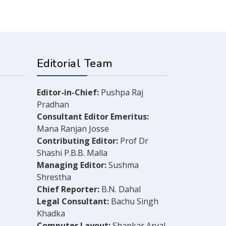
Editorial Team
Editor-in-Chief:
Pushpa Raj
Pradhan
Consultant Editor Emeritus:
Mana Ranjan Josse
Contributing Editor:
Prof Dr
Shashi P.B.B. Malla
Managing Editor:
Sushma
Shrestha
Chief Reporter:
B.N. Dahal
Legal Consultant:
Bachu Singh
Khadka
Computer Layout:
Shankar Aryal