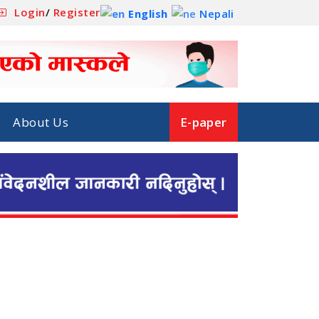
Login
/
Register
English
Nepali
About Us
E-paper