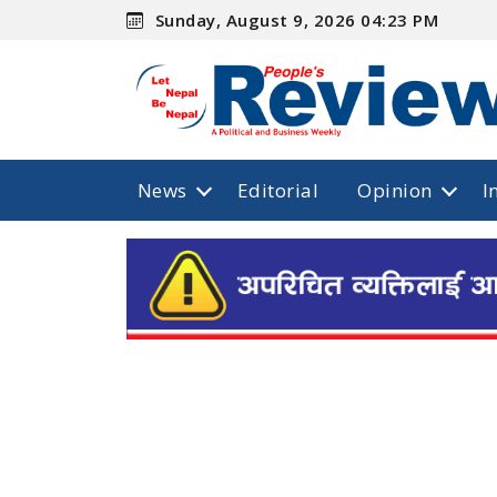
Sunday, August 9, 2026 04:23 PM
News
Editorial
Opinion
I