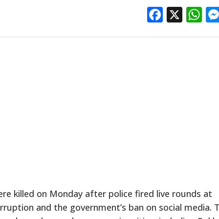
Facebo
X
W
 killed on Monday after police fired live rounds at
orruption and the government’s ban on social media. 