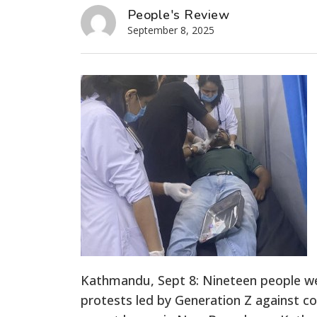
People's Review
September 8, 2025
Kathmandu, Sept 8: Nineteen people were
protests led by Generation Z against c