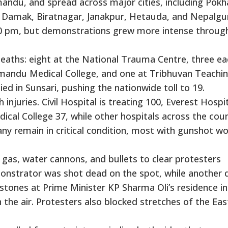
ndu, and spread across major cities, including Pokh
, Damak, Biratnagar, Janakpur, Hetauda, and Nepalgun
30 pm, but demonstrations grew more intense throug
aths: eight at the National Trauma Centre, three ea
thmandu Medical College, and one at Tribhuvan Teachi
ied in Sunsari, pushing the nationwide toll to 19.
 injuries. Civil Hospital is treating 100, Everest Hospi
al College 37, while other hospitals across the cou
y remain in critical condition, most with gunshot w
 gas, water cannons, and bullets to clear protesters
monstrator was shot dead on the spot, while another 
 stones at Prime Minister KP Sharma Oli’s residence in
 the air. Protesters also blocked stretches of the Eas