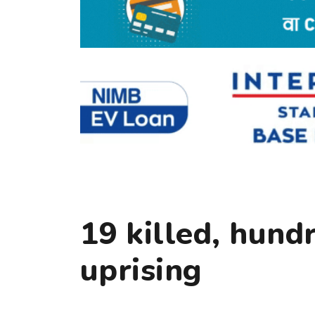
19 killed, hund
uprising