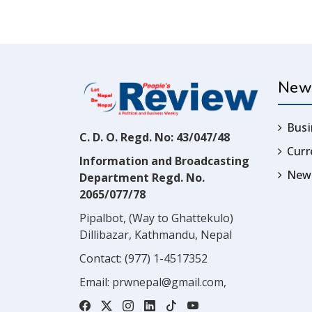
New
Busi
C. D. O. Regd. No: 43/047/48
Cur
Information and Broadcasting
News
Department Regd. No.
2065/077/78
Pipalbot, (Way to Ghattekulo)
Dillibazar, Kathmandu, Nepal
Contact:
(977) 1-4517352
Email:
prwnepal@gmail.com
,