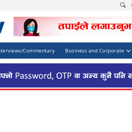
nterviews/Commentary
Business and Corporate