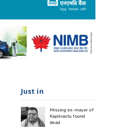
Just in
Missing ex-mayor of
Kapilvastu found
dead