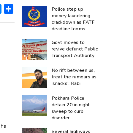
ok
hatsApp
Messenger
Share
Police step up
money laundering
crackdown as FATF
deadline looms
Govt moves to
revive defunct Public
Transport Authority
No rift between us,
treat the rumours as
‘snacks’: Rabi
Pokhara Police
detain 20 in night
sweep to curb
disorder
The
Several highways