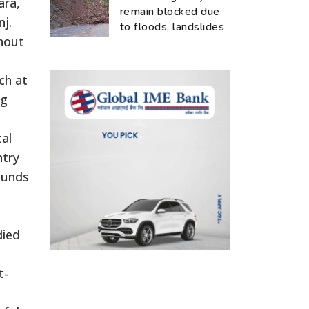
ara,
remain blocked due
j.
to floods, landslides
hout
ch at
ng
tal
ntry
ounds
died
t-