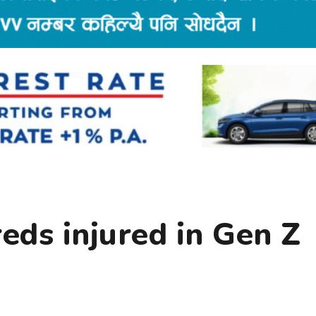
reds injured in Gen Z