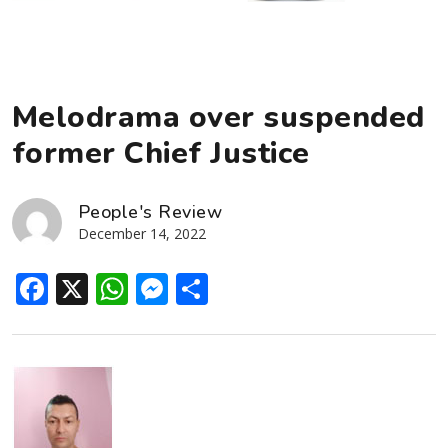
Melodrama over suspended
former Chief Justice
People's Review
December 14, 2022
Facebook
X
WhatsApp
Messenger
Share