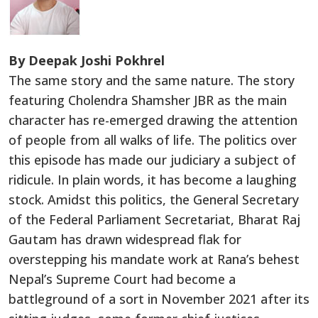
By Deepak Joshi Pokhrel
The same story and the same nature. The story
featuring Cholendra Shamsher JBR as the main
character has re-emerged drawing the attention
of people from all walks of life. The politics over
this episode has made our judiciary a subject of
ridicule. In plain words, it has become a laughing
stock. Amidst this politics, the General Secretary
of the Federal Parliament Secretariat, Bharat Raj
Gautam has drawn widespread flak for
overstepping his mandate work at Rana’s behest
Nepal’s Supreme Court had become a
battleground of a sort in November 2021 after its