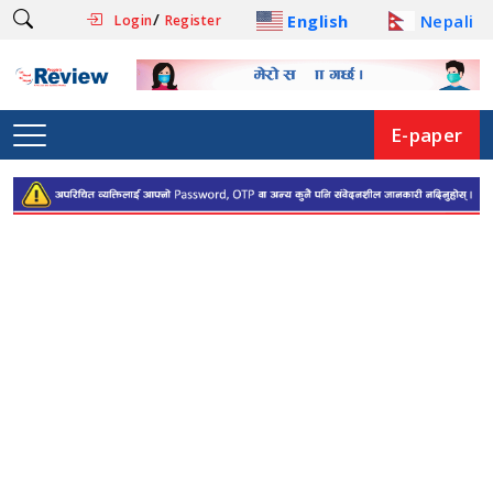
/
English
Nepali
Login
Register
E-paper