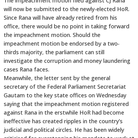
The impeachment motion filed against CJ Rana
will now be submitted to the newly-elected HoR.
Since Rana will have already retired from his
office, there would be no point in taking forward
the impeachment motion. Should the
impeachment motion be endorsed by a two-
thirds majority, the parliament can still
investigate the corruption and money laundering
cases Rana faces.
Meanwhile, the letter sent by the general
secretary of the Federal Parliament Secretariat
Gautam to the key state offices on Wednesday
saying that the impeachment motion registered
against Rana in the erstwhile HoR had become
ineffective has created ripples in the country’s
judicial and political circles. He has been widely