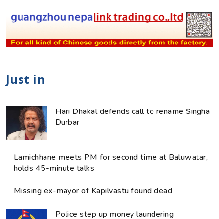
Just in
Hari Dhakal defends call to rename Singha
Durbar
Lamichhane meets PM for second time at Baluwatar,
holds 45-minute talks
Missing ex-mayor of Kapilvastu found dead
Police step up money laundering