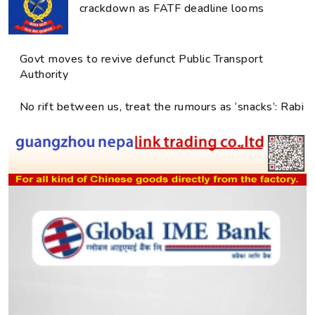
crackdown as FATF deadline looms
Govt moves to revive defunct Public Transport
Authority
No rift between us, treat the rumours as ‘snacks’: Rabi