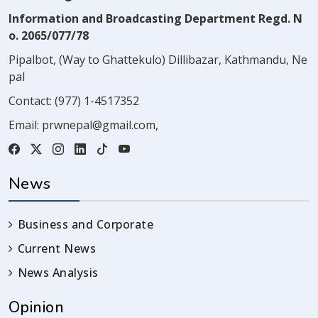
Information and Broadcasting Department Regd. N
o. 2065/077/78
Pipalbot, (Way to Ghattekulo) Dillibazar, Kathmandu, Ne
pal
Contact:
(977) 1-4517352
Email:
prwnepal@gmail.com
,
News
Business and Corporate
Current News
News Analysis
Opinion