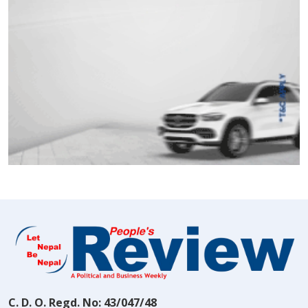
C. D. O. Regd. No: 43/047/48