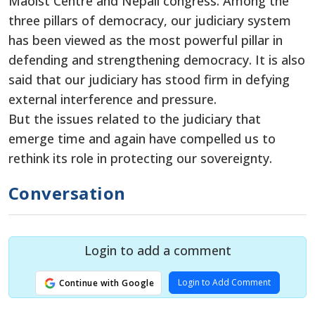
Maoist Centre and Nepali congress. Among the
three pillars of democracy, our judiciary system
has been viewed as the most powerful pillar in
defending and strengthening democracy. It is also
said that our judiciary has stood firm in defying
external interference and pressure.
But the issues related to the judiciary that
emerge time and again have compelled us to
rethink its role in protecting our sovereignty.
Conversation
Login to add a comment
Login to Add Comment
Continue with Google