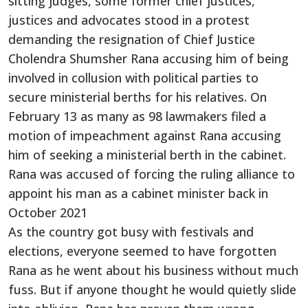
sitting judges, some former chief justices,
justices and advocates stood in a protest
demanding the resignation of Chief Justice
Cholendra Shumsher Rana accusing him of being
involved in collusion with political parties to
secure ministerial berths for his relatives. On
February 13 as many as 98 lawmakers filed a
motion of impeachment against Rana accusing
him of seeking a ministerial berth in the cabinet.
Rana was accused of forcing the ruling alliance to
appoint his man as a cabinet minister back in
October 2021
As the country got busy with festivals and
elections, everyone seemed to have forgotten
Rana as he went about his business without much
fuss. But if anyone thought he would quietly slide