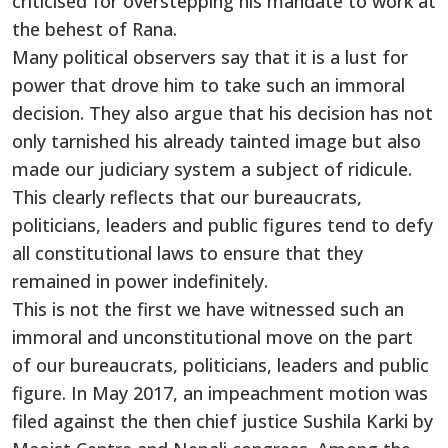
criticised for overstepping his mandate to work at
the behest of Rana.
Many political observers say that it is a lust for
power that drove him to take such an immoral
decision. They also argue that his decision has not
only tarnished his already tainted image but also
made our judiciary system a subject of ridicule.
This clearly reflects that our bureaucrats,
politicians, leaders and public figures tend to defy
all constitutional laws to ensure that they
remained in power indefinitely.
This is not the first we have witnessed such an
immoral and unconstitutional move on the part
of our bureaucrats, politicians, leaders and public
figure. In May 2017, an impeachment motion was
filed against the then chief justice Sushila Karki by