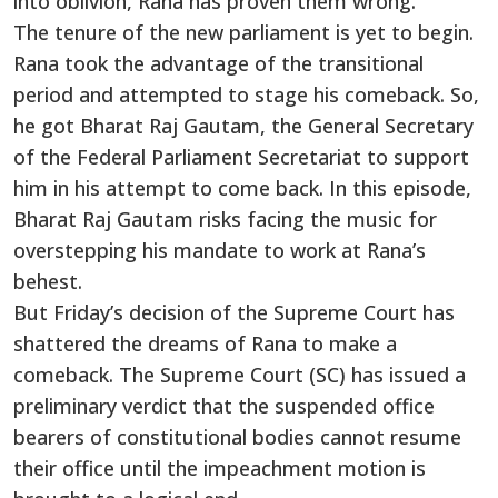
into oblivion, Rana has proven them wrong.
The tenure of the new parliament is yet to begin.
Rana took the advantage of the transitional
period and attempted to stage his comeback. So,
he got Bharat Raj Gautam, the General Secretary
of the Federal Parliament Secretariat to support
him in his attempt to come back. In this episode,
Bharat Raj Gautam risks facing the music for
overstepping his mandate to work at Rana’s
behest.
But Friday’s decision of the Supreme Court has
shattered the dreams of Rana to make a
comeback. The Supreme Court (SC) has issued a
preliminary verdict that the suspended office
bearers of constitutional bodies cannot resume
their office until the impeachment motion is