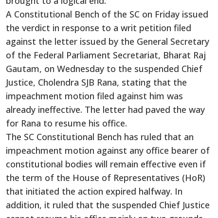
brought to a logical end.
A Constitutional Bench of the SC on Friday issued
the verdict in response to a writ petition filed
against the letter issued by the General Secretary
of the Federal Parliament Secretariat, Bharat Raj
Gautam, on Wednesday to the suspended Chief
Justice, Cholendra SJB Rana, stating that the
impeachment motion filed against him was
already ineffective. The letter had paved the way
for Rana to resume his office.
The SC Constitutional Bench has ruled that an
impeachment motion against any office bearer of
constitutional bodies will remain effective even if
the term of the House of Representatives (HoR)
that initiated the action expired halfway. In
addition, it ruled that the suspended Chief Justice