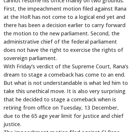
cannot resume his office mainly on two grounds.
First, the impeachment motion filed against Rana
at the HoR has not come to a logical end yet and
there has been a decision earlier to carry forward
the motion to the new parliament. Second, the
administrative chief of the federal parliament
does not have the right to exercise the rights of
sovereign parliament.
With Friday’s verdict of the Supreme Court, Rana’s
dream to stage a comeback has come to an end.
But what is not understandable is what led him to
take this unethical move. It is also very surprising
that he decided to stage a comeback when is
retiring from office on Tuesday, 13 December,
due to the 65 age year limit for justice and chief
justice.