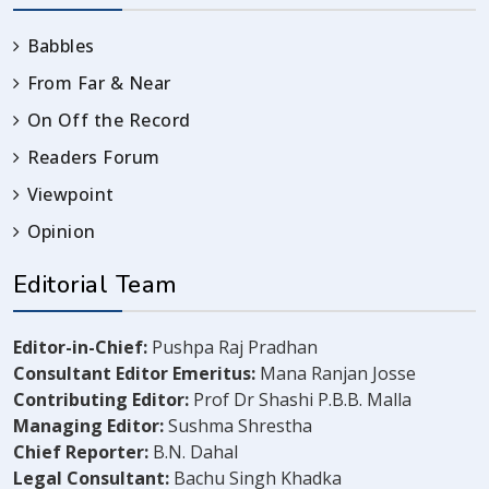
Babbles
From Far & Near
On Off the Record
Readers Forum
Viewpoint
Opinion
Editorial Team
Editor-in-Chief:
Pushpa Raj Pradhan
Consultant Editor Emeritus:
Mana Ranjan Josse
Contributing Editor:
Prof Dr Shashi P.B.B. Malla
Managing Editor:
Sushma Shrestha
Chief Reporter:
B.N. Dahal
Legal Consultant:
Bachu Singh Khadka