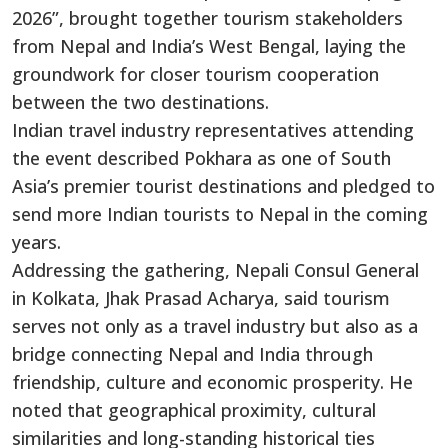
2026”, brought together tourism stakeholders
from Nepal and India’s West Bengal, laying the
groundwork for closer tourism cooperation
between the two destinations.
Indian travel industry representatives attending
the event described Pokhara as one of South
Asia’s premier tourist destinations and pledged to
send more Indian tourists to Nepal in the coming
years.
Addressing the gathering, Nepali Consul General
in Kolkata, Jhak Prasad Acharya, said tourism
serves not only as a travel industry but also as a
bridge connecting Nepal and India through
friendship, culture and economic prosperity. He
noted that geographical proximity, cultural
similarities and long-standing historical ties