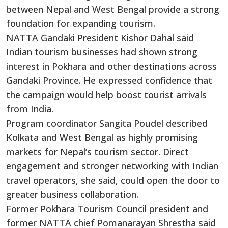
between Nepal and West Bengal provide a strong
foundation for expanding tourism.
NATTA Gandaki President Kishor Dahal said
Indian tourism businesses had shown strong
interest in Pokhara and other destinations across
Gandaki Province. He expressed confidence that
the campaign would help boost tourist arrivals
from India.
Program coordinator Sangita Poudel described
Kolkata and West Bengal as highly promising
markets for Nepal’s tourism sector. Direct
engagement and stronger networking with Indian
travel operators, she said, could open the door to
greater business collaboration.
Former Pokhara Tourism Council president and
former NATTA chief Pomanarayan Shrestha said