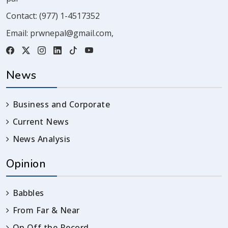
Contact:
(977) 1-4517352
Email:
prwnepal@gmail.com
,
News
Business and Corporate
Current News
News Analysis
Opinion
Babbles
From Far & Near
On Off the Record