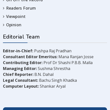
Readers Forum
Viewpoint
Opinion
Editorial Team
Editor-in-Chief:
Pushpa Raj Pradhan
Consultant Editor Emeritus:
Mana Ranjan Josse
Contributing Editor:
Prof Dr Shashi P.B.B. Malla
Managing Editor:
Sushma Shrestha
Chief Reporter:
B.N. Dahal
Legal Consultant:
Bachu Singh Khadka
Computer Layout:
Shankar Aryal