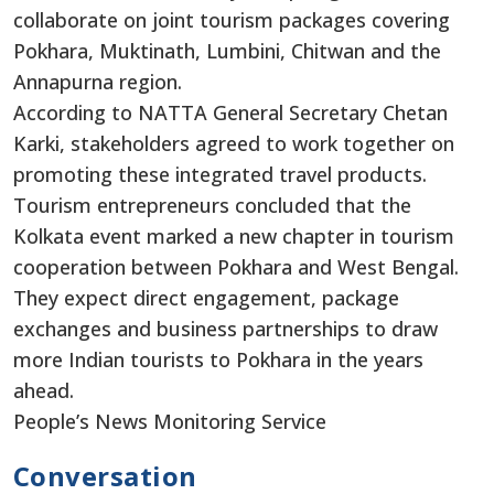
collaborate on joint tourism packages covering
Pokhara, Muktinath, Lumbini, Chitwan and the
Annapurna region.
According to NATTA General Secretary Chetan
Karki, stakeholders agreed to work together on
promoting these integrated travel products.
Tourism entrepreneurs concluded that the
Kolkata event marked a new chapter in tourism
cooperation between Pokhara and West Bengal.
They expect direct engagement, package
exchanges and business partnerships to draw
more Indian tourists to Pokhara in the years
ahead.
People’s News Monitoring Service
Conversation