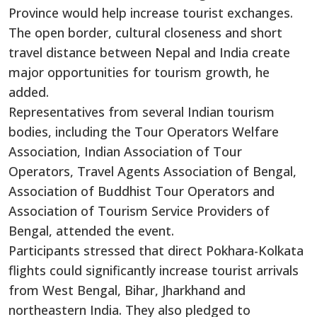
Province would help increase tourist exchanges.
The open border, cultural closeness and short
travel distance between Nepal and India create
major opportunities for tourism growth, he
added.
Representatives from several Indian tourism
bodies, including the Tour Operators Welfare
Association, Indian Association of Tour
Operators, Travel Agents Association of Bengal,
Association of Buddhist Tour Operators and
Association of Tourism Service Providers of
Bengal, attended the event.
Participants stressed that direct Pokhara-Kolkata
flights could significantly increase tourist arrivals
from West Bengal, Bihar, Jharkhand and
northeastern India. They also pledged to