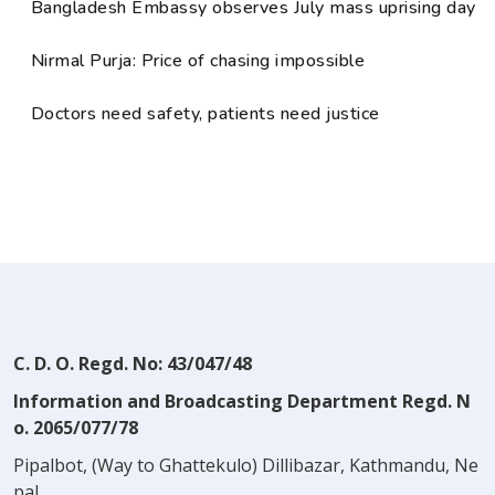
Bangladesh Embassy observes July mass uprising day
Nirmal Purja: Price of chasing impossible
Doctors need safety, patients need justice
C. D. O. Regd. No: 43/047/48
Information and Broadcasting Department Regd. N
o. 2065/077/78
Pipalbot, (Way to Ghattekulo) Dillibazar, Kathmandu, Ne
pal