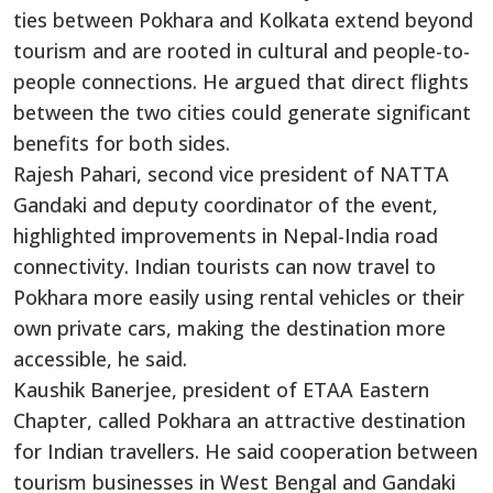
ties between Pokhara and Kolkata extend beyond
tourism and are rooted in cultural and people-to-
people connections. He argued that direct flights
between the two cities could generate significant
benefits for both sides.
Rajesh Pahari, second vice president of NATTA
Gandaki and deputy coordinator of the event,
highlighted improvements in Nepal-India road
connectivity. Indian tourists can now travel to
Pokhara more easily using rental vehicles or their
own private cars, making the destination more
accessible, he said.
Kaushik Banerjee, president of ETAA Eastern
Chapter, called Pokhara an attractive destination
for Indian travellers. He said cooperation between
tourism businesses in West Bengal and Gandaki