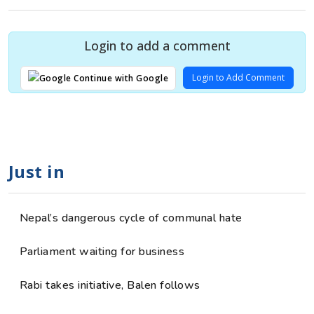
Login to add a comment
Login to Add Comment
Continue with Google
Just in
Nepal’s dangerous cycle of communal hate
Parliament waiting for business
Rabi takes initiative, Balen follows