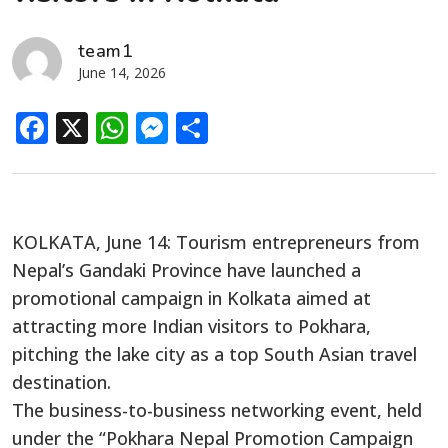
team1
June 14, 2026
Facebook
X
WhatsApp
Messenger
Share
KOLKATA, June 14: Tourism entrepreneurs from
Nepal’s Gandaki Province have launched a
promotional campaign in Kolkata aimed at
attracting more Indian visitors to Pokhara,
pitching the lake city as a top South Asian travel
destination.
The business-to-business networking event, held
under the “Pokhara Nepal Promotion Campaign