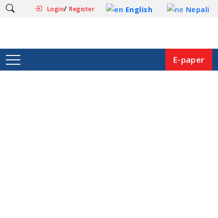
/
English
Nepali
Login
Register
E-paper