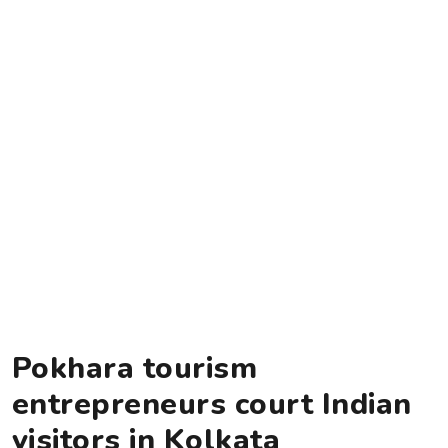
Pokhara tourism
entrepreneurs court Indian
visitors in Kolkata