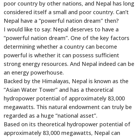
poor country by other nations, and Nepal has long
considered itself a small and poor country. Can’t
Nepal have a “powerful nation dream” then?
I would like to say: Nepal deserves to have a
“powerful nation dream”. One of the key factors
determining whether a country can become
powerful is whether it can possess sufficient
strong energy resources. And Nepal indeed can be
an energy powerhouse.
Backed by the Himalayas, Nepal is known as the
“Asian Water Tower” and has a theoretical
hydropower potential of approximately 83,000
megawatts. This natural endowment can truly be
regarded as a huge “national asset”.
Based on its theoretical hydropower potential of
approximately 83,000 megawatts, Nepal can