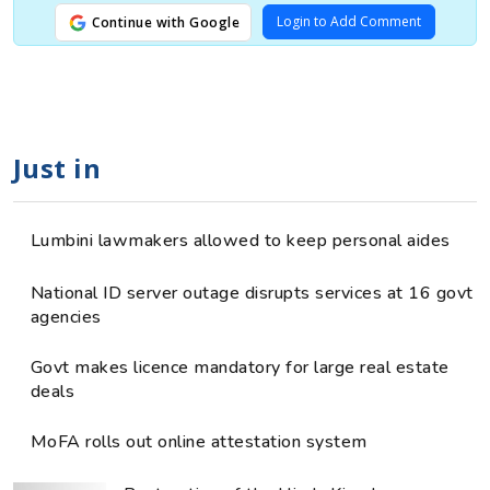
Login to Add Comment
Continue with Google
Just in
Lumbini lawmakers allowed to keep personal aides
National ID server outage disrupts services at 16 govt
agencies
Govt makes licence mandatory for large real estate
deals
MoFA rolls out online attestation system