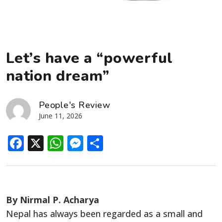
Let’s have a “powerful
nation dream”
People's Review
June 11, 2026
Facebook
X
WhatsApp
Messenger
Share
By Nirmal P. Acharya
Nepal has always been regarded as a small and