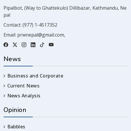
Pipalbot, (Way to Ghattekulo) Dillibazar, Kathmandu, Ne
pal
Contact:
(977) 1-4517352
Email:
prwnepal@gmail.com
,
News
Business and Corporate
Current News
News Analysis
Opinion
Babbles