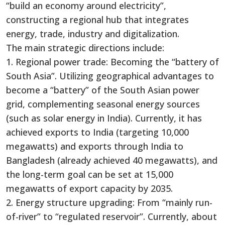
“build an economy around electricity”,
constructing a regional hub that integrates
energy, trade, industry and digitalization.
The main strategic directions include:
1. Regional power trade: Becoming the “battery of
South Asia”. Utilizing geographical advantages to
become a “battery” of the South Asian power
grid, complementing seasonal energy sources
(such as solar energy in India). Currently, it has
achieved exports to India (targeting 10,000
megawatts) and exports through India to
Bangladesh (already achieved 40 megawatts), and
the long-term goal can be set at 15,000
megawatts of export capacity by 2035.
2. Energy structure upgrading: From “mainly run-
of-river” to “regulated reservoir”. Currently, about