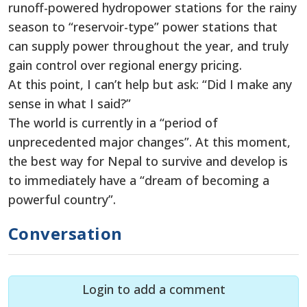
runoff-powered hydropower stations for the rainy
season to “reservoir-type” power stations that
can supply power throughout the year, and truly
gain control over regional energy pricing.
At this point, I can’t help but ask: “Did I make any
sense in what I said?”
The world is currently in a “period of
unprecedented major changes”. At this moment,
the best way for Nepal to survive and develop is
to immediately have a “dream of becoming a
powerful country”.
Conversation
Login to add a comment