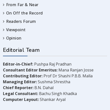
From Far & Near
On Off the Record
Readers Forum
Viewpoint
Opinion
Editorial Team
Editor-in-Chief:
Pushpa Raj Pradhan
Consultant Editor Emeritus:
Mana Ranjan Josse
Contributing Editor:
Prof Dr Shashi P.B.B. Malla
Managing Editor:
Sushma Shrestha
Chief Reporter:
B.N. Dahal
Legal Consultant:
Bachu Singh Khadka
Computer Layout:
Shankar Aryal