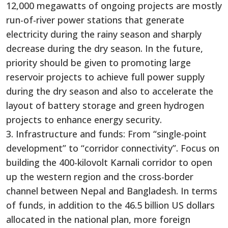
12,000 megawatts of ongoing projects are mostly
run-of-river power stations that generate
electricity during the rainy season and sharply
decrease during the dry season. In the future,
priority should be given to promoting large
reservoir projects to achieve full power supply
during the dry season and also to accelerate the
layout of battery storage and green hydrogen
projects to enhance energy security.
3. Infrastructure and funds: From “single-point
development” to “corridor connectivity”. Focus on
building the 400-kilovolt Karnali corridor to open
up the western region and the cross-border
channel between Nepal and Bangladesh. In terms
of funds, in addition to the 46.5 billion US dollars
allocated in the national plan, more foreign