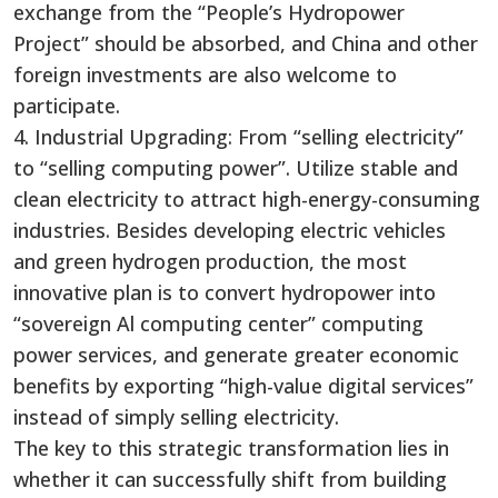
exchange from the “People’s Hydropower
Project” should be absorbed, and China and other
foreign investments are also welcome to
participate.
4. Industrial Upgrading: From “selling electricity”
to “selling computing power”. Utilize stable and
clean electricity to attract high-energy-consuming
industries. Besides developing electric vehicles
and green hydrogen production, the most
innovative plan is to convert hydropower into
“sovereign Al computing center” computing
power services, and generate greater economic
benefits by exporting “high-value digital services”
instead of simply selling electricity.
The key to this strategic transformation lies in
whether it can successfully shift from building