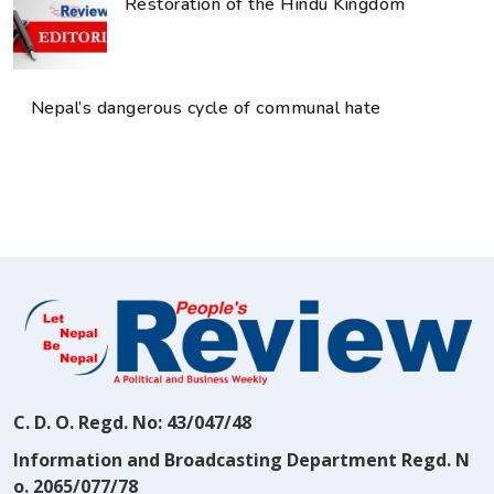
Restoration of the Hindu Kingdom
Nepal’s dangerous cycle of communal hate
C. D. O. Regd. No: 43/047/48
Information and Broadcasting Department Regd. N
o. 2065/077/78