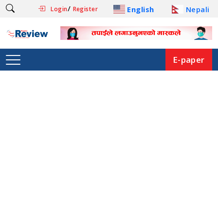
/
English
Nepali
Login
Register
E-paper