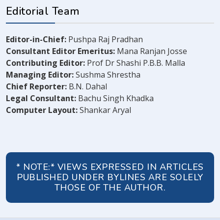
Editorial Team
Editor-in-Chief:
Pushpa Raj Pradhan
Consultant Editor Emeritus:
Mana Ranjan Josse
Contributing Editor:
Prof Dr Shashi P.B.B. Malla
Managing Editor:
Sushma Shrestha
Chief Reporter:
B.N. Dahal
Legal Consultant:
Bachu Singh Khadka
Computer Layout:
Shankar Aryal
* NOTE:* VIEWS EXPRESSED IN ARTICLES
PUBLISHED UNDER BYLINES ARE SOLELY
THOSE OF THE AUTHOR.