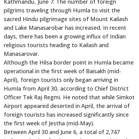
Kathmandu, June 7: The number of foreign
pilgrims traveling through Humla to visit the
sacred Hindu pilgrimage sites of Mount Kailash
and Lake Manasarobar has increased. In recent
days, there has been a growing influx of Indian
religious tourists heading to Kailash and
Manasarovar.
Although the Hilsa border point in Humla became
operational in the first week of Baisakh (mid-
April), foreign tourists only began arriving in
Humla from April 30, according to Chief District
Officer Tek Raj Regmi. He noted that while Simkot
Airport appeared deserted in April, the arrival of
foreign tourists has increased significantly since
the first week of Jestha (mid-May).
Between April 30 and June 6, a total of 2,747