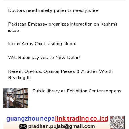
Doctors need safety, patients need justice
Pakistan Embassy organizes interaction on Kashmir
issue
Indian Army Chief visiting Nepal
Will Balen say yes to New Delhi?
Recent Op-Eds, Opinion Pieces & Articles Worth
Reading III
Public library at Exhibition Center reopens