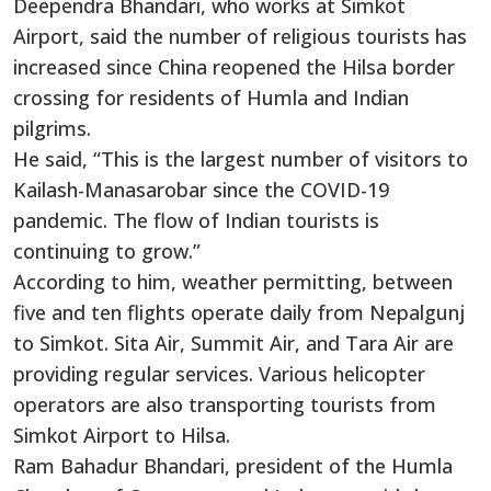
Deependra Bhandari, who works at Simkot
Airport, said the number of religious tourists has
increased since China reopened the Hilsa border
crossing for residents of Humla and Indian
pilgrims.
He said, “This is the largest number of visitors to
Kailash-Manasarobar since the COVID-19
pandemic. The flow of Indian tourists is
continuing to grow.”
According to him, weather permitting, between
five and ten flights operate daily from Nepalgunj
to Simkot. Sita Air, Summit Air, and Tara Air are
providing regular services. Various helicopter
operators are also transporting tourists from
Simkot Airport to Hilsa.
Ram Bahadur Bhandari, president of the Humla