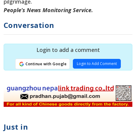
pilgrimage.
People’s News Monitoring Service.
Conversation
Login to add a comment
Login to Add Comment
Continue with Google
Just in