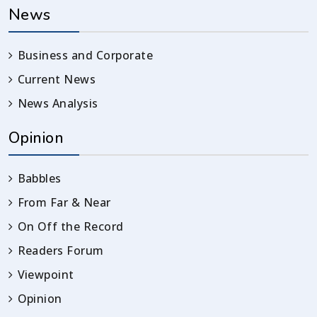
News
Business and Corporate
Current News
News Analysis
Opinion
Babbles
From Far & Near
On Off the Record
Readers Forum
Viewpoint
Opinion