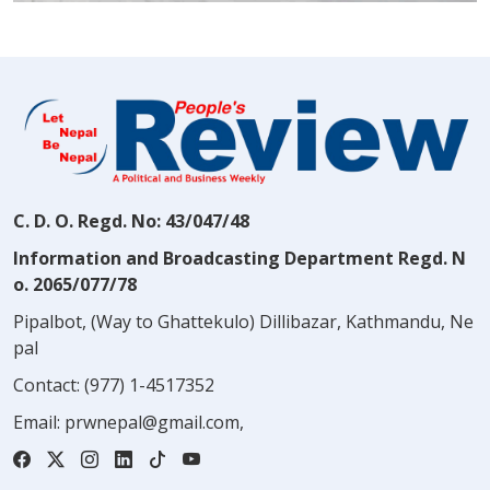
C. D. O. Regd. No: 43/047/48
Information and Broadcasting Department Regd. N
o. 2065/077/78
Pipalbot, (Way to Ghattekulo) Dillibazar, Kathmandu, Ne
pal
Contact:
(977) 1-4517352
Email:
prwnepal@gmail.com
,