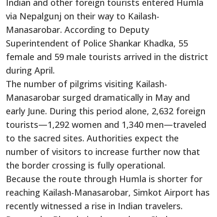
Indian and other foreign tourists entered Humla
via Nepalgunj on their way to Kailash-
Manasarobar. According to Deputy
Superintendent of Police Shankar Khadka, 55
female and 59 male tourists arrived in the district
during April.
The number of pilgrims visiting Kailash-
Manasarobar surged dramatically in May and
early June. During this period alone, 2,632 foreign
tourists—1,292 women and 1,340 men—traveled
to the sacred sites. Authorities expect the
number of visitors to increase further now that
the border crossing is fully operational.
Because the route through Humla is shorter for
reaching Kailash-Manasarobar, Simkot Airport has
recently witnessed a rise in Indian travelers.