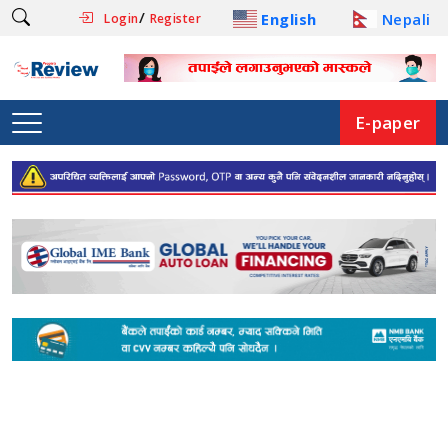
/
English
Nepali
Login
Register
E-paper