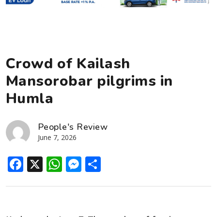
Crowd of Kailash
Mansorobar pilgrims in
Humla
People's Review
June 7, 2026
Facebook
X
WhatsApp
Messenger
Share