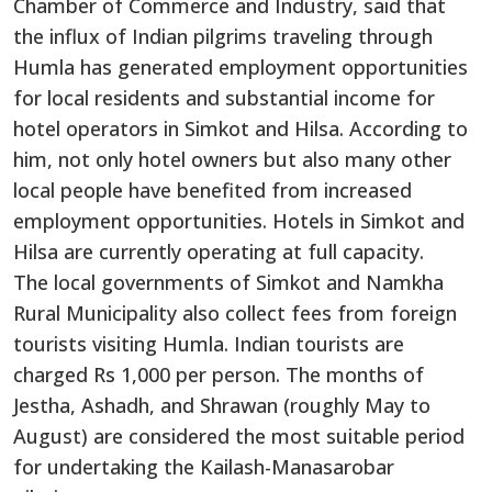
Chamber of Commerce and Industry, said that
the influx of Indian pilgrims traveling through
Humla has generated employment opportunities
for local residents and substantial income for
hotel operators in Simkot and Hilsa. According to
him, not only hotel owners but also many other
local people have benefited from increased
employment opportunities. Hotels in Simkot and
Hilsa are currently operating at full capacity.
The local governments of Simkot and Namkha
Rural Municipality also collect fees from foreign
tourists visiting Humla. Indian tourists are
charged Rs 1,000 per person. The months of
Jestha, Ashadh, and Shrawan (roughly May to
August) are considered the most suitable period
for undertaking the Kailash-Manasarobar