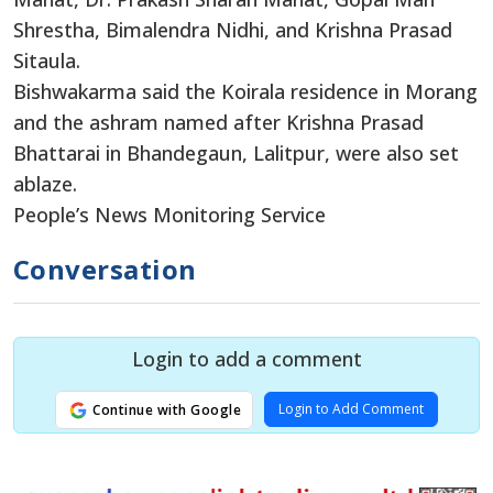
Shrestha, Bimalendra Nidhi, and Krishna Prasad
Sitaula.
Bishwakarma said the Koirala residence in Morang
and the ashram named after Krishna Prasad
Bhattarai in Bhandegaun, Lalitpur, were also set
ablaze.
People’s News Monitoring Service
Conversation
Login to add a comment
Login to Add Comment
Continue with Google