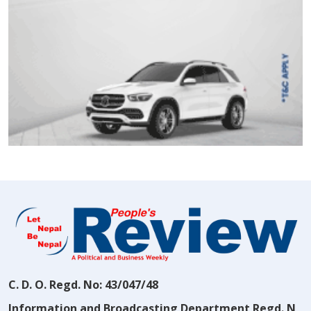
C. D. O. Regd. No: 43/047/48
Information and Broadcasting Department Regd. N