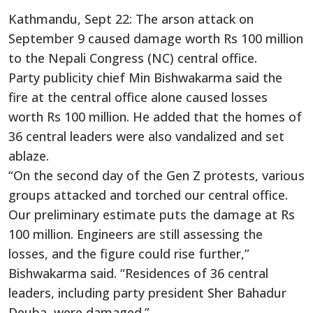
Kathmandu, Sept 22: The arson attack on
September 9 caused damage worth Rs 100 million
to the Nepali Congress (NC) central office.
Party publicity chief Min Bishwakarma said the
fire at the central office alone caused losses
worth Rs 100 million. He added that the homes of
36 central leaders were also vandalized and set
ablaze.
“On the second day of the Gen Z protests, various
groups attacked and torched our central office.
Our preliminary estimate puts the damage at Rs
100 million. Engineers are still assessing the
losses, and the figure could rise further,”
Bishwakarma said. “Residences of 36 central
leaders, including party president Sher Bahadur
Deuba, were damaged.”