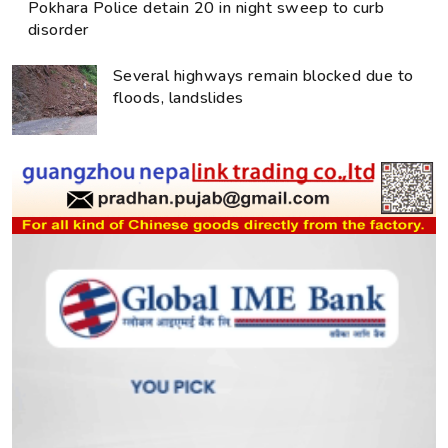
Pokhara Police detain 20 in night sweep to curb
disorder
Several highways remain blocked due to
floods, landslides