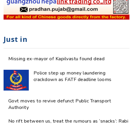
Just in
Missing ex-mayor of Kapilvastu found dead
Police step up money laundering
crackdown as FATF deadline looms
Govt moves to revive defunct Public Transport
Authority
No rift between us, treat the rumours as ‘snacks’: Rabi