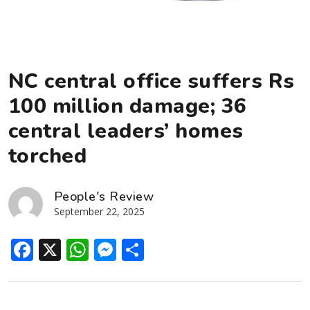
NC central office suffers Rs
100 million damage; 36
central leaders’ homes
torched
People's Review
September 22, 2025
Facebook
X
WhatsApp
Messenger
Share