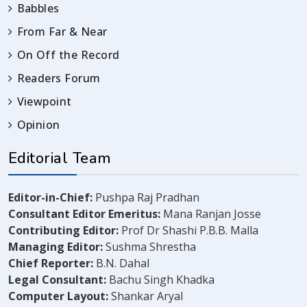
Babbles
From Far & Near
On Off the Record
Readers Forum
Viewpoint
Opinion
Editorial Team
Editor-in-Chief:
Pushpa Raj Pradhan
Consultant Editor Emeritus:
Mana Ranjan Josse
Contributing Editor:
Prof Dr Shashi P.B.B. Malla
Managing Editor:
Sushma Shrestha
Chief Reporter:
B.N. Dahal
Legal Consultant:
Bachu Singh Khadka
Computer Layout:
Shankar Aryal