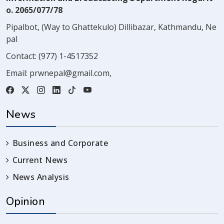
o. 2065/077/78
Pipalbot, (Way to Ghattekulo) Dillibazar, Kathmandu, Ne
pal
Contact:
(977) 1-4517352
Email:
prwnepal@gmail.com
,
News
Business and Corporate
Current News
News Analysis
Opinion