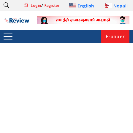
/
English
Nepali
Login
Register
E-paper