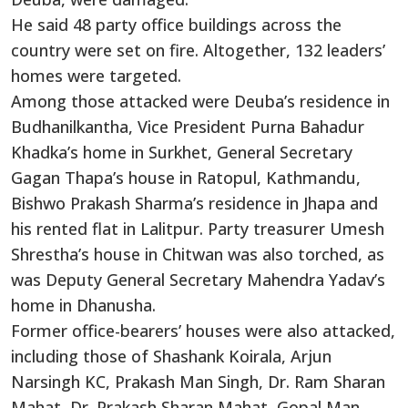
He said 48 party office buildings across the
country were set on fire. Altogether, 132 leaders’
homes were targeted.
Among those attacked were Deuba’s residence in
Budhanilkantha, Vice President Purna Bahadur
Khadka’s home in Surkhet, General Secretary
Gagan Thapa’s house in Ratopul, Kathmandu,
Bishwo Prakash Sharma’s residence in Jhapa and
his rented flat in Lalitpur. Party treasurer Umesh
Shrestha’s house in Chitwan was also torched, as
was Deputy General Secretary Mahendra Yadav’s
home in Dhanusha.
Former office-bearers’ houses were also attacked,
including those of Shashank Koirala, Arjun
Narsingh KC, Prakash Man Singh, Dr. Ram Sharan
Mahat, Dr. Prakash Sharan Mahat, Gopal Man