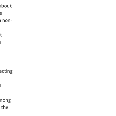
 about
e
a non-
t
e
d
ecting
M
among
 the