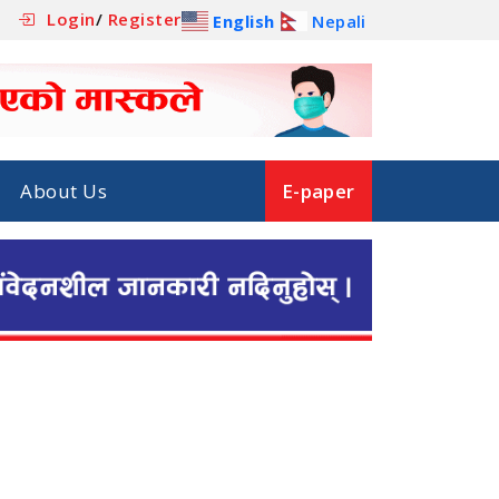
Login
/
Register
English
Nepali
About Us
E-paper