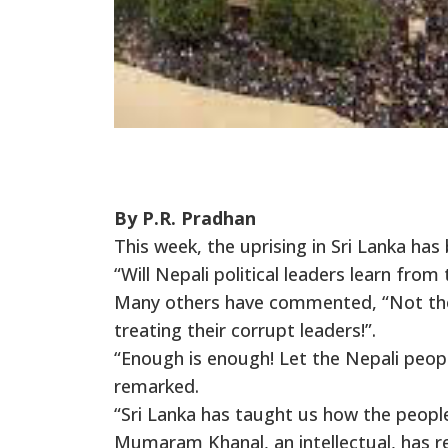
By P.R. Pradhan
This week, the uprising in Sri Lanka ha
“Will Nepali political leaders learn fro
Many others have commented, “Not the 
treating their corrupt leaders!”.
“Enough is enough! Let the Nepali peop
remarked.
“Sri Lanka has taught us how the people
Mumaram Khanal, an intellectual, has r