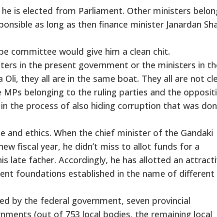
 he is elected from Parliament. Other ministers belon
esponsible as long as then finance minister Janardan S
be committee would give him a clean chit.
sters in the present government or the ministers in th
li, they all are in the same boat. They all are not cl
MPs belonging to the ruling parties and the opposit
 in the process of also hiding corruption that was do
le and ethics. When the chief minister of the Gandaki
w fiscal year, he didn’t miss to allot funds for a
s late father. Accordingly, he has allotted an attract
nt foundations established in the name of different
ed by the federal government, seven provincial
ments (out of 753 local bodies, the remaining local