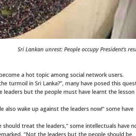
Sri Lankan unrest: People occupy President’s re
s become a hot topic among social network users.
m the turmoil in Sri Lanka?”, many have posed this ques
leaders but the people must have learnt the lesson
le also wake up against the leaders now!” some have
 should treat the leaders,” some intellectuals have n
emarked, “Not the leaders but the people should be