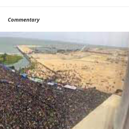
Commentary