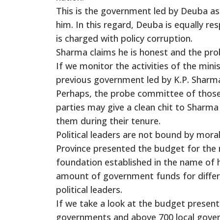
This is the government led by Deuba as
him. In this regard, Deuba is equally r
is charged with policy corruption.
Sharma claims he is honest and the pro
If we monitor the activities of the mini
previous government led by K.P. Sharma O
Perhaps, the probe committee of those 
parties may give a clean chit to Sharma
them during their tenure.
Political leaders are not bound by mora
Province presented the budget for the ne
foundation established in the name of hi
amount of government funds for differe
political leaders.
If we take a look at the budget present
governments and above 700 local govern