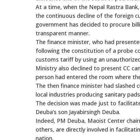
At a time, when the Nepal Rastra Bank, 
the continuous decline of the foreign 
government has decided to procure billi
transparent manner.
The finance minister, who had presented
following the constitution of a probe c
customs tariff by using an unauthorize
Ministry also declined to present CC c
person had entered the room where the
The then finance minister had slashed c
local industries producing sanitary pads
The decision was made just to facilita
Deuba’s son Jayabirsingh Deuba.
Indeed, PM Deuba, Maoist Center chai
others, are directly involved in facilita
nation.