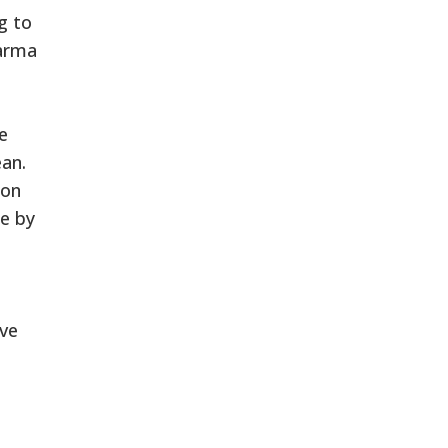
g to
harma
e
ean.
ion
ne by
ive