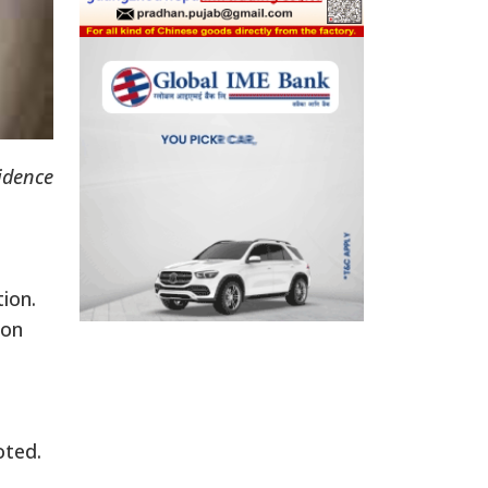
sidence
tion.
 on
oted.