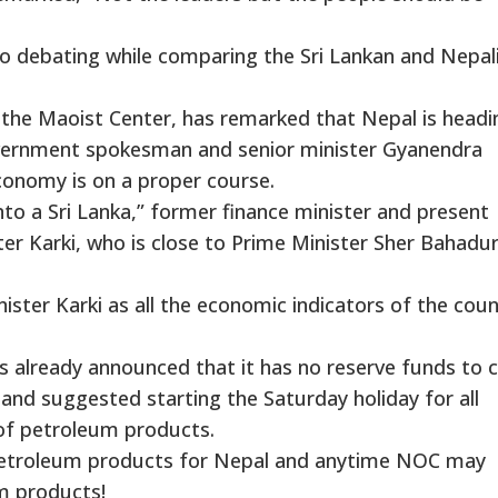
also debating while comparing the Sri Lankan and Nepal
n the Maoist Center, has remarked that Nepal is headi
overnment spokesman and senior minister Gyanendra
conomy is on a proper course.
nto a Sri Lanka,” former finance minister and present
r Karki, who is close to Prime Minister Sher Bahadu
ister Karki as all the economic indicators of the coun
 already announced that it has no reserve funds to c
 and suggested starting the Saturday holiday for all
of petroleum products.
petroleum products for Nepal and anytime NOC may
m products!