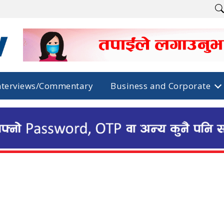
nterviews/Commentary
Business and Corporate