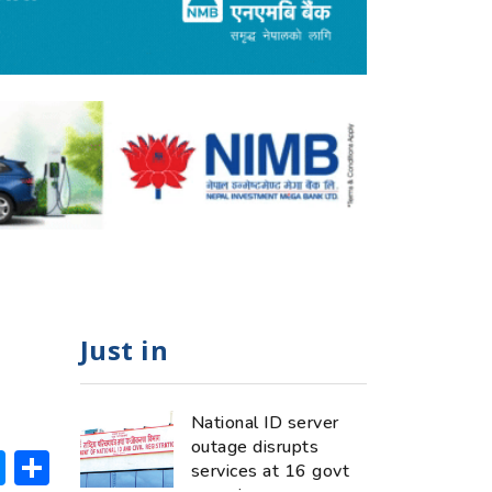
Just in
National ID server
outage disrupts
ok
hatsApp
Messenger
Share
services at 16 govt