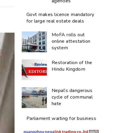
agencies
Govt makes licence mandatory
for large real estate deals
MoFA rolls out
online attestation
system
Restoration of the
Hindu Kingdom
Nepal’s dangerous
cycle of communal
hate
Parliament waiting for business