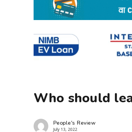
Who should lea
People's Review
July 13, 2022