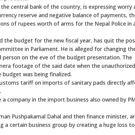
the central bank of the country, is expressing worry
currency reserve and negative balance of payments, th
ons of rupees worth of arms for the Nepal Police in 
 the budget for the new fiscal year, has quit the pos
ommittee in Parliament. He is alleged for changing th
d person on the eve of the budget presentation. The
amera footage of the said date when the unauthorize
 budget was being finalized.
ustoms tariff on imports of sanitary pads directly aff
.
te a company in the import business also owned by P
rman Pushpakamal Dahal and then finance minister, 
ting a certain business group by creating a huge loss to