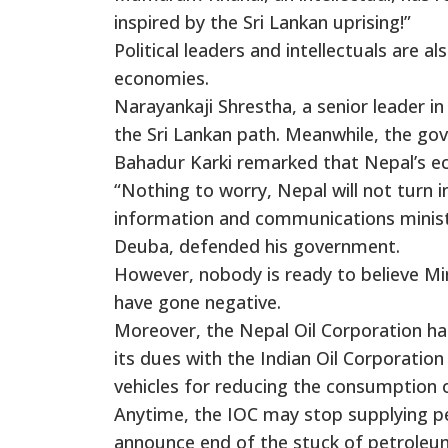
inspired by the Sri Lankan uprising!”
Political leaders and intellectuals are 
economies.
Narayankaji Shrestha, a senior leader i
the Sri Lankan path. Meanwhile, the g
Bahadur Karki remarked that Nepal’s e
“Nothing to worry, Nepal will not turn i
information and communications ministe
Deuba, defended his government.
However, nobody is ready to believe Min
have gone negative.
Moreover, the Nepal Oil Corporation has
its dues with the Indian Oil Corporation
vehicles for reducing the consumption 
Anytime, the IOC may stop supplying 
announce end of the stuck of petroleu