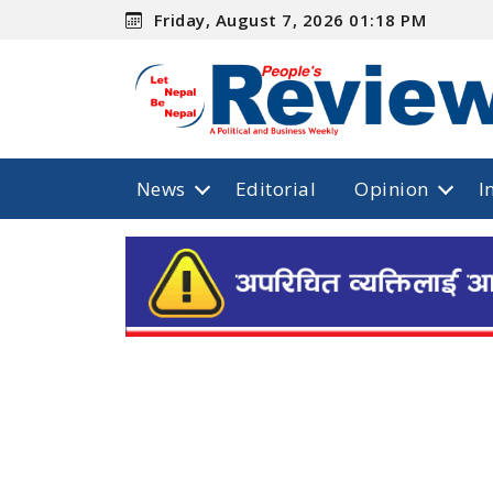
Friday, August 7, 2026 01:18 PM
News
Editorial
Opinion
I