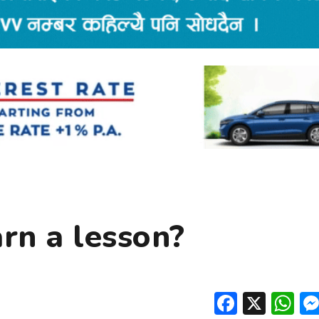
rn a lesson?
Facebo
X
W