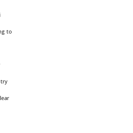
i
ng to
r
try
lear