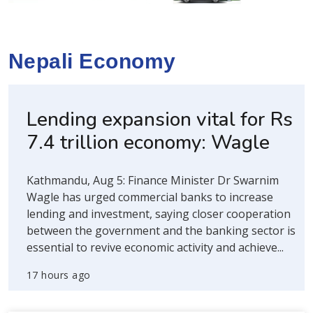
Nepali Economy
Lending expansion vital for Rs
7.4 trillion economy: Wagle
Kathmandu, Aug 5: Finance Minister Dr Swarnim
Wagle has urged commercial banks to increase
lending and investment, saying closer cooperation
between the government and the banking sector is
essential to revive economic activity and achieve...
17 hours ago