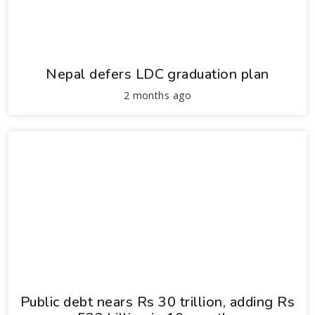
Nepal defers LDC graduation plan
2 months ago
Public debt nears Rs 30 trillion, adding Rs