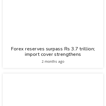
Forex reserves surpass Rs 3.7 trillion;
import cover strengthens
2 months ago