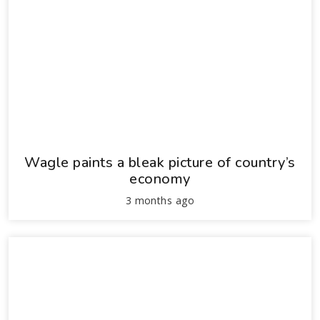
Wagle paints a bleak picture of country’s
economy
3 months ago