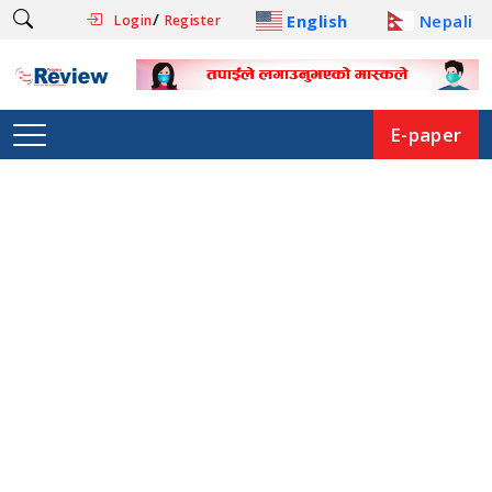
/
English
Nepali
Login
Register
E-paper