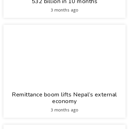
532 billion in 10 months
3 months ago
Remittance boom lifts Nepal’s external
economy
3 months ago