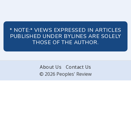
* NOTE:* VIEWS EXPRESSED IN ARTICLES
PUBLISHED UNDER BYLINES ARE SOLELY
THOSE OF THE AUTHOR.
About Us
Contact Us
© 2026 Peoples' Review