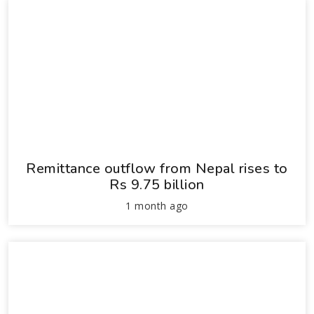
Remittance outflow from Nepal rises to
Rs 9.75 billion
1 month ago