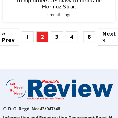
Trump orders US Navy to blockade
Hormuz Strait
4 months ago
«
Next
1
2
3
4
8
…
Prev
»
C. D. O. Regd. No: 43/047/48
Information and Broadcasting Department Regd. N