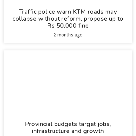
Traffic police warn KTM roads may
collapse without reform, propose up to
Rs 50,000 fine
2 months ago
Provincial budgets target jobs,
infrastructure and growth