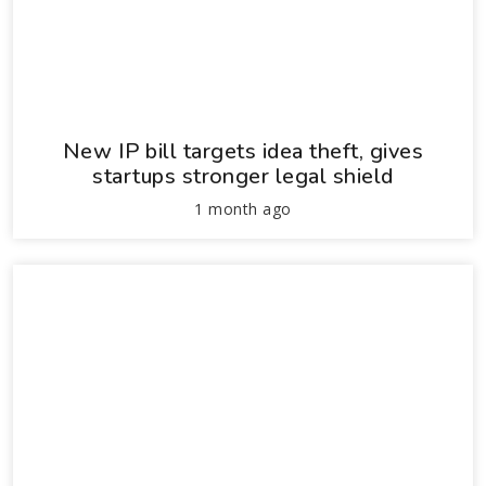
New IP bill targets idea theft, gives
startups stronger legal shield
1 month ago