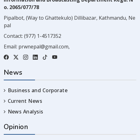
o. 2065/077/78
Pipalbot, (Way to Ghattekulo) Dillibazar, Kathmandu, Ne
pal
Contact:
(977) 1-4517352
Email:
prwnepal@gmail.com
,
News
Business and Corporate
Current News
News Analysis
Opinion