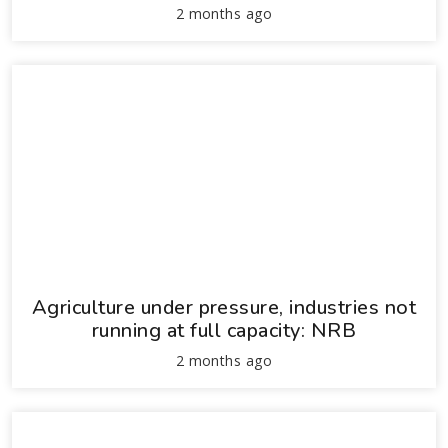
2 months ago
Agriculture under pressure, industries not
running at full capacity: NRB
2 months ago