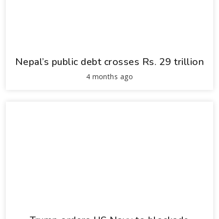
Nepal’s public debt crosses Rs. 29 trillion
4 months ago