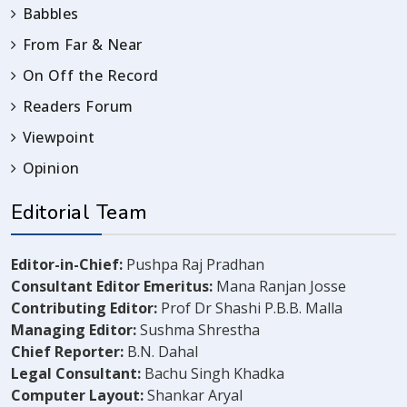
Babbles
From Far & Near
On Off the Record
Readers Forum
Viewpoint
Opinion
Editorial Team
Editor-in-Chief:
Pushpa Raj Pradhan
Consultant Editor Emeritus:
Mana Ranjan Josse
Contributing Editor:
Prof Dr Shashi P.B.B. Malla
Managing Editor:
Sushma Shrestha
Chief Reporter:
B.N. Dahal
Legal Consultant:
Bachu Singh Khadka
Computer Layout:
Shankar Aryal