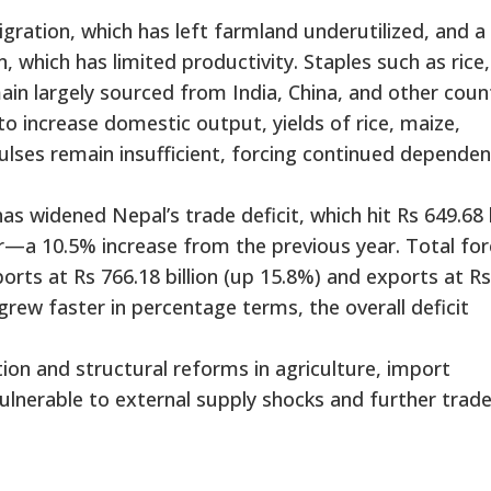
igration, which has left farmland underutilized, and a 
which has limited productivity. Staples such as rice, 
ain largely sourced from India, China, and other count
 increase domestic output, yields of rice, maize,
pulses remain insufficient, forcing continued depende
s widened Nepal’s trade deficit, which hit Rs 649.68 b
ear—a 10.5% increase from the previous year. Total for
ports at Rs 766.18 billion (up 15.8%) and exports at Rs
 grew faster in percentage terms, the overall deficit
tion and structural reforms in agriculture, import
vulnerable to external supply shocks and further trad