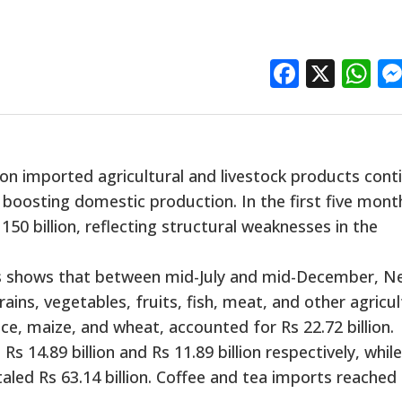
Facebo
X
W
n imported agricultural and livestock products cont
boosting domestic production. In the first five mont
50 billion, reflecting structural weaknesses in the
 shows that between mid-July and mid-December, N
ains, vegetables, fruits, fish, meat, and other agricul
ice, maize, and wheat, accounted for Rs 22.72 billion.
 14.89 billion and Rs 11.89 billion respectively, while
aled Rs 63.14 billion. Coffee and tea imports reached