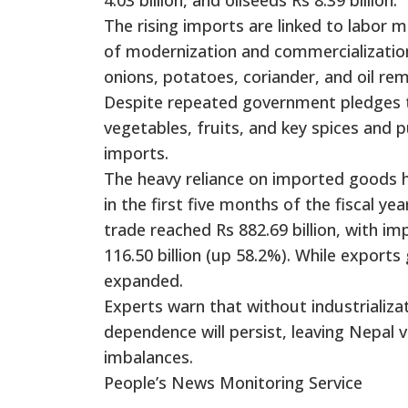
The rising imports are linked to labor m
of modernization and commercialization, 
onions, potatoes, coriander, and oil rem
Despite repeated government pledges to
vegetables, fruits, and key spices and 
imports.
The heavy reliance on imported goods ha
in the first five months of the fiscal y
trade reached Rs 882.69 billion, with im
116.50 billion (up 58.2%). While exports
expanded.
Experts warn that without industrializa
dependence will persist, leaving Nepal 
imbalances.
People’s News Monitoring Service