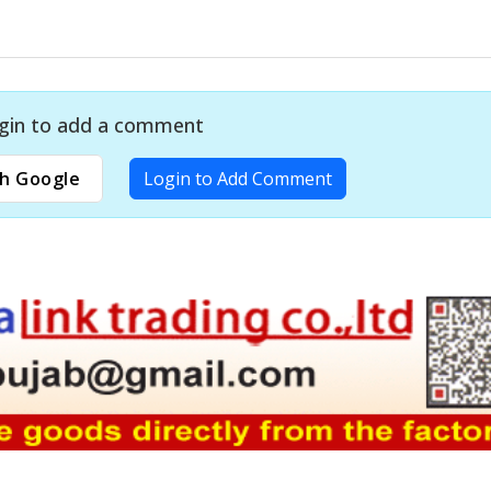
gin to add a comment
h Google
Login to Add Comment