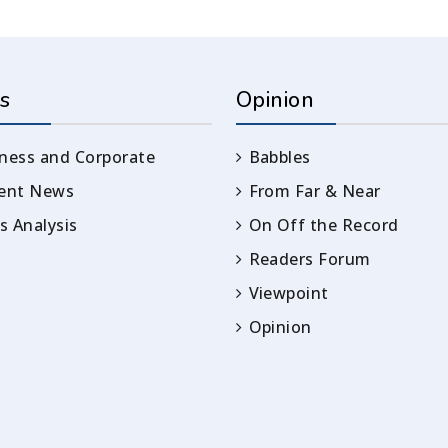
s
Opinion
ness and Corporate
Babbles
rent News
From Far & Near
 Analysis
On Off the Record
Readers Forum
Viewpoint
Opinion