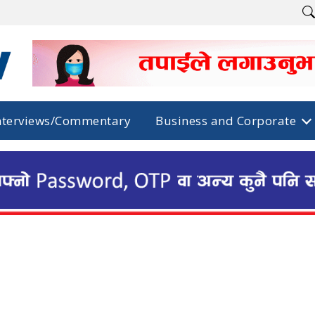
nterviews/Commentary
Business and Corporate