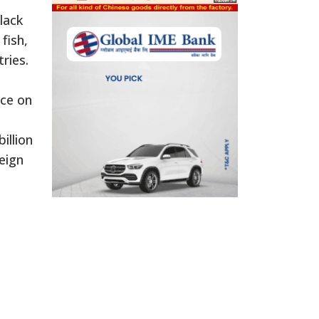
lack
fish,
ries.
nce on
illion
eign
e