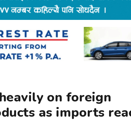
heavily on foreign
oducts as imports rea