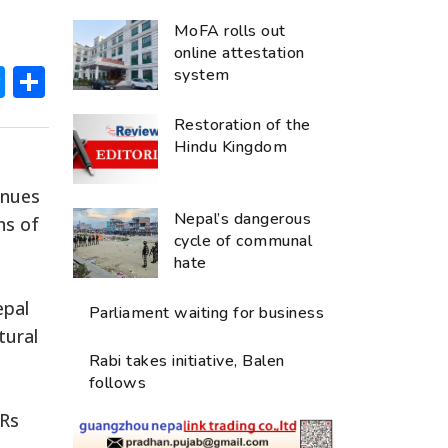
MoFA rolls out
online attestation
ok
hatsApp
Messenger
Share
system
Restoration of the
Hindu Kingdom
inues
Nepal’s dangerous
hs of
cycle of communal
hate
epal
Parliament waiting for business
tural
Rabi takes initiative, Balen
follows
 Rs