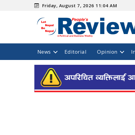
Friday, August 7, 2026 11:04 AM
News
Editorial
Opinion
I