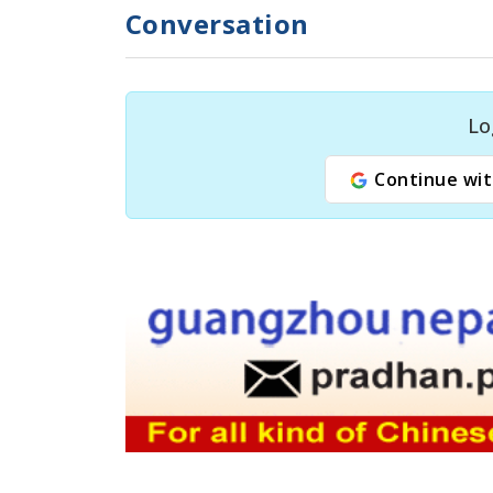
Conversation
Lo
Continue wit