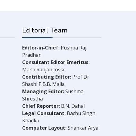
Editorial Team
Editor-in-Chief:
Pushpa Raj
Pradhan
Consultant Editor Emeritus:
Mana Ranjan Josse
Contributing Editor:
Prof Dr
Shashi P.B.B. Malla
Managing Editor:
Sushma
Shrestha
Chief Reporter:
B.N. Dahal
Legal Consultant:
Bachu Singh
Khadka
Computer Layout:
Shankar Aryal