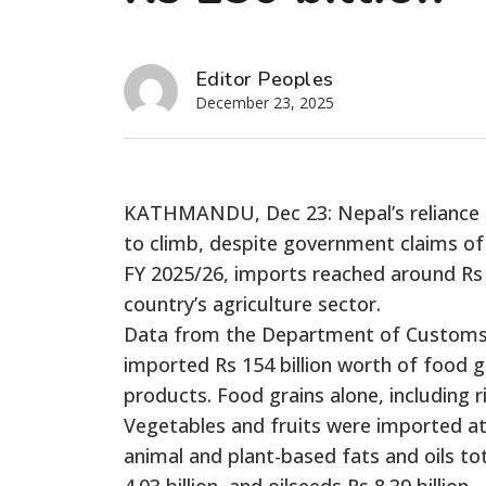
Editor Peoples
December 23, 2025
KATHMANDU, Dec 23: Nepal’s reliance o
to climb, despite government claims of 
FY 2025/26, imports reached around Rs 1
country’s agriculture sector.
Data from the Department of Customs
imported Rs 154 billion worth of food gr
products. Food grains alone, including r
Vegetables and fruits were imported at Rs
animal and plant-based fats and oils tot
4.03 billion, and oilseeds Rs 8.39 billion.