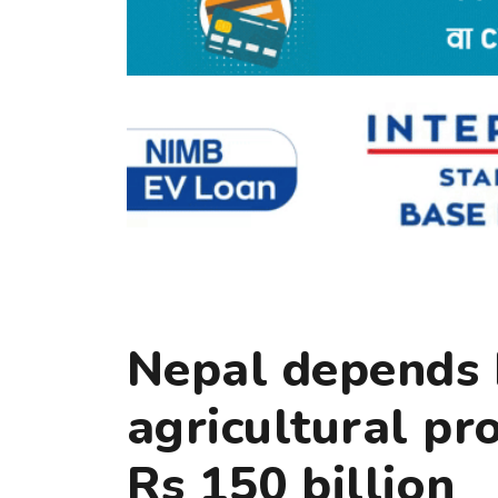
Nepal depends 
agricultural pr
Rs 150 billion