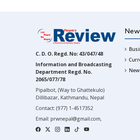
New
Busi
C. D. O. Regd. No: 43/047/48
Cur
Information and Broadcasting
News
Department Regd. No.
2065/077/78
Pipalbot, (Way to Ghattekulo)
Dillibazar, Kathmandu, Nepal
Contact:
(977) 1-4517352
Email:
prwnepal@gmail.com
,