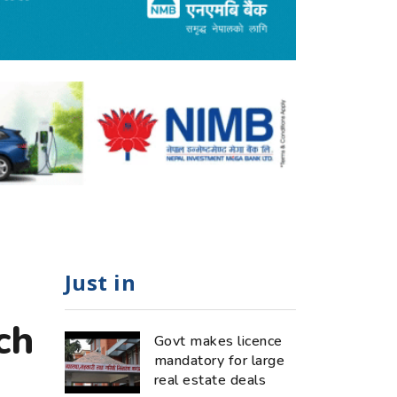
Just in
ch
Govt makes licence
mandatory for large
real estate deals