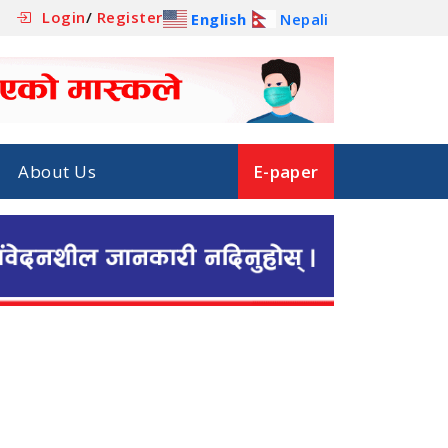
Login
/
Register
English
Nepali
About Us
E-paper