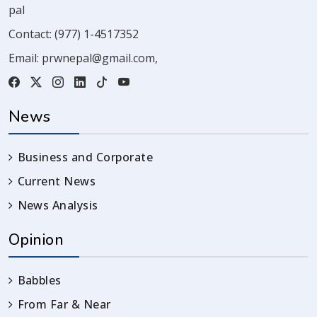
pal
Contact:
(977) 1-4517352
Email:
prwnepal@gmail.com
,
News
Business and Corporate
Current News
News Analysis
Opinion
Babbles
From Far & Near