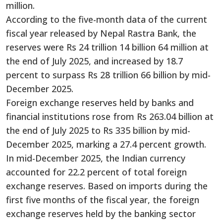
million.
According to the five-month data of the current
fiscal year released by Nepal Rastra Bank, the
reserves were Rs 24 trillion 14 billion 64 million at
the end of July 2025, and increased by 18.7
percent to surpass Rs 28 trillion 66 billion by mid-
December 2025.
Foreign exchange reserves held by banks and
financial institutions rose from Rs 263.04 billion at
the end of July 2025 to Rs 335 billion by mid-
December 2025, marking a 27.4 percent growth.
In mid-December 2025, the Indian currency
accounted for 22.2 percent of total foreign
exchange reserves. Based on imports during the
first five months of the fiscal year, the foreign
exchange reserves held by the banking sector