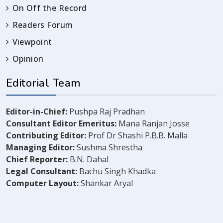
On Off the Record
Readers Forum
Viewpoint
Opinion
Editorial Team
Editor-in-Chief:
Pushpa Raj Pradhan
Consultant Editor Emeritus:
Mana Ranjan Josse
Contributing Editor:
Prof Dr Shashi P.B.B. Malla
Managing Editor:
Sushma Shrestha
Chief Reporter:
B.N. Dahal
Legal Consultant:
Bachu Singh Khadka
Computer Layout:
Shankar Aryal