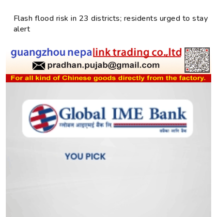
Flash flood risk in 23 districts; residents urged to stay
alert