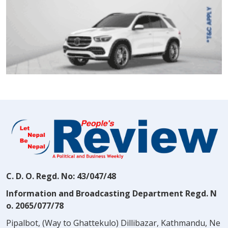
C. D. O. Regd. No: 43/047/48
Information and Broadcasting Department Regd. N
o. 2065/077/78
Pipalbot, (Way to Ghattekulo) Dillibazar, Kathmandu, Ne