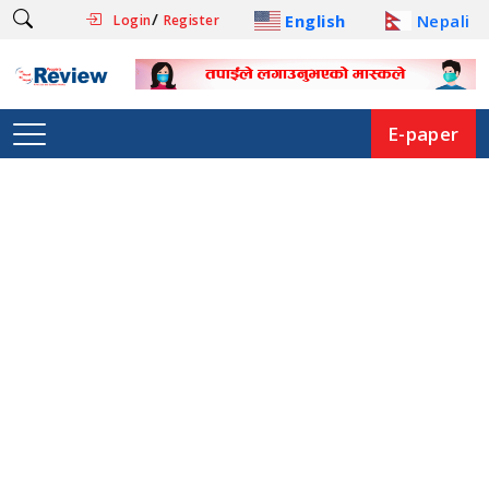
/
English
Nepali
Login
Register
E-paper