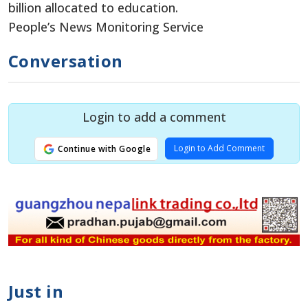
billion allocated to education.
People’s News Monitoring Service
Conversation
Login to add a comment
Login to Add Comment
Continue with Google
Just in