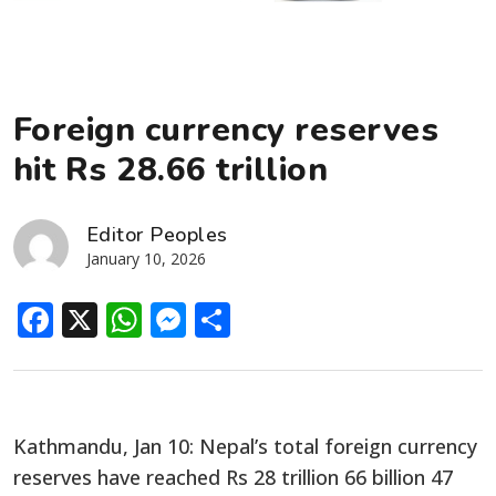
Foreign currency reserves
hit Rs 28.66 trillion
Editor Peoples
January 10, 2026
Facebook
X
WhatsApp
Messenger
Share
Kathmandu, Jan 10: Nepal’s total foreign currency
reserves have reached Rs 28 trillion 66 billion 47