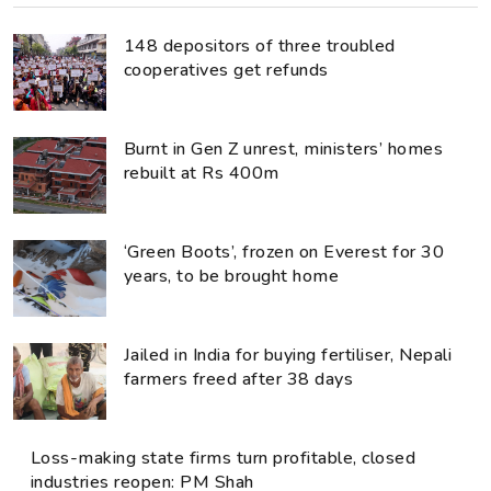
148 depositors of three troubled
cooperatives get refunds
Burnt in Gen Z unrest, ministers’ homes
rebuilt at Rs 400m
‘Green Boots’, frozen on Everest for 30
years, to be brought home
Jailed in India for buying fertiliser, Nepali
farmers freed after 38 days
Loss-making state firms turn profitable, closed
industries reopen: PM Shah