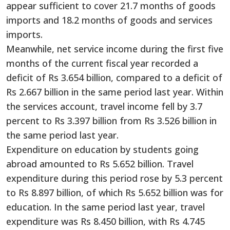
appear sufficient to cover 21.7 months of goods
imports and 18.2 months of goods and services
imports.
Meanwhile, net service income during the first five
months of the current fiscal year recorded a
deficit of Rs 3.654 billion, compared to a deficit of
Rs 2.667 billion in the same period last year. Within
the services account, travel income fell by 3.7
percent to Rs 3.397 billion from Rs 3.526 billion in
the same period last year.
Expenditure on education by students going
abroad amounted to Rs 5.652 billion. Travel
expenditure during this period rose by 5.3 percent
to Rs 8.897 billion, of which Rs 5.652 billion was for
education. In the same period last year, travel
expenditure was Rs 8.450 billion, with Rs 4.745