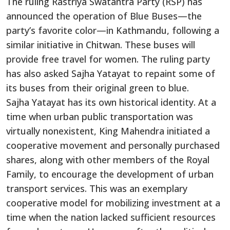
The ruling Rastriya Swatantra Party (RSP) has
announced the operation of Blue Buses—the
party’s favorite color—in Kathmandu, following a
similar initiative in Chitwan. These buses will
provide free travel for women. The ruling party
has also asked Sajha Yatayat to repaint some of
its buses from their original green to blue.
Sajha Yatayat has its own historical identity. At a
time when urban public transportation was
virtually nonexistent, King Mahendra initiated a
cooperative movement and personally purchased
shares, along with other members of the Royal
Family, to encourage the development of urban
transport services. This was an exemplary
cooperative model for mobilizing investment at a
time when the nation lacked sufficient resources