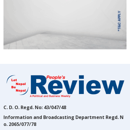
C. D. O. Regd. No: 43/047/48
Information and Broadcasting Department Regd. N
o. 2065/077/78