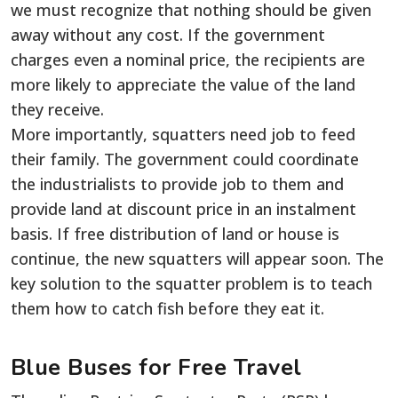
we must recognize that nothing should be given
away without any cost. If the government
charges even a nominal price, the recipients are
more likely to appreciate the value of the land
they receive.
More importantly, squatters need job to feed
their family. The government could coordinate
the industrialists to provide job to them and
provide land at discount price in an instalment
basis. If free distribution of land or house is
continue, the new squatters will appear soon. The
key solution to the squatter problem is to teach
them how to catch fish before they eat it.
Blue Buses for Free Travel