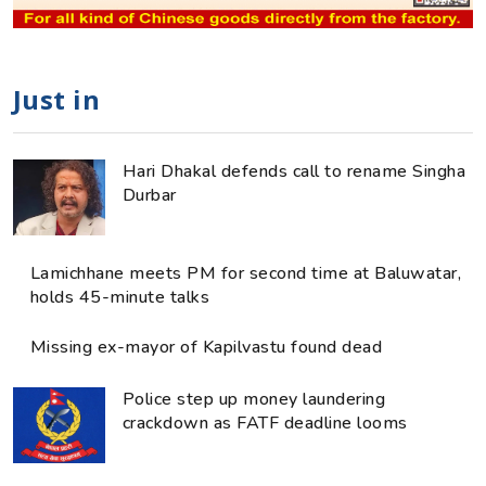
Just in
Hari Dhakal defends call to rename Singha
Durbar
Lamichhane meets PM for second time at Baluwatar,
holds 45-minute talks
Missing ex-mayor of Kapilvastu found dead
Police step up money laundering
crackdown as FATF deadline looms