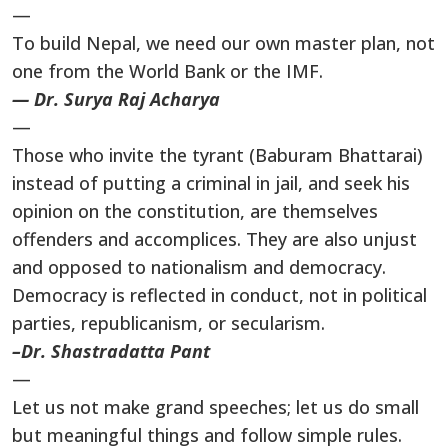
—
To build Nepal, we need our own master plan, not
one from the World Bank or the IMF.
— Dr. Surya Raj Acharya
—
Those who invite the tyrant (Baburam Bhattarai)
instead of putting a criminal in jail, and seek his
opinion on the constitution, are themselves
offenders and accomplices. They are also unjust
and opposed to nationalism and democracy.
Democracy is reflected in conduct, not in political
parties, republicanism, or secularism.
–Dr. Shastradatta Pant
—
Let us not make grand speeches; let us do small
but meaningful things and follow simple rules.