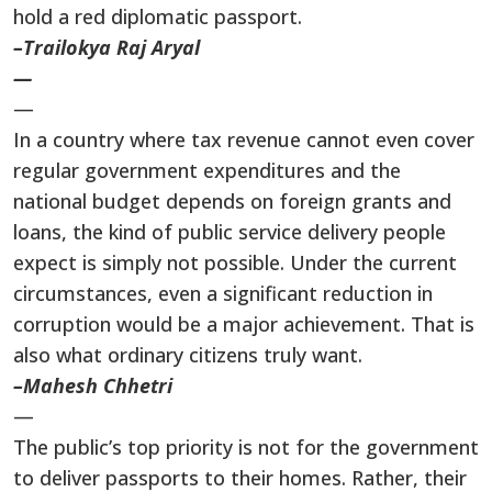
hold a red diplomatic passport.
–Trailokya Raj Aryal
—
—
In a country where tax revenue cannot even cover
regular government expenditures and the
national budget depends on foreign grants and
loans, the kind of public service delivery people
expect is simply not possible. Under the current
circumstances, even a significant reduction in
corruption would be a major achievement. That is
also what ordinary citizens truly want.
–Mahesh Chhetri
—
The public’s top priority is not for the government
to deliver passports to their homes. Rather, their