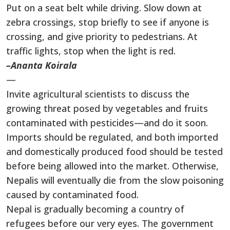
Put on a seat belt while driving. Slow down at
zebra crossings, stop briefly to see if anyone is
crossing, and give priority to pedestrians. At
traffic lights, stop when the light is red.
–Ananta Koirala
—
Invite agricultural scientists to discuss the
growing threat posed by vegetables and fruits
contaminated with pesticides—and do it soon.
Imports should be regulated, and both imported
and domestically produced food should be tested
before being allowed into the market. Otherwise,
Nepalis will eventually die from the slow poisoning
caused by contaminated food.
Nepal is gradually becoming a country of
refugees before our very eyes. The government