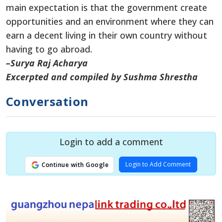
main expectation is that the government create
opportunities and an environment where they can
earn a decent living in their own country without
having to go abroad.
–Surya Raj Acharya
Excerpted and compiled by Sushma Shrestha
Conversation
Login to add a comment
Login to Add Comment
Continue with Google