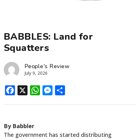
BABBLES: Land for
Squatters
People's Review
July 9, 2026
Facebook
X
WhatsApp
Messenger
Share
By Babbler
The government has started distributing