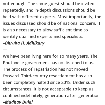
not enough. The same guest should be invited
repeatedly, and in-depth discussions should be
held with different experts. Most importantly, the
issues discussed should be of national concern. It
is also necessary to allow sufficient time to
identify qualified experts and specialists.
–Dhruba H. Adhikary
—
We have been living here for so many years. The
Bhutanese government has not listened to us.
The process of repatriation has not moved
forward. Third-country resettlement has also
been completely halted since 2018. Under such
circumstances, it is not acceptable to keep us
confined indefinitely, generation after generation.
–Madhav Dulal