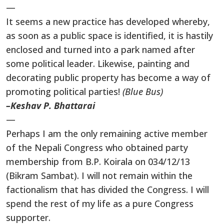
—
It seems a new practice has developed whereby,
as soon as a public space is identified, it is hastily
enclosed and turned into a park named after
some political leader. Likewise, painting and
decorating public property has become a way of
promoting political parties!
(Blue Bus)
–Keshav P. Bhattarai
—
Perhaps I am the only remaining active member
of the Nepali Congress who obtained party
membership from B.P. Koirala on 034/12/13
(Bikram Sambat). I will not remain within the
factionalism that has divided the Congress. I will
spend the rest of my life as a pure Congress
supporter.