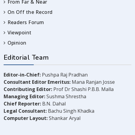
From Far & Near
On Off the Record
Readers Forum
Viewpoint
Opinion
Editorial Team
Editor-in-Chief:
Pushpa Raj Pradhan
Consultant Editor Emeritus:
Mana Ranjan Josse
Contributing Editor:
Prof Dr Shashi P.B.B. Malla
Managing Editor:
Sushma Shrestha
Chief Reporter:
B.N. Dahal
Legal Consultant:
Bachu Singh Khadka
Computer Layout:
Shankar Aryal