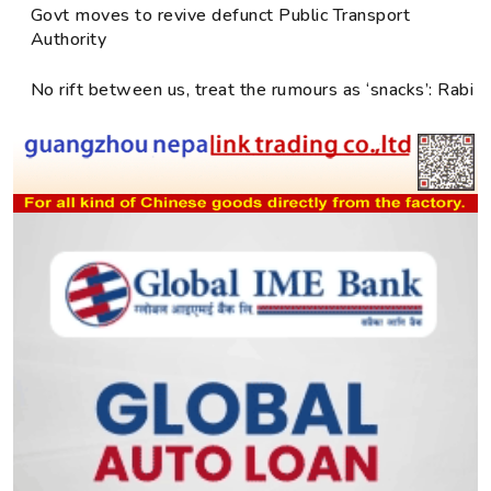
Govt moves to revive defunct Public Transport
Authority
No rift between us, treat the rumours as ‘snacks’: Rabi