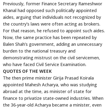
Previously, former Finance Secretary Rameshwor
Khanal had opposed such politically appointed
aides, arguing that individuals not recognized by
the country’s laws were often acting as brokers.
For that reason, he refused to appoint such aides.
Now, the same practice has been repeated by
Balen Shah’s government, adding an unnecessary
burden to the national treasury and
demonstrating mistrust on the civil servicemen,
who have faced Civil Service Examination.
QUOTES OF THE WEEK
The then prime minister Girija Prasad Koirala
appointed Mahesh Acharya, who was studying
abroad at the time, as minister of state for
finance to privatize state-owned industries. When
the 36-year-old Acharya became a minister, even