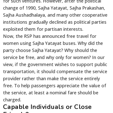
for such ventures. However, after the political
change of 1990, Sajha Yatayat, Sajha Prakashan,
Sajha Aushadhalaya, and many other cooperative
institutions gradually declined as political parties
exploited them for partisan interests.
Now, the RSP has announced free travel for
women using Sajha Yatayat buses. Why did the
party choose Sajha Yatayat? Why should the
service be free, and why only for women? In our
view, if the government wishes to support public
transportation, it should compensate the service
provider rather than make the service entirely
free. To help passengers appreciate the value of
the service, at least a nominal fare should be
charged.
Capable Individuals or Close