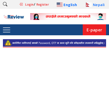
/
English
Nepali
Login
Register
E-paper