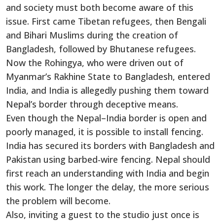
and society must both become aware of this
issue. First came Tibetan refugees, then Bengali
and Bihari Muslims during the creation of
Bangladesh, followed by Bhutanese refugees.
Now the Rohingya, who were driven out of
Myanmar’s Rakhine State to Bangladesh, entered
India, and India is allegedly pushing them toward
Nepal’s border through deceptive means.
Even though the Nepal–India border is open and
poorly managed, it is possible to install fencing.
India has secured its borders with Bangladesh and
Pakistan using barbed-wire fencing. Nepal should
first reach an understanding with India and begin
this work. The longer the delay, the more serious
the problem will become.
Also, inviting a guest to the studio just once is