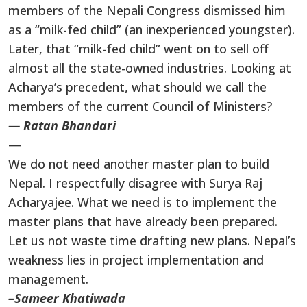
members of the Nepali Congress dismissed him
as a “milk-fed child” (an inexperienced youngster).
Later, that “milk-fed child” went on to sell off
almost all the state-owned industries. Looking at
Acharya’s precedent, what should we call the
members of the current Council of Ministers?
— Ratan Bhandari
—
We do not need another master plan to build
Nepal. I respectfully disagree with Surya Raj
Acharyajee. What we need is to implement the
master plans that have already been prepared.
Let us not waste time drafting new plans. Nepal’s
weakness lies in project implementation and
management.
–Sameer Khatiwada