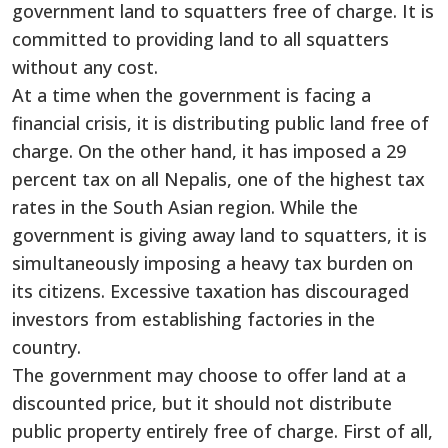
government land to squatters free of charge. It is
committed to providing land to all squatters
without any cost.
At a time when the government is facing a
financial crisis, it is distributing public land free of
charge. On the other hand, it has imposed a 29
percent tax on all Nepalis, one of the highest tax
rates in the South Asian region. While the
government is giving away land to squatters, it is
simultaneously imposing a heavy tax burden on
its citizens. Excessive taxation has discouraged
investors from establishing factories in the
country.
The government may choose to offer land at a
discounted price, but it should not distribute
public property entirely free of charge. First of all,