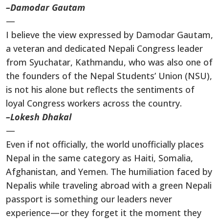
–Damodar Gautam
—
I believe the view expressed by Damodar Gautam,
a veteran and dedicated Nepali Congress leader
from Syuchatar, Kathmandu, who was also one of
the founders of the Nepal Students’ Union (NSU),
is not his alone but reflects the sentiments of
loyal Congress workers across the country.
–Lokesh Dhakal
—
Even if not officially, the world unofficially places
Nepal in the same category as Haiti, Somalia,
Afghanistan, and Yemen. The humiliation faced by
Nepalis while traveling abroad with a green Nepali
passport is something our leaders never
experience—or they forget it the moment they