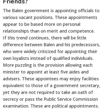
Friends?
The Balen government is appointing officials to
various vacant positions. These appointments
appear to be based more on personal
relationships than on merit and competence.
If this trend continues, there will be little
difference between Balen and his predecessors,
who were widely criticized for appointing their
own loyalists instead of qualified individuals.
More puzzling is the provision allowing each
minister to appoint at least five aides and
advisers. These appointees may enjoy facilities
equivalent to those of a government secretary,
yet they are not required to take an oath of
secrecy or pass the Public Service Commission
examination. These are political appointments.