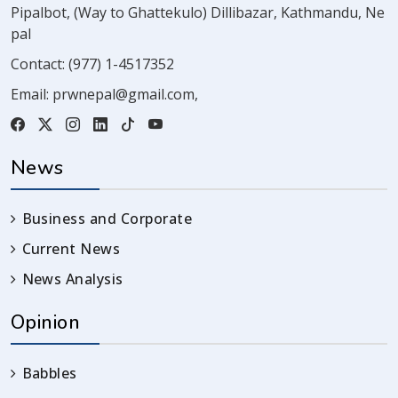
Pipalbot, (Way to Ghattekulo) Dillibazar, Kathmandu, Ne
pal
Contact:
(977) 1-4517352
Email:
prwnepal@gmail.com
,
News
Business and Corporate
Current News
News Analysis
Opinion
Babbles