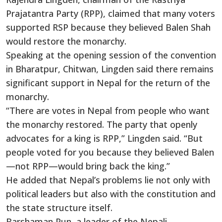
Prajatantra Party (RPP), claimed that many voters
supported RSP because they believed Balen Shah
would restore the monarchy.
Speaking at the opening session of the convention
in Bharatpur, Chitwan, Lingden said there remains
significant support in Nepal for the return of the
monarchy.
“There are votes in Nepal from people who want
the monarchy restored. The party that openly
advocates for a king is RPP,” Lingden said. “But
people voted for you because they believed Balen
—not RPP—would bring back the king.”
He added that Nepal’s problems lie not only with
political leaders but also with the constitution and
the state structure itself.
Barshaman Pun, a leader of the Nepali