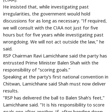
He insisted that, while investigating past
irregularities, the government would hold
discussions for as long as necessary. “If required,
we will consult with the CIAA not just for five
hours but for five years while investigating past
wrongdoing. We will not act outside the law,” he
said.
RSP Chairman Ravi Lamichhane said the party has
entrusted Prime Minister Balen Shah with the
responsibility of “scoring goals.”
Speaking at the party’s first national convention in
Chitwan, Lamichhane said Shah must now deliver
results.
“RSP has delivered the ball to Balen Shah’s feet,”
Lamichhane said. “It is his responsibility to score
goals one after another. If, after bending down,