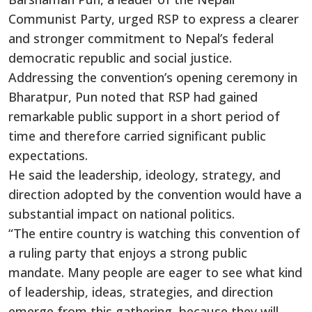
Communist Party, urged RSP to express a clearer
and stronger commitment to Nepal’s federal
democratic republic and social justice.
Addressing the convention’s opening ceremony in
Bharatpur, Pun noted that RSP had gained
remarkable public support in a short period of
time and therefore carried significant public
expectations.
He said the leadership, ideology, strategy, and
direction adopted by the convention would have a
substantial impact on national politics.
“The entire country is watching this convention of
a ruling party that enjoys a strong public
mandate. Many people are eager to see what kind
of leadership, ideas, strategies, and direction
emerge from this gathering, because they will