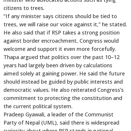
citizens to trees.
“If any minister says citizens should be tied to
trees, we will raise our voice against it,” he stated.
He also said that if RSP takes a strong position
against border encroachment, Congress would
welcome and support it even more forcefully.
Thapa argued that politics over the past 10–12
years had largely been driven by calculations
aimed solely at gaining power. He said the future
should instead be guided by public interests and
democratic values. He also reiterated Congress’s
commitment to protecting the constitution and
the current political system.
Pradeep Gyawali, a leader of the Communist
Party of Nepal (UML), said there is widespread
curiosity about where RSP stands in national