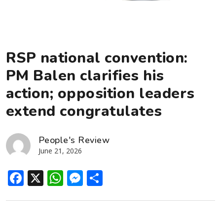
RSP national convention:
PM Balen clarifies his
action; opposition leaders
extend congratulates
People's Review
June 21, 2026
Facebook
X
WhatsApp
Messenger
Share