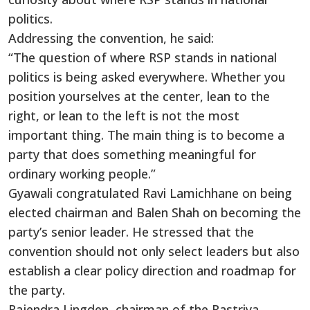
politics.
Addressing the convention, he said:
“The question of where RSP stands in national
politics is being asked everywhere. Whether you
position yourselves at the center, lean to the
right, or lean to the left is not the most
important thing. The main thing is to become a
party that does something meaningful for
ordinary working people.”
Gyawali congratulated Ravi Lamichhane on being
elected chairman and Balen Shah on becoming the
party’s senior leader. He stressed that the
convention should not only select leaders but also
establish a clear policy direction and roadmap for
the party.
Rajendra Lingden, chairman of the Rastriya