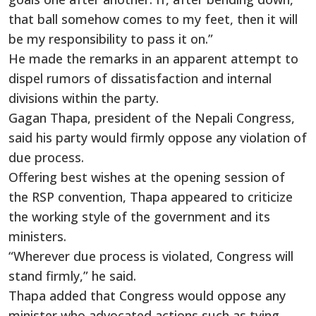
that ball somehow comes to my feet, then it will
be my responsibility to pass it on.”
He made the remarks in an apparent attempt to
dispel rumors of dissatisfaction and internal
divisions within the party.
Gagan Thapa, president of the Nepali Congress,
said his party would firmly oppose any violation of
due process.
Offering best wishes at the opening session of
the RSP convention, Thapa appeared to criticize
the working style of the government and its
ministers.
“Wherever due process is violated, Congress will
stand firmly,” he said.
Thapa added that Congress would oppose any
minister who advocated actions such as tying