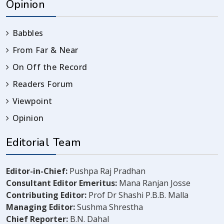
Opinion
Babbles
From Far & Near
On Off the Record
Readers Forum
Viewpoint
Opinion
Editorial Team
Editor-in-Chief:
Pushpa Raj Pradhan
Consultant Editor Emeritus:
Mana Ranjan Josse
Contributing Editor:
Prof Dr Shashi P.B.B. Malla
Managing Editor:
Sushma Shrestha
Chief Reporter:
B.N. Dahal