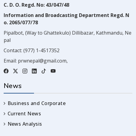
C. D. O. Regd. No: 43/047/48
Information and Broadcasting Department Regd. N
o. 2065/077/78
Pipalbot, (Way to Ghattekulo) Dillibazar, Kathmandu, Ne
pal
Contact:
(977) 1-4517352
Email:
prwnepal@gmail.com
,
News
Business and Corporate
Current News
News Analysis