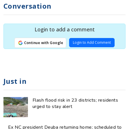
Conversation
Login to add a comment
Login to Add Comment
Continue with Google
Just in
Flash flood risk in 23 districts; residents
urged to stay alert
Ex NC president Deuba returning home; scheduled to