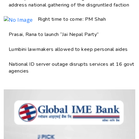
address national gathering of the disgruntled faction
Right time to come: PM Shah
Prasai, Rana to launch “Jai Nepal Party”
Lumbini lawmakers allowed to keep personal aides
National ID server outage disrupts services at 16 govt
agencies