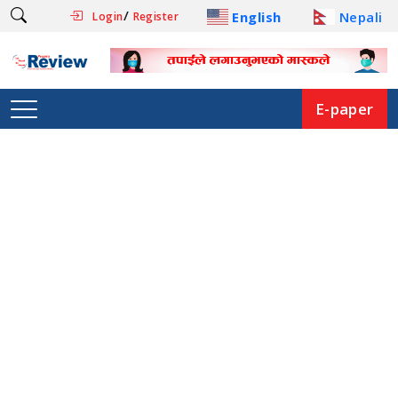
/
English
Nepali
Login
Register
E-paper