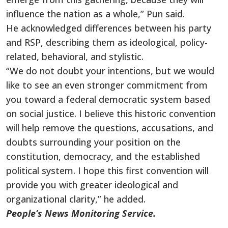
influence the nation as a whole,” Pun said.
He acknowledged differences between his party
and RSP, describing them as ideological, policy-
related, behavioral, and stylistic.
“We do not doubt your intentions, but we would
like to see an even stronger commitment from
you toward a federal democratic system based
on social justice. I believe this historic convention
will help remove the questions, accusations, and
doubts surrounding your position on the
constitution, democracy, and the established
political system. I hope this first convention will
provide you with greater ideological and
organizational clarity,” he added.
People’s News Monitoring Service.