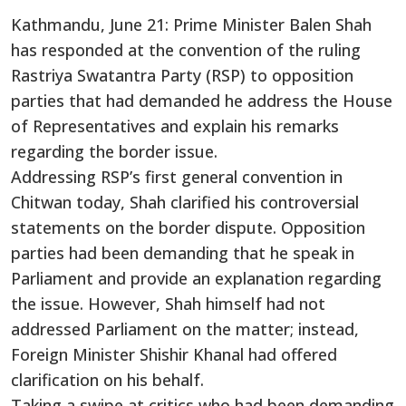
Kathmandu, June 21: Prime Minister Balen Shah
has responded at the convention of the ruling
Rastriya Swatantra Party (RSP) to opposition
parties that had demanded he address the House
of Representatives and explain his remarks
regarding the border issue.
Addressing RSP’s first general convention in
Chitwan today, Shah clarified his controversial
statements on the border dispute. Opposition
parties had been demanding that he speak in
Parliament and provide an explanation regarding
the issue. However, Shah himself had not
addressed Parliament on the matter; instead,
Foreign Minister Shishir Khanal had offered
clarification on his behalf.
Taking a swipe at critics who had been demanding