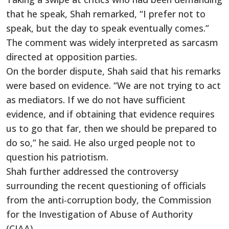
that he speak, Shah remarked, “I prefer not to
speak, but the day to speak eventually comes.”
The comment was widely interpreted as sarcasm
directed at opposition parties.
On the border dispute, Shah said that his remarks
were based on evidence. “We are not trying to act
as mediators. If we do not have sufficient
evidence, and if obtaining that evidence requires
us to go that far, then we should be prepared to
do so,” he said. He also urged people not to
question his patriotism.
Shah further addressed the controversy
surrounding the recent questioning of officials
from the anti-corruption body, the Commission
for the Investigation of Abuse of Authority
(CIAA).