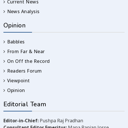
Current News
News Analysis
Opinion
Babbles
From Far & Near
On Off the Record
Readers Forum
Viewpoint
Opinion
Editorial Team
Editor-in-Chief:
Pushpa Raj Pradhan
Consultant Editor Emeritus:
Mana Ranjan Josse