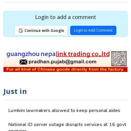
Login to add a comment
Login to Add Comment
Continue with Google
Just in
Lumbini lawmakers allowed to keep personal aides
National ID server outage disrupts services at 16 govt