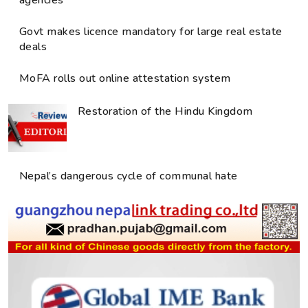
agencies
Govt makes licence mandatory for large real estate
deals
MoFA rolls out online attestation system
Restoration of the Hindu Kingdom
Nepal’s dangerous cycle of communal hate