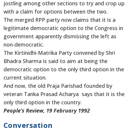
jostling among other sections to try and crop up
with a claim for options between the two.
The merged RPP party now claims that it is a
legitimate democratic option to the Congress in
government apparently dismissing the left as
non-democratic.
The Kirtinidhi-Matrika Party convened by Shri
Bhadra Sharma is said to aim at being the
democratic option to the only third option in the
current situation.
And now, the old Praja Parishad founded by
veteran Tanka Prasad Acharya says that it is the
only third option in the country.
People’s Review, 19 February 1992
Conversation