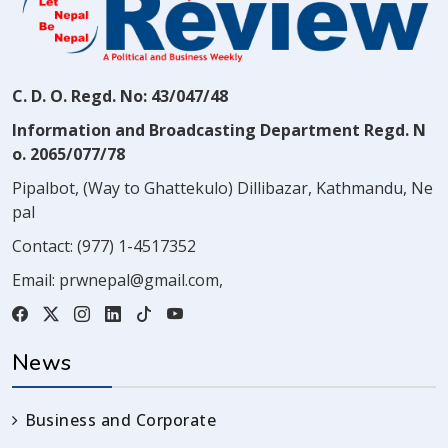
C. D. O. Regd. No: 43/047/48
Information and Broadcasting Department Regd. N
o. 2065/077/78
Pipalbot, (Way to Ghattekulo) Dillibazar, Kathmandu, Ne
pal
Contact:
(977) 1-4517352
Email:
prwnepal@gmail.com
,
News
Business and Corporate