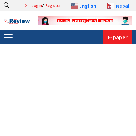
/
English
Nepali
Login
Register
E-paper