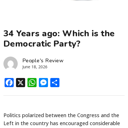
34 Years ago: Which is the
Democratic Party?
People's Review
June 18, 2026
Facebook
X
WhatsApp
Messenger
Share
Politics polarized between the Congress and the
Left in the country has encouraged considerable