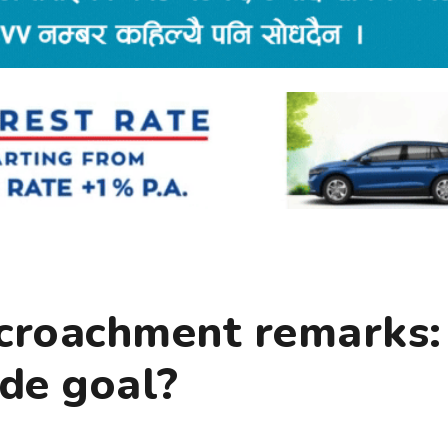
ncroachment remarks:
ide goal?