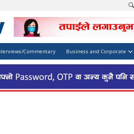
nterviews/Commentary
Business and Corporate