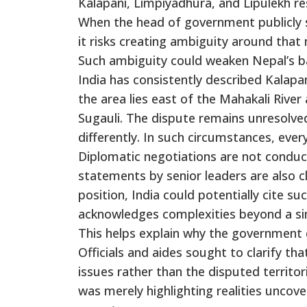
Kalapani, Limpiyadhura, and Lipulekh re
When the head of government publicly 
it risks creating ambiguity around that 
Such ambiguity could weaken Nepal’s bar
India has consistently described Kalapan
the area lies east of the Mahakali Rive
Sugauli. The dispute remains unresolved
differently. In such circumstances, ever
Diplomatic negotiations are not conduc
statements by senior leaders are also c
position, India could potentially cite s
acknowledges complexities beyond a sim
This helps explain why the government
Officials and aides sought to clarify 
issues rather than the disputed territo
was merely highlighting realities uncov