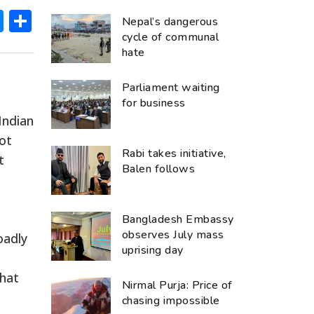
ok
hatsApp
Messenger
Share
Nepal’s dangerous
cycle of communal
hate
Parliament waiting
for business
Indian
not
Rabi takes initiative,
t
Balen follows
Bangladesh Embassy
observes July mass
oadly
uprising day
that
Nirmal Purja: Price of
chasing impossible