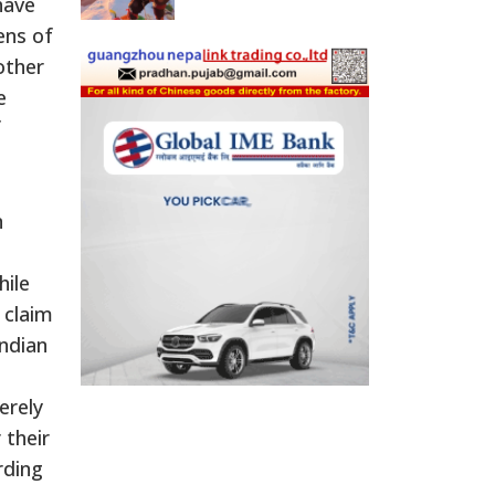
have
ens of
other
e
f
n
hile
 claim
Indian
erely
 their
rding