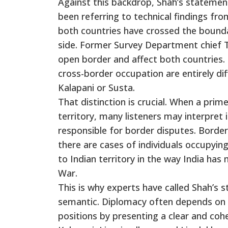
Against this backdrop, Shah’s statemen
been referring to technical findings fro
both countries have crossed the boundar
side. Former Survey Department chief To
open border and affect both countries.
cross-border occupation are entirely dif
Kalapani or Susta.
That distinction is crucial. When a pri
territory, many listeners may interpret 
responsible for border disputes. Border 
there are cases of individuals occupying
to Indian territory in the way India has
War.
This is why experts have called Shah’s 
semantic. Diplomacy often depends on co
positions by presenting a clear and coh