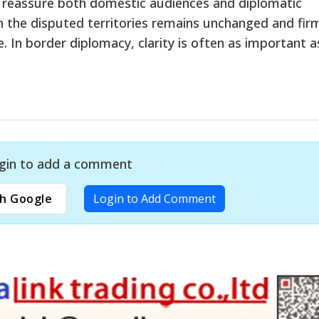
o reassure both domestic audiences and diplomatic
on the disputed territories remains unchanged and fir
e. In border diplomacy, clarity is often as important a
gin to add a comment
h Google
Login to Add Comment