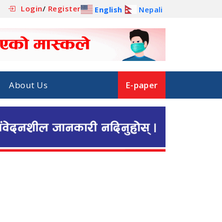
Login
/
Register
English
Nepali
About Us
E-paper