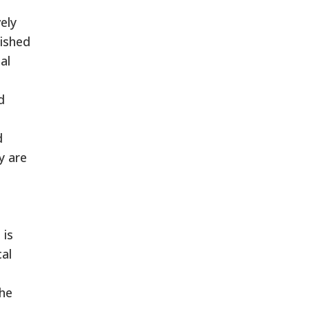
ely
lished
al
d
d
y are
d
 is
cal
The