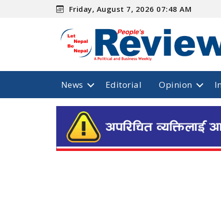
Friday, August 7, 2026 07:48 AM
News
Editorial
Opinion
I