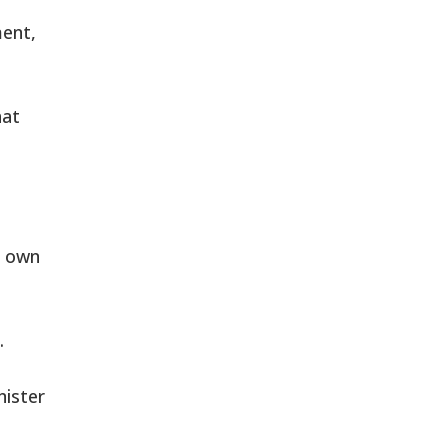
ment,
hat
s own
.
nister