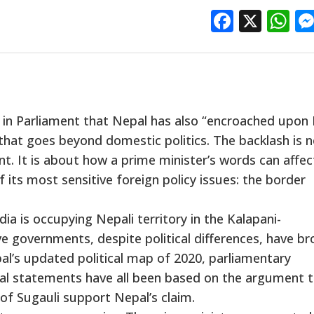
Facebo
X
W
 in Parliament that Nepal has also “encroached upon 
 that goes beyond domestic politics. The backlash is 
t. It is about how a prime minister’s words can affec
 its most sensitive foreign policy issues: the border
ia is occupying Nepali territory in the Kalapani-
e governments, despite political differences, have br
al’s updated political map of 2020, parliamentary
cial statements have all been based on the argument 
 of Sugauli support Nepal’s claim.