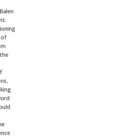
 Balen
nt.
tioning
 of
rom
 the
f
ns,
aking
word
ould
he
ence