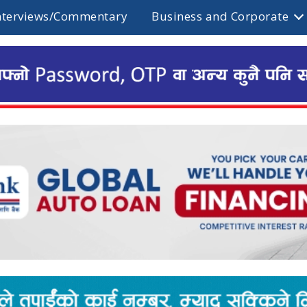
nterviews/Commentary
Business and Corporate