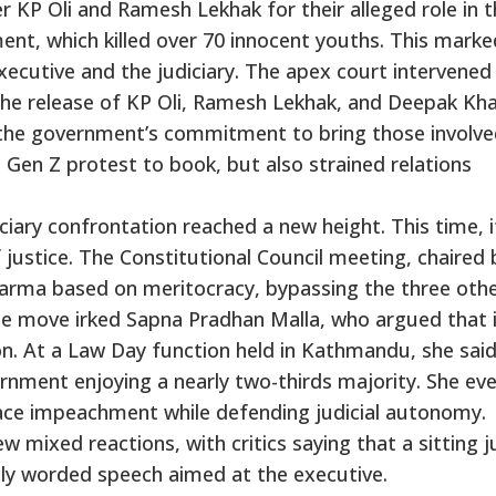
r KP Oli and Ramesh Lekhak for their alleged role in 
ent, which killed over 70 innocent youths. This marke
xecutive and the judiciary. The apex court intervened
the release of KP Oli, Ramesh Lekhak, and Deepak Kh
 the government’s commitment to bring those involve
e Gen Z protest to book, but also strained relations
ciary confrontation reached a new height. This time, 
 justice. The Constitutional Council meeting, chaired 
arma based on meritocracy, bypassing the three oth
he move irked Sapna Pradhan Malla, who argued that 
ion. At a Law Day function held in Kathmandu, she sai
rnment enjoying a nearly two-thirds majority. She ev
ace impeachment while defending judicial autonomy.
mixed reactions, with critics saying that a sitting 
gly worded speech aimed at the executive.