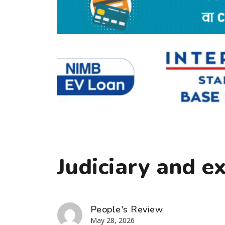
Judiciary and e
People's Review
May 28, 2026