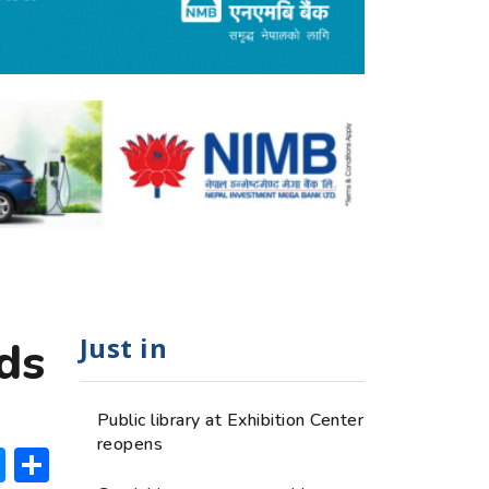
Just in
ds
Public library at Exhibition Center
reopens
ok
hatsApp
Messenger
Share