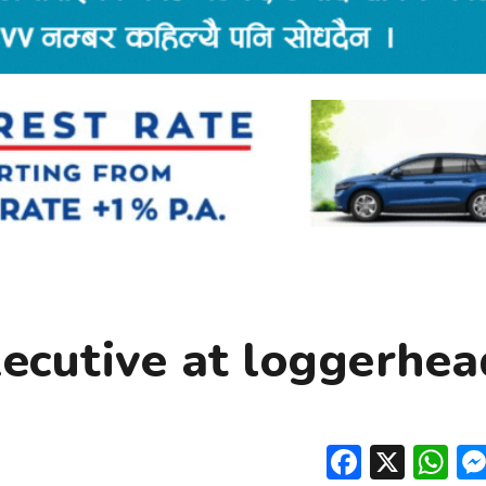
xecutive at loggerhea
Facebo
X
W