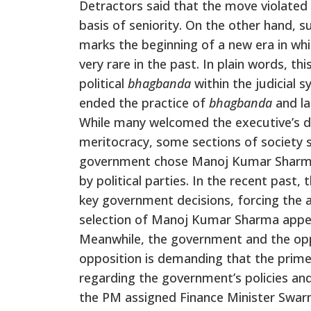
Detractors said that the move violated t
basis of seniority. On the other hand, s
marks the beginning of a new era in wh
very rare in the past. In plain words, t
political
bhagbanda
within the judicial 
ended the practice of
bhagbanda
and la
While many welcomed the executive’s dec
meritocracy, some sections of society s
government chose Manoj Kumar Sharma
by political parties. In the recent past,
key government decisions, forcing the a
selection of Manoj Kumar Sharma appe
Meanwhile, the government and the oppo
opposition is demanding that the prime 
regarding the government’s policies a
the PM assigned Finance Minister Swar