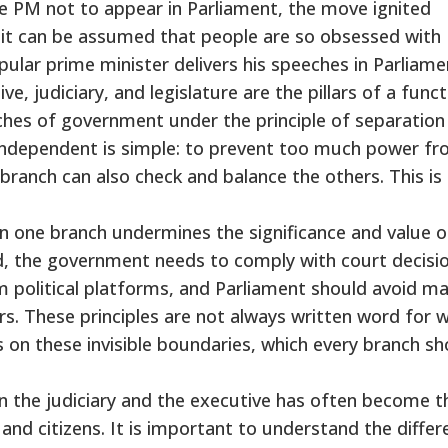
he PM not to appear in Parliament, the move ignited
n, it can be assumed that people are so obsessed with
pular prime minister delivers his speeches in Parliame
ve, judiciary, and legislature are the pillars of a func
hes of government under the principle of separation
ndependent is simple: to prevent too much power f
branch can also check and balance the others. This is
n one branch undermines the significance and value o
, the government needs to comply with court decisio
 political platforms, and Parliament should avoid m
rs. These principles are not always written word for 
s on these invisible boundaries, which every branch sh
en the judiciary and the executive has often become t
nd citizens. It is important to understand the differ