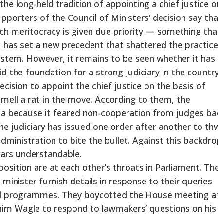
he long-held tradition of appointing a chief justice o
upporters of the Council of Ministers’ decision say tha
ich meritocracy is given due priority — something th
his has set a new precedent that shattered the practice
system. However, it remains to be seen whether it has 
id the foundation for a strong judiciary in the country
ision to appoint the chief justice on the basis of
mell a rat in the move. According to them, the
 because it feared non-cooperation from judges ba
 the judiciary has issued one order after another to th
dministration to bite the bullet. Against this backdro
ars understandable.
sition are at each other’s throats in Parliament. Th
minister furnish details in response to their queries
nd programmes. They boycotted the House meeting a
nim Wagle to respond to lawmakers’ questions on his