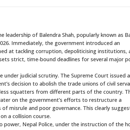
he leadership of Balendra Shah, popularly known as Ba
026. Immediately, the government introduced an
 at tackling corruption, depoliticising institutions,
sets strict, time-bound deadlines for several major po
e under judicial scrutiny. The Supreme Court issued a
’s decision to abolish the trade unions of civil serv
ess squatters from different parts of the country. T
ater on the government’s efforts to restructure a
of misrule and poor governance. This clearly sugges
on a collision course.
 power, Nepal Police, under the instruction of the 