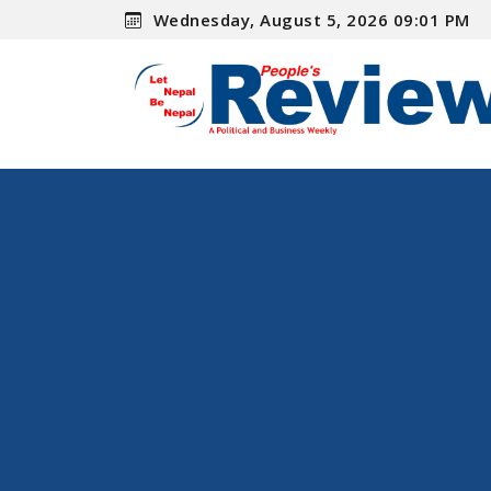
Wednesday, August 5, 2026 09:01 PM