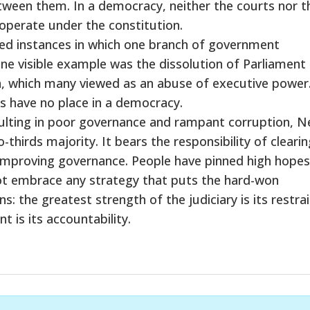
ween them. In a democracy, neither the courts nor t
 operate under the constitution.
sed instances in which one branch of government
ne visible example was the dissolution of Parliament
on, which many viewed as an abuse of executive power
s have no place in a democracy.
resulting in poor governance and rampant corruption, N
hirds majority. It bears the responsibility of clearin
improving governance. People have pinned high hopes
 not embrace any strategy that puts the hard-won
: the greatest strength of the judiciary is its restrai
 is its accountability.