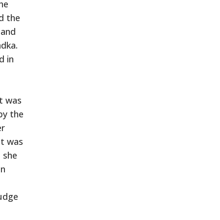
the
d the
 and
adka.
d in
it was
by the
er
it was
d she
en
judge