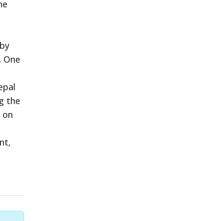
he
 by
. One
epal
g the
 on
nt,