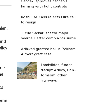
Gandaki approves cannabis
farming with tight controls
Koshi CM Karki rejects Oli’s call
to resign
len,
‘Hello Sarkar’ set for major
overhaul after complaints surge
 and
licy
Adhikari granted bail in Pokhara
Airport graft case
Landslides, floods
ants
disrupt Arniko, Beni-
he
Jomsom, other
highways
ts
home