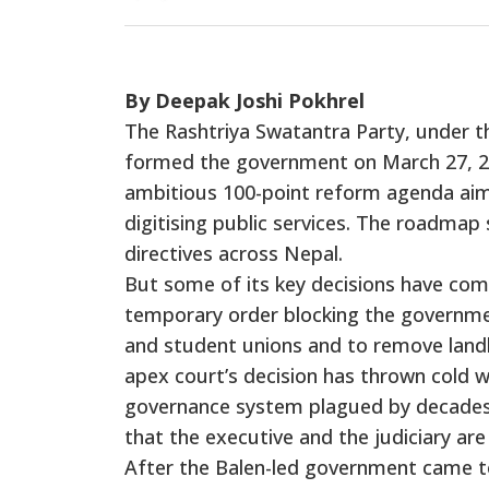
By Deepak Joshi Pokhrel
The Rashtriya Swatantra Party, under t
formed the government on March 27, 2
ambitious 100-point reform agenda aimed
digitising public services. The roadmap 
directives across Nepal.
But some of its key decisions have com
temporary order blocking the government
and student unions and to remove landl
apex court’s decision has thrown cold w
governance system plagued by decades 
that the executive and the judiciary are 
After the Balen-led government came to