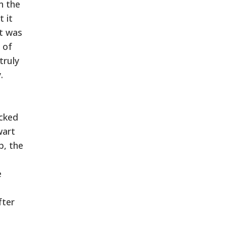
n the
t it
at was
 of
truly
.
cked
wart
p, the
e
fter