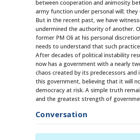
between cooperation and animosity bet
army function under personal will; they
But in the recent past, we have witnes
undermined the authority of another. O
former PM Oli at his personal discreti
needs to understand that such practice
After decades of political instability 
now has a government with a nearly two-t
chaos created by its predecessors and 
this government, believing that it will
democracy at risk. A simple truth remains
and the greatest strength of government
Conversation