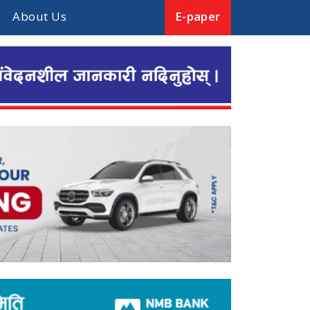
About Us
E-paper