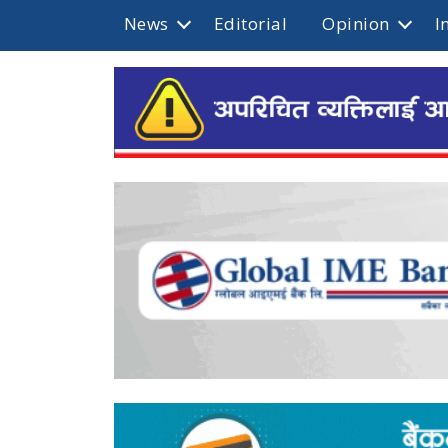
News
Editorial
Opinion
I