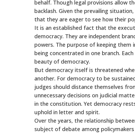
behalf. Though legal provisions allow t
backlash. Given the prevailing situatio
that they are eager to see how their po
It is an established fact that the executi
democracy. They are independent branc
powers. The purpose of keeping them i
being concentrated in one branch. Each 
beauty of democracy.
But democracy itself is threatened whe
another. For democracy to be sustained
judges should distance themselves from
unnecessary decisions on judicial matte
in the constitution. Yet democracy rest
uphold in letter and spirit.
Over the years, the relationship betwe
subject of debate among policymakers a