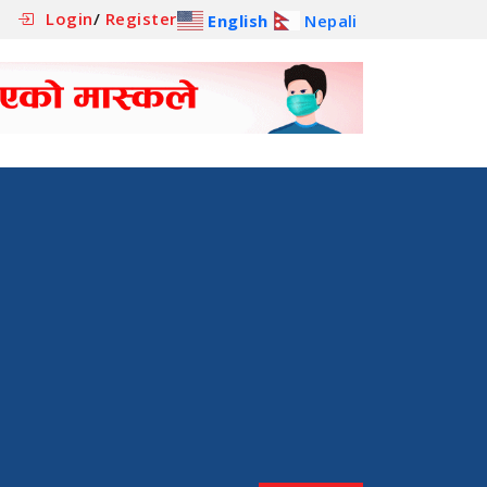
Login
/
Register
English
Nepali