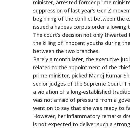
minister, arrested former prime ministe
suppression of last year’s Gen Z movem
beginning of the conflict between the e
issued a habeas corpus order allowing 
The court’s decision not only thwarted
the killing of innocent youths during th
between the two branches.
Barely a month later, the executive-judi
related to the appointment of the chief
prime minister, picked Manoj Kumar Sh
senior judges of the Supreme Court. T
a violation of a long-established tradit
was not afraid of pressure from a gove
went on to say that she was ready to f
However, her inflammatory remarks drew 
is not expected to deliver such a stron