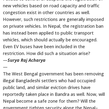
new vehicles based on road capacity and traffic
congestion exist in other countries as well.
However, such restrictions are generally imposed
on private vehicles. In Nepal, the registration ban
has instead been applied to public transport
vehicles, which should actually be encouraged.
Even EV buses have been included in the
restriction. How did such a situation arise?
—
Surya Raj Acharya
—
The West Bengal government has been removing
illegal Bangladeshi settlers who had occupied
public land, and similar eviction drives have
reportedly taken place in Bandra as well. Now, will
Nepal become a safe zone for them? Will the
government tighten security along the Nepal–