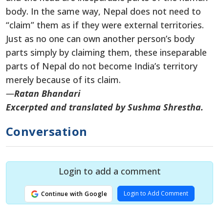
body. In the same way, Nepal does not need to
“claim” them as if they were external territories.
Just as no one can own another person’s body
parts simply by claiming them, these inseparable
parts of Nepal do not become India’s territory
merely because of its claim.
—
Ratan Bhandari
Excerpted and translated by Sushma Shrestha.
Conversation
Login to add a comment
Login to Add Comment
Continue with Google