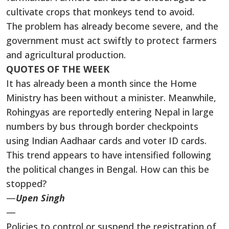
cultivate crops that monkeys tend to avoid.
The problem has already become severe, and the
government must act swiftly to protect farmers
and agricultural production.
QUOTES OF THE WEEK
It has already been a month since the Home
Ministry has been without a minister. Meanwhile,
Rohingyas are reportedly entering Nepal in large
numbers by bus through border checkpoints
using Indian Aadhaar cards and voter ID cards.
This trend appears to have intensified following
the political changes in Bengal. How can this be
stopped?
—
Upen Singh
—
Policies to control or suspend the registration of