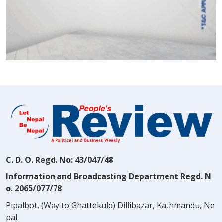
C. D. O. Regd. No: 43/047/48
Information and Broadcasting Department Regd. N
o. 2065/077/78
Pipalbot, (Way to Ghattekulo) Dillibazar, Kathmandu, Ne
pal