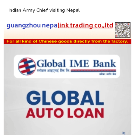
Indian Army Chief visiting Nepal