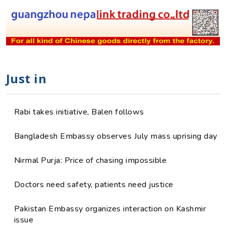
Just in
Rabi takes initiative, Balen follows
Bangladesh Embassy observes July mass uprising day
Nirmal Purja: Price of chasing impossible
Doctors need safety, patients need justice
Pakistan Embassy organizes interaction on Kashmir
issue