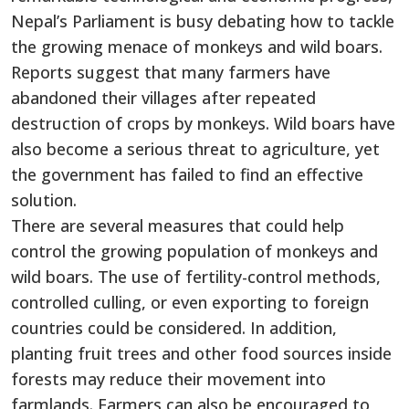
Nepal’s Parliament is busy debating how to tackle
the growing menace of monkeys and wild boars.
Reports suggest that many farmers have
abandoned their villages after repeated
destruction of crops by monkeys. Wild boars have
also become a serious threat to agriculture, yet
the government has failed to find an effective
solution.
There are several measures that could help
control the growing population of monkeys and
wild boars. The use of fertility-control methods,
controlled culling, or even exporting to foreign
countries could be considered. In addition,
planting fruit trees and other food sources inside
forests may reduce their movement into
farmlands. Farmers can also be encouraged to