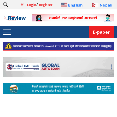
/
English
Nepali
Login
Register
E-paper