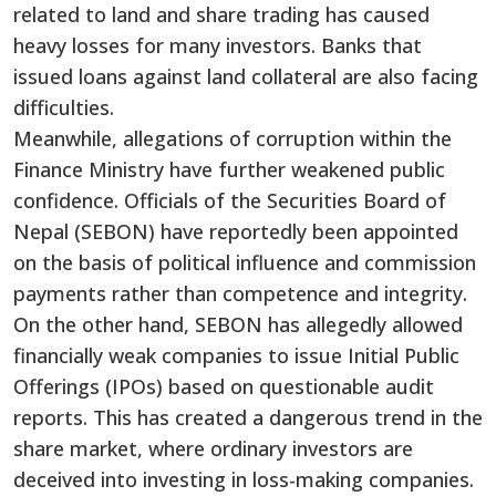
related to land and share trading has caused
heavy losses for many investors. Banks that
issued loans against land collateral are also facing
difficulties.
Meanwhile, allegations of corruption within the
Finance Ministry have further weakened public
confidence. Officials of the Securities Board of
Nepal (SEBON) have reportedly been appointed
on the basis of political influence and commission
payments rather than competence and integrity.
On the other hand, SEBON has allegedly allowed
financially weak companies to issue Initial Public
Offerings (IPOs) based on questionable audit
reports. This has created a dangerous trend in the
share market, where ordinary investors are
deceived into investing in loss-making companies.