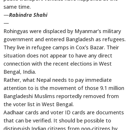
same time.
—
Rabindra Shahi
—
Rohingyas were displaced by Myanmar’s military
government and entered Bangladesh as refugees.
They live in refugee camps in Cox’s Bazar. Their
situation does not appear to have any direct
connection with the recent elections in West
Bengal, India.
Rather, what Nepal needs to pay immediate
attention to is the movement of those 9.1 million
Bangladeshi Muslims reportedly removed from
the voter list in West Bengal.
Aadhaar cards and voter ID cards are documents
that can be verified. It should be possible to
distinguish Indian citizens from non-citizens by