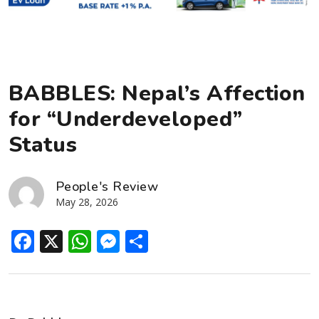
BABBLES: Nepal’s Affection
for “Underdeveloped”
Status
People's Review
May 28, 2026
Facebook
X
WhatsApp
Messenger
Share