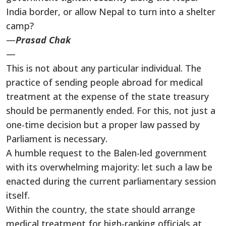
India border, or allow Nepal to turn into a shelter
camp?
—
Prasad Chak
—
This is not about any particular individual. The
practice of sending people abroad for medical
treatment at the expense of the state treasury
should be permanently ended. For this, not just a
one-time decision but a proper law passed by
Parliament is necessary.
A humble request to the Balen-led government
with its overwhelming majority: let such a law be
enacted during the current parliamentary session
itself.
Within the country, the state should arrange
medical treatment for high-ranking officials at