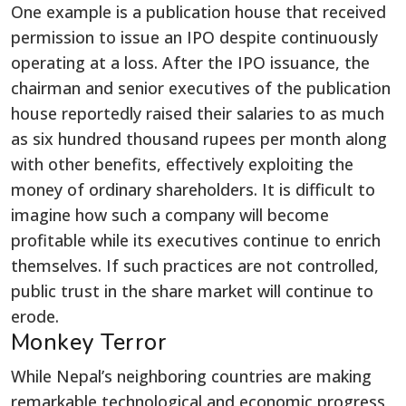
One example is a publication house that received
permission to issue an IPO despite continuously
operating at a loss. After the IPO issuance, the
chairman and senior executives of the publication
house reportedly raised their salaries to as much
as six hundred thousand rupees per month along
with other benefits, effectively exploiting the
money of ordinary shareholders. It is difficult to
imagine how such a company will become
profitable while its executives continue to enrich
themselves. If such practices are not controlled,
public trust in the share market will continue to
erode.
Monkey Terror
While Nepal’s neighboring countries are making
remarkable technological and economic progress,