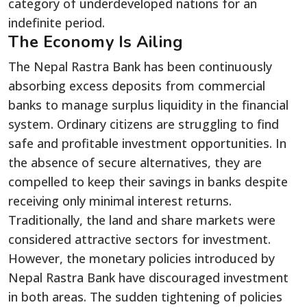
category of underdeveloped nations for an
indefinite period.
The Economy Is Ailing
The Nepal Rastra Bank has been continuously
absorbing excess deposits from commercial
banks to manage surplus liquidity in the financial
system. Ordinary citizens are struggling to find
safe and profitable investment opportunities. In
the absence of secure alternatives, they are
compelled to keep their savings in banks despite
receiving only minimal interest returns.
Traditionally, the land and share markets were
considered attractive sectors for investment.
However, the monetary policies introduced by
Nepal Rastra Bank have discouraged investment
in both areas. The sudden tightening of policies