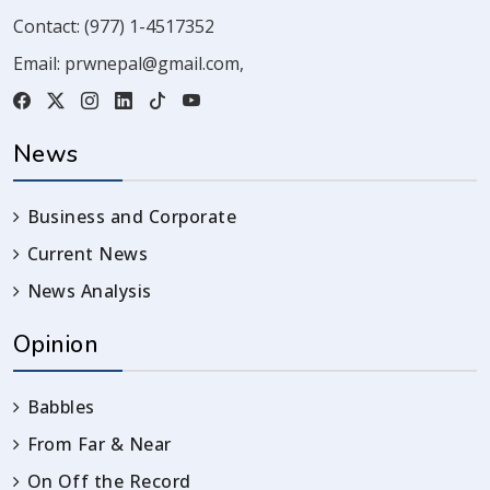
Contact:
(977) 1-4517352
Email:
prwnepal@gmail.com
,
News
Business and Corporate
Current News
News Analysis
Opinion
Babbles
From Far & Near
On Off the Record