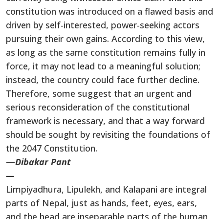
constitution was introduced on a flawed basis and
driven by self-interested, power-seeking actors
pursuing their own gains. According to this view,
as long as the same constitution remains fully in
force, it may not lead to a meaningful solution;
instead, the country could face further decline.
Therefore, some suggest that an urgent and
serious reconsideration of the constitutional
framework is necessary, and that a way forward
should be sought by revisiting the foundations of
the 2047 Constitution.
—
Dibakar Pant
—
Limpiyadhura, Lipulekh, and Kalapani are integral
parts of Nepal, just as hands, feet, eyes, ears,
and the head are inseparable parts of the human