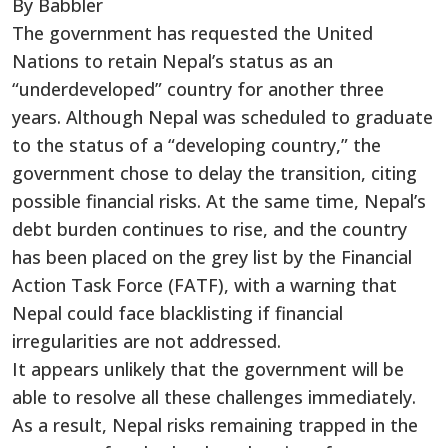
By Babbler
The government has requested the United
Nations to retain Nepal’s status as an
“underdeveloped” country for another three
years. Although Nepal was scheduled to graduate
to the status of a “developing country,” the
government chose to delay the transition, citing
possible financial risks. At the same time, Nepal’s
debt burden continues to rise, and the country
has been placed on the grey list by the Financial
Action Task Force (FATF), with a warning that
Nepal could face blacklisting if financial
irregularities are not addressed.
It appears unlikely that the government will be
able to resolve all these challenges immediately.
As a result, Nepal risks remaining trapped in the