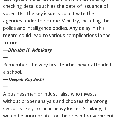
checking details such as the date of issuance of
voter IDs. The key issue is to activate the
agencies under the Home Ministry, including the
police and intelligence bodies. Any delay in this
regard could lead to various complications in the
future.
—
Dhruba H. Adhikary
—
Remember, the very first teacher never attended
a school.
—
𝐃𝐞𝐞𝐩𝐚𝐤
𝐑𝐚𝐣
𝐉𝐨𝐬𝐡𝐢
—
A businessman or industrialist who invests
without proper analysis and chooses the wrong
sector is likely to incur heavy losses. Similarly, it
would be appropriate for the present government