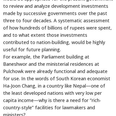
to review and analyze development investments
made by successive governments over the past
three to four decades. A systematic assessment
of how hundreds of billions of rupees were spent,
and to what extent those investments
contributed to nation-building, would be highly
useful for future planning.
For example, the Parliament building at
Baneshwor and the ministerial residences at
Pulchowk were already functional and adequate
for use. In the words of South Korean economist
Ha-Joon Chang, in a country like Nepal—one of
the least developed nations with very low per
capita income—why is there a need for “rich-
country-style” facilities for lawmakers and
ministers?