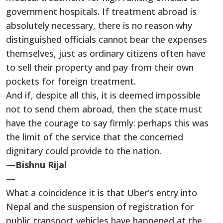
government hospitals. If treatment abroad is
absolutely necessary, there is no reason why
distinguished officials cannot bear the expenses
themselves, just as ordinary citizens often have
to sell their property and pay from their own
pockets for foreign treatment.
And if, despite all this, it is deemed impossible
not to send them abroad, then the state must
have the courage to say firmly: perhaps this was
the limit of the service that the concerned
dignitary could provide to the nation.
—
Bishnu Rijal
—
What a coincidence it is that Uber’s entry into
Nepal and the suspension of registration for
public transport vehicles have happened at the