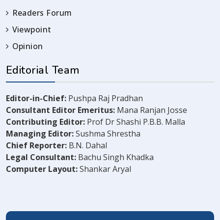
Readers Forum
Viewpoint
Opinion
Editorial Team
Editor-in-Chief:
Pushpa Raj Pradhan
Consultant Editor Emeritus:
Mana Ranjan Josse
Contributing Editor:
Prof Dr Shashi P.B.B. Malla
Managing Editor:
Sushma Shrestha
Chief Reporter:
B.N. Dahal
Legal Consultant:
Bachu Singh Khadka
Computer Layout:
Shankar Aryal