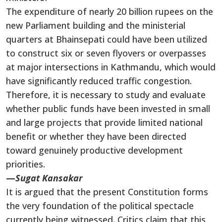
The expenditure of nearly 20 billion rupees on the
new Parliament building and the ministerial
quarters at Bhainsepati could have been utilized
to construct six or seven flyovers or overpasses
at major intersections in Kathmandu, which would
have significantly reduced traffic congestion.
Therefore, it is necessary to study and evaluate
whether public funds have been invested in small
and large projects that provide limited national
benefit or whether they have been directed
toward genuinely productive development
priorities.
—
Sugat Kansakar
It is argued that the present Constitution forms
the very foundation of the political spectacle
currently being witnessed. Critics claim that this